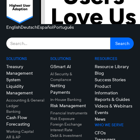
English
Deutsch
Español
Português
SOLUTIONS
SOLUTIONS
RESOURCES
Treasury
GSmart AI
Resource Library
Management
Blog
AI Security &
System
Success Stories
Compliance
Netting
Liquidity
Product
Payments
Management
Information
Reports & Guides
In-House Banking
Accounting & General
Risk Management
Videos & Webinars
Ledger
Banking
Events
Financial Instruments
Cash Flow
Risk Exposure
News
Forecasting
Foreign Exchange
WHO WE SERVE
Interest Rate
Working Capital
CFOs
Debt & Investment
AR & AP
Treasurers