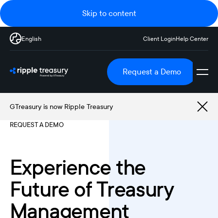
Skip to content
English
Client Login
Help Center
Request a Demo
GTreasury is now Ripple Treasury
REQUEST A DEMO
Experience the
Future of Treasury
Management