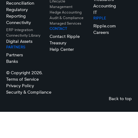
Lifecycle
Reconciliation
Accounting
Management
Regulatory
IT
Hedge Accounting
Reporting
Audit & Compliance
RIPPLE
Connectivity
Managed Services
Ripple.com
CONTACT
ERP Integration
Careers
Connectivity LIbrary
Contact Ripple
Digital Assets
Treasury
PARTNERS
Help Center
Partners
Banks
© Copyright 2026.
Terms of Service
Privacy Policy
Security & Compliance
Back to top