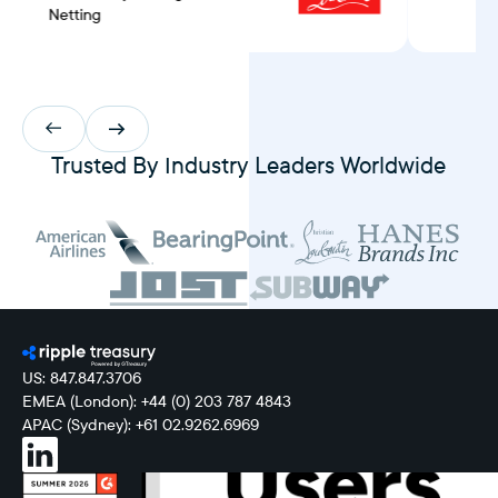
Netting
Trusted By Industry Leaders Worldwide
US: 847.847.3706
EMEA (London): +44 (0) 203 787 4843
APAC (Sydney): +61 02.9262.6969