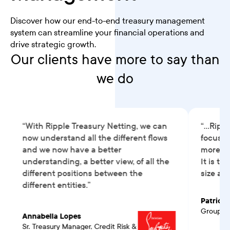
Discover how our end-to-end treasury management
system can streamline your financial operations and
drive strategic growth.
Our clients have more to say than
we do
“With Ripple Treasury Netting, we can
“...Rip
now understand all the different flows
focused
and we now have a better
more va
understanding, a better view, of all the
It is t
different positions between the
size an
different entities.”
Patrick 
Group Tr
Annabella Lopes
Sr. Treasury Manager, Credit Risk &