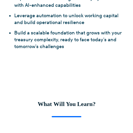
with AI-enhanced capabilities
Leverage automation to unlock working capital
and build operational resilience
Build a scalable foundation that grows with your
treasury complexity, ready to face today’s and
tomorrow’s challenges
What Will You Learn?