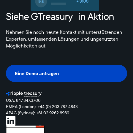
Siehe GTreasury in Aktion
Nehmen Sie noch heute Kontakt mit unterstützenden
Experten, umfassenden Lösungen und ungenutzten
Möglichkeiten auf.
Eine Demo anfragen
Eine Demo anfragen
USA: 847.847.3706
EMEA (London): +44 (0) 203 787 4843
APAC (Sydney): +61 02.9262.6969