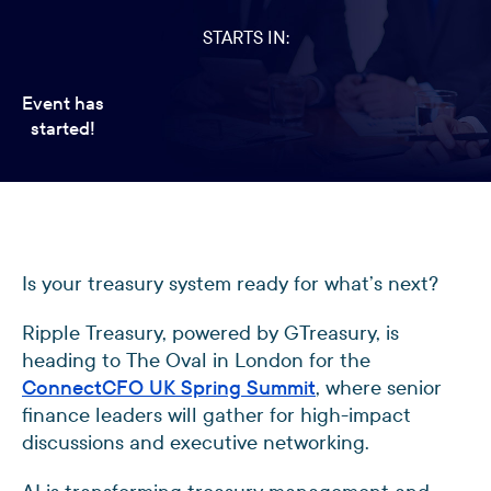
STARTS IN:
Event has
started!
Is your treasury system ready for what’s next?
Ripple Treasury, powered by GTreasury, is
heading to The Oval in London for the
ConnectCFO UK Spring Summit
, where senior
finance leaders will gather for high-impact
discussions and executive networking.