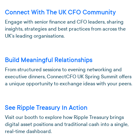
Connect With The UK CFO Community
Engage with senior finance and CFO leaders, sharing
insights, strategies and best practices from across the
UK’s leading organisations.
Build Meaningful Relationships
From structured sessions to evening networking and
executive dinners, ConnectCFO UK Spring Summit offers
a unique opportunity to exchange ideas with your peers.
See Ripple Treasury In Action
Visit our booth to explore how Ripple Treasury brings
digital asset positions and traditional cash into a single,
real-time dashboard.