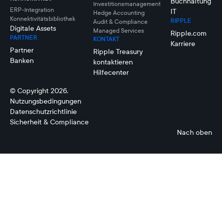
Buchhaltung
Investitionsmanagement
ERP-Integration
IT
Hedge Accounting
Konnektivitätsbibliothek
RIPPLE
Audit & Compliance
Digitale Assets
Managed Services
Ripple.com
PARTNER
KONTAKT
Karriere
Partner
Ripple Treasury
Banken
kontaktieren
Hilfecenter
© Copyright 2026.
Nutzungsbedingungen
Datenschutzrichtlinie
Sicherheit & Compliance
Nach oben