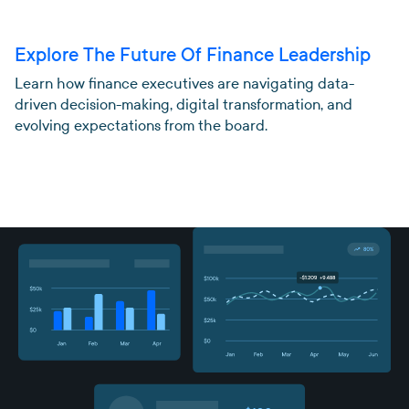
Explore The Future Of Finance Leadership
Learn how finance executives are navigating data-
driven decision-making, digital transformation, and
evolving expectations from the board.