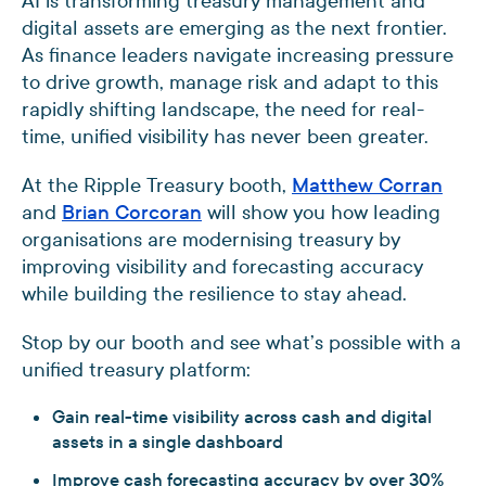
AI is transforming treasury management and
digital assets are emerging as the next frontier.
As finance leaders navigate increasing pressure
to drive growth, manage risk and adapt to this
rapidly shifting landscape, the need for real-
time, unified visibility has never been greater.
At the Ripple Treasury booth,
Matthew Corran
and
Brian Corcoran
will show you how leading
organisations are modernising treasury by
improving visibility and forecasting accuracy
while building the resilience to stay ahead.
Stop by our booth and see what’s possible with a
unified treasury platform:
Gain real-time visibility across cash and digital
assets in a single dashboard
Improve cash forecasting accuracy by over 30%