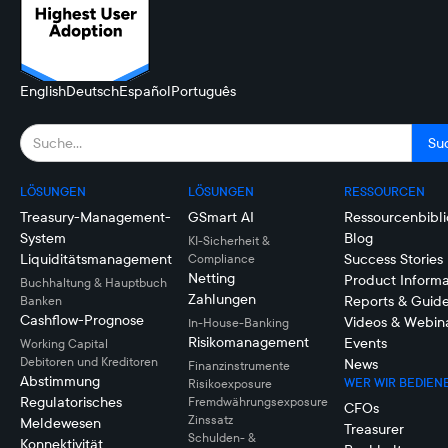
English
Deutsch
Español
Português
LÖSUNGEN
LÖSUNGEN
RESSOURCEN
Treasury-Management-
GSmart AI
Ressourcenbibli
System
Blog
KI-Sicherheit &
Liquiditätsmanagement
Success Stories
Compliance
Netting
Product Informa
Buchhaltung & Hauptbuch
Zahlungen
Reports & Guid
Banken
Cashflow-Prognose
Videos & Webin
In-House-Banking
Risikomanagement
Events
Working Capital
Debitoren und Kreditoren
News
Finanzinstrumente
Abstimmung
WER WIR BEDIEN
Risikoexposure
Regulatorisches
Fremdwährungsexposure
CFOs
Zinssatz
Meldewesen
Treasurer
Schulden- &
Konnektivität