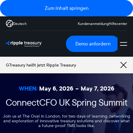
Zum Inhalt springen
Deutsch
Kundenanmeldung
Hilfecenter
Demo anfordern
GTreasury heißt jetzt Ripple Treasury
WHEN:
May 6, 2026
–
May 7, 2026
ConnectCFO UK Spring Summit
Join us at The Oval in London, for two days of learning, networking
and exploration of innovative treasury solutions and discover what
a future-proof TMS looks like.