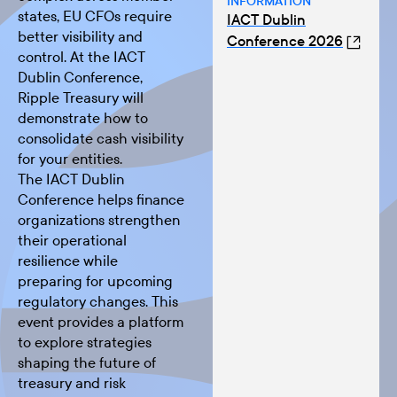
INFORMATION
states, EU CFOs require
IACT Dublin
better visibility and
Conference 2026
control. At the IACT
Dublin Conference,
Ripple Treasury will
demonstrate how to
consolidate cash visibility
for your entities.
The
IACT Dublin
Conference
helps finance
organizations strengthen
their operational
resilience while
preparing for upcoming
regulatory changes. This
event provides a platform
to explore strategies
shaping the future of
treasury and risk