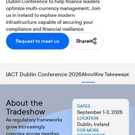
Dublin Conference to help finance leaders
optimize multi-currency management. Join
us in Ireland to explore modern
infrastructure capable of securing your
compliance and financial resilience.
Request to meet us
Share
IACT Dublin Conference 2026
About
Key Takeaways
Me
About the
DATES
Tradeshow
September 1-2, 2026
LOCATION
As regulatory frameworks
Dublin, Ireland
grow increasingly
FOR MORE
complex across member