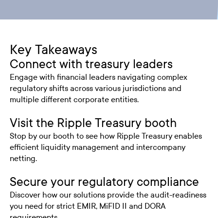
Key Takeaways
Connect with treasury leaders
Engage with financial leaders navigating complex
regulatory shifts across various jurisdictions and
multiple different corporate entities.
Visit the Ripple Treasury booth
Stop by our booth to see how Ripple Treasury enables
efficient liquidity management and intercompany
netting.
Secure your regulatory compliance
Discover how our solutions provide the audit-readiness
you need for strict EMIR, MiFID II and DORA
requirements.