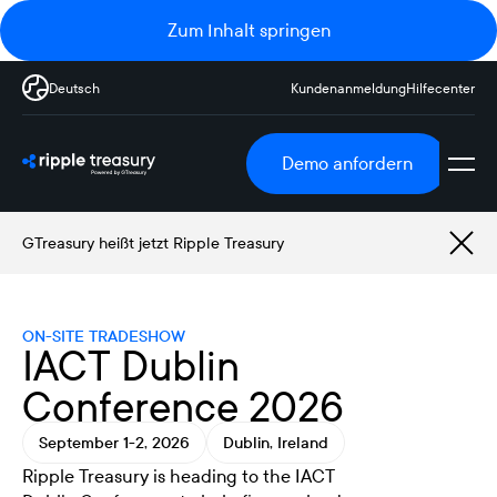
Zum Inhalt springen
Deutsch
Kundenanmeldung
Hilfecenter
Demo anfordern
GTreasury heißt jetzt Ripple Treasury
ON-SITE TRADESHOW
IACT Dublin
Conference 2026
September 1-2, 2026
Dublin, Ireland
Ripple Treasury is heading to the IACT