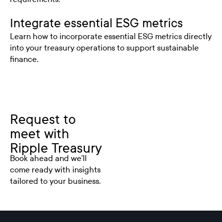
Integrate essential ESG metrics
Learn how to incorporate essential ESG metrics directly
into your treasury operations to support sustainable
finance.
Request to
meet with
Ripple Treasury
Book ahead and we’ll
come ready with insights
tailored to your business.