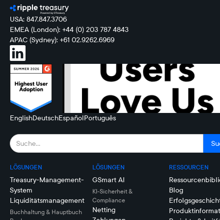
USA: 847.847.3706
EMEA (London): +44 (0) 203 787 4843
APAC (Sydney): +61 02.9262.6969
English
Deutsch
Español
Português
LÖSUNGEN
LÖSUNGEN
RESSOURCEN
Treasury-Management-
GSmart AI
Ressourcenbibli
System
Blog
KI-Sicherheit &
Liquiditätsmanagement
Erfolgsgeschich
Compliance
Netting
Produktinforma
Buchhaltung & Hauptbuch