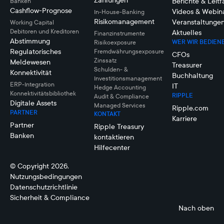
Zahlungen
Berichte & Leit
Banken
Cashflow-Prognose
Videos & Webin
In-House-Banking
Risikomanagement
Veranstaltunge
Working Capital
Debitoren und Kreditoren
Aktuelles
Finanzinstrumente
Abstimmung
WER WIR BEDIEN
Risikoexposure
Regulatorisches
Fremdwährungsexposure
CFOs
Zinssatz
Meldewesen
Treasurer
Schulden- &
Konnektivität
Buchhaltung
Investitionsmanagement
ERP-Integration
IT
Hedge Accounting
Konnektivitätsbibliothek
RIPPLE
Audit & Compliance
Digitale Assets
Managed Services
Ripple.com
PARTNER
KONTAKT
Karriere
Partner
Ripple Treasury
Banken
kontaktieren
Hilfecenter
© Copyright 2026.
Nutzungsbedingungen
Datenschutzrichtlinie
Sicherheit & Compliance
Nach oben