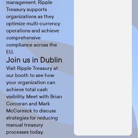
management. Ripple
Treasury supports
organizations as they
optimize multi-currency
operations and achieve
comprehensive
compliance across the
EU.
Join us in Dublin
Visit Ripple Treasury at
our booth to see how
your organization can
achieve total cash
visibility. Meet with Brian
Corcoran and Mark
McCormick to discuss
strategies for reducing
manual treasury
processes today.