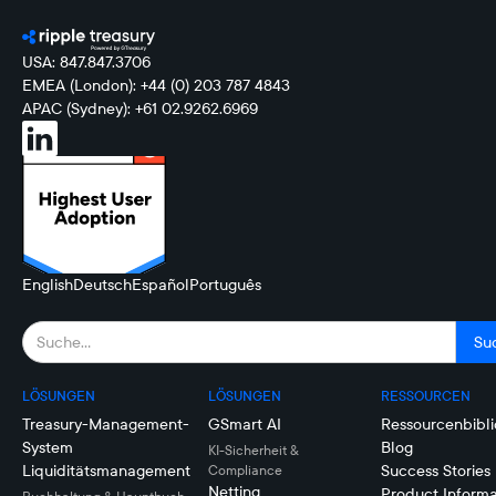
USA: 847.847.3706
EMEA (London): +44 (0) 203 787 4843
APAC (Sydney): +61 02.9262.6969
English
Deutsch
Español
Português
LÖSUNGEN
LÖSUNGEN
RESSOURCEN
Treasury-Management-
GSmart AI
Ressourcenbibli
System
Blog
KI-Sicherheit &
Liquiditätsmanagement
Success Stories
Compliance
Netting
Product Informa