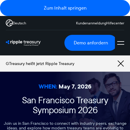
Zum Inhalt springen
Deutsch
Kundenanmeldung
Hilfecenter
Demo anfordern
GTreasury heißt jetzt Ripple Treasury
WHEN:
May 7, 2026
San Francisco Treasury
Symposium 2026
Join us in San Francisco to connect with industry peers, exchange
ideas, and explore how modern treasury teams are evolving to