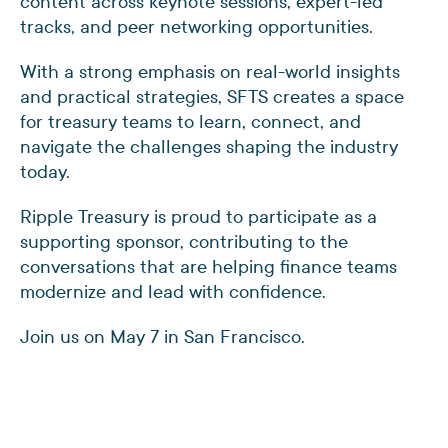
content across keynote sessions, expert-led
tracks, and peer networking opportunities.
With a strong emphasis on real-world insights
and practical strategies, SFTS creates a space
for treasury teams to learn, connect, and
navigate the challenges shaping the industry
today.
Ripple Treasury is proud to participate as a
supporting sponsor, contributing to the
conversations that are helping finance teams
modernize and lead with confidence.
Join us on May 7 in San Francisco.