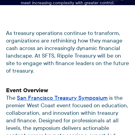
meet increasing complexity with greater control.
As treasury operations continue to transform,
organizations are rethinking how they manage
cash across an increasingly dynamic financial
landscape. At SFTS, Ripple Treasury will be on
site to engage with finance leaders on the future
of treasury.
Event Overview
The
San Francisco Treasury Symposium
is the
premier West Coast event focused on education,
collaboration, and innovation within treasury
and finance. Designed for professionals at all
levels, the symposium delivers actionable