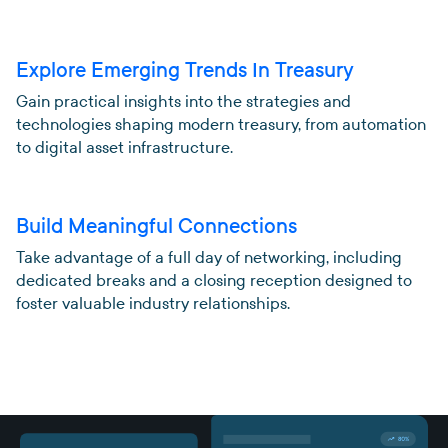
Explore Emerging Trends In Treasury
Gain practical insights into the strategies and
technologies shaping modern treasury, from automation
to digital asset infrastructure.
Build Meaningful Connections
Take advantage of a full day of networking, including
dedicated breaks and a closing reception designed to
foster valuable industry relationships.