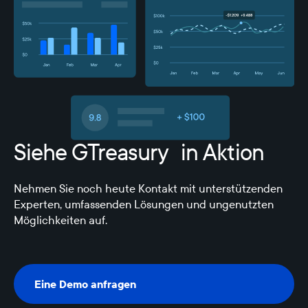
Siehe GTreasury in Aktion
Nehmen Sie noch heute Kontakt mit unterstützenden
Experten, umfassenden Lösungen und ungenutzten
Möglichkeiten auf.
Eine Demo anfragen
Eine Demo anfragen