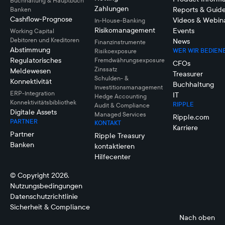
Buchhaltung & Hauptbuch
Zahlungen
Reports & Guid
Banken
Cashflow-Prognose
Videos & Webin
In-House-Banking
Risikomanagement
Events
Working Capital
Debitoren und Kreditoren
News
Finanzinstrumente
Abstimmung
WER WIR BEDIEN
Risikoexposure
Regulatorisches
Fremdwährungsexposure
CFOs
Zinssatz
Meldewesen
Treasurer
Schulden- &
Konnektivität
Buchhaltung
Investitionsmanagement
ERP-Integration
IT
Hedge Accounting
Konnektivitätsbibliothek
RIPPLE
Audit & Compliance
Digitale Assets
Managed Services
Ripple.com
PARTNER
KONTAKT
Karriere
Partner
Ripple Treasury
Banken
kontaktieren
Hilfecenter
© Copyright 2026.
Nutzungsbedingungen
Datenschutzrichtlinie
Sicherheit & Compliance
Nach oben