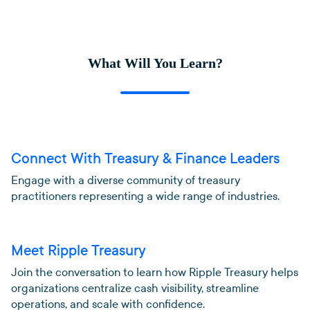
What Will You Learn?
Connect With Treasury & Finance Leaders
Engage with a diverse community of treasury
practitioners representing a wide range of industries.
Meet Ripple Treasury
Join the conversation to learn how Ripple Treasury helps
organizations centralize cash visibility, streamline
operations, and scale with confidence.