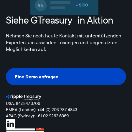
Siehe GTreasury in Aktion
Nehmen Sie noch heute Kontakt mit unterstützenden
Experten, umfassenden Lösungen und ungenutzten
Möglichkeiten auf.
Eine Demo anfragen
Eine Demo anfragen
USA: 847.847.3706
EMEA (London): +44 (0) 203 787 4843
APAC (Sydney): +61 02.9262.6969