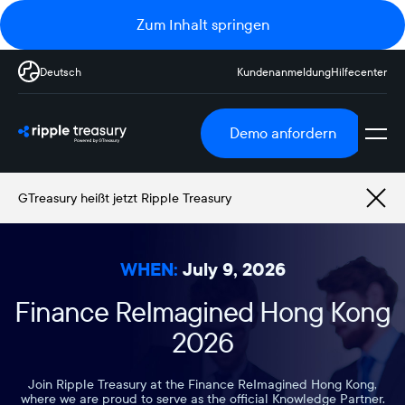
Zum Inhalt springen
Deutsch
Kundenanmeldung
Hilfecenter
Demo anfordern
GTreasury heißt jetzt Ripple Treasury
WHEN:
July 9, 2026
Finance ReImagined Hong Kong
2026
Join Ripple Treasury at the Finance ReImagined Hong Kong,
where we are proud to serve as the official Knowledge Partner.