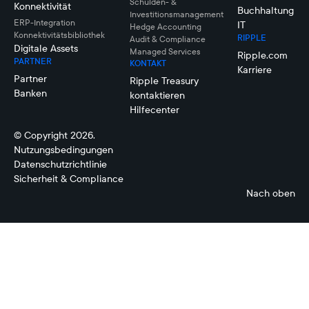
Schulden- &
Konnektivität
Buchhaltung
Investitionsmanagement
ERP-Integration
IT
Hedge Accounting
Konnektivitätsbibliothek
RIPPLE
Audit & Compliance
Digitale Assets
Managed Services
Ripple.com
PARTNER
KONTAKT
Karriere
Partner
Ripple Treasury
Banken
kontaktieren
Hilfecenter
© Copyright 2026.
Nutzungsbedingungen
Datenschutzrichtlinie
Sicherheit & Compliance
Nach oben