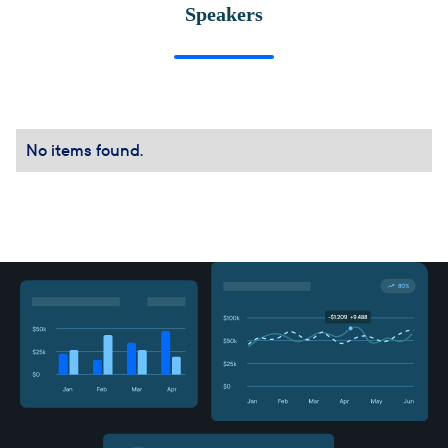
Speakers
No items found.