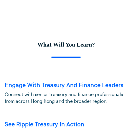
What Will You Learn?
Engage With Treasury And Finance Leaders
Connect with senior treasury and finance professionals
from across Hong Kong and the broader region.
See Ripple Treasury In Action