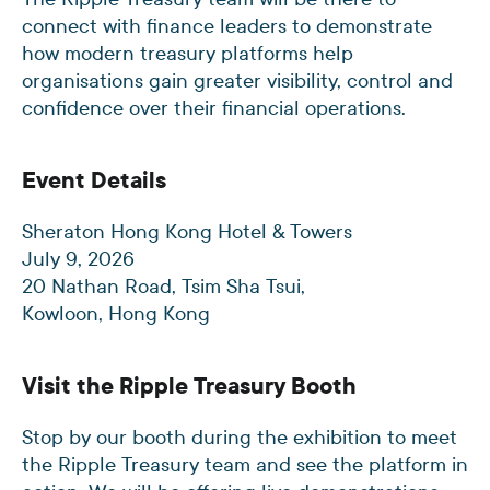
connect with finance leaders to demonstrate
how modern treasury platforms help
organisations gain greater visibility, control and
confidence over their financial operations.
Event Details
Sheraton Hong Kong Hotel & Towers
July 9, 2026
20 Nathan Road, Tsim Sha Tsui,
Kowloon, Hong Kong
Visit the Ripple Treasury Booth
Stop by our booth during the exhibition to meet
the Ripple Treasury team and see the platform in