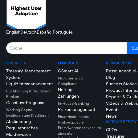
English
Deutsch
Español
Português
LÖSUNGEN
LÖSUNGEN
RESSOURCEN
Treasury-Management-
GSmart AI
Ressourcenbibli
System
Blog
KI-Sicherheit &
Liquiditätsmanagement
Success Stories
Compliance
Netting
Product Informa
Buchhaltung & Hauptbuch
Zahlungen
Reports & Guid
Banken
Cashflow-Prognose
Videos & Webin
In-House-Banking
Risikomanagement
Events
Working Capital
Debitoren und Kreditoren
News
Finanzinstrumente
Abstimmung
WER WIR BEDIEN
Risikoexposure
Regulatorisches
Fremdwährungsexposure
CFOs
Zinssatz
Meldewesen
Treasurer