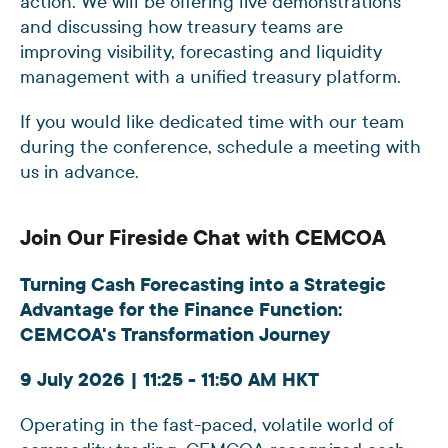
action. We will be offering live demonstrations
and discussing how treasury teams are
improving visibility, forecasting and liquidity
management with a unified treasury platform.
If you would like dedicated time with our team
during the conference, schedule a meeting with
us in advance.
Join Our Fireside Chat with CEMCOA
Turning Cash Forecasting into a Strategic
Advantage for the Finance Function:
CEMCOA's Transformation Journey
9 July 2026 | 11:25 - 11:50 AM HKT
Operating in the fast-paced, volatile world of