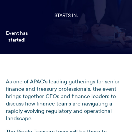
STARTS IN:
Event has
started!
As one of APAC's leading gatherings for senior
finance and treasury professionals, the event
brings together CFOs and finance leaders to
discuss how finance teams are navigating a
rapidly evolving regulatory and operational
landscape.
The Ripple Treasury team will be there to