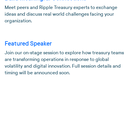
Meet peers and Ripple Treasury experts to exchange
ideas and discuss real world challenges facing your
organization.
Featured Speaker
Join our on-stage session to explore how treasury teams
are transforming operations in response to global
volatility and digital innovation. Full session details and
timing will be announced soon.