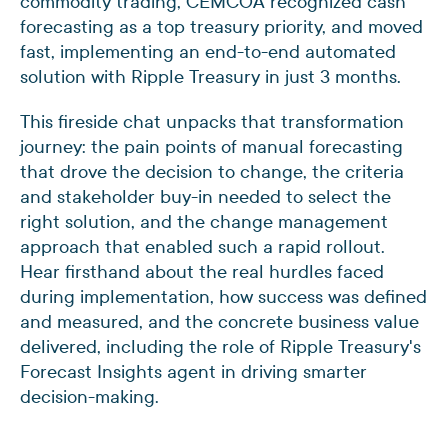
commodity trading, CEMCOA recognized cash
forecasting as a top treasury priority, and moved
fast, implementing an end-to-end automated
solution with Ripple Treasury in just 3 months.
This fireside chat unpacks that transformation
journey: the pain points of manual forecasting
that drove the decision to change, the criteria
and stakeholder buy-in needed to select the
right solution, and the change management
approach that enabled such a rapid rollout.
Hear firsthand about the real hurdles faced
during implementation, how success was defined
and measured, and the concrete business value
delivered, including the role of Ripple Treasury's
Forecast Insights agent in driving smarter
decision-making.