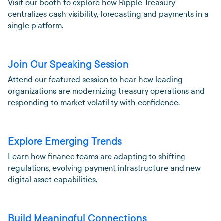
Visit our booth to explore how Ripple Treasury
centralizes cash visibility, forecasting and payments in a
single platform.
Join Our Speaking Session
Attend our featured session to hear how leading
organizations are modernizing treasury operations and
responding to market volatility with confidence.
Explore Emerging Trends
Learn how finance teams are adapting to shifting
regulations, evolving payment infrastructure and new
digital asset capabilities.
Build Meaningful Connections