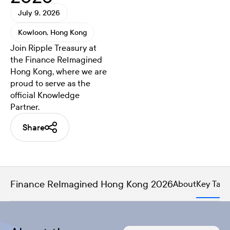
July 9, 2026
Kowloon, Hong Kong
Join Ripple Treasury at
the Finance ReImagined
Hong Kong, where we are
proud to serve as the
official Knowledge
Partner.
Share
Finance ReImagined Hong Kong 2026
About
Key Tak