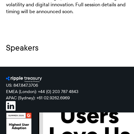
volatility and digital innovation. Full session details and
timing will be announced soon.
Speakers
US: 847.847.3706
EMEA (London): +44 (0) 203 787 4843
APAC (Sydney): +61 02.9262.6969