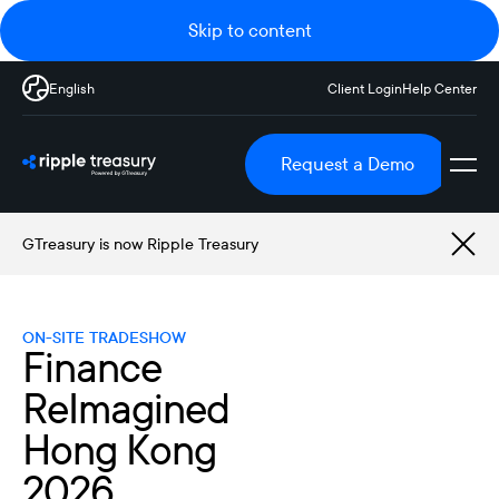
Skip to content
English
Client Login
Help Center
Request a Demo
GTreasury is now Ripple Treasury
ON-SITE TRADESHOW
Finance
ReImagined
Hong Kong
2026