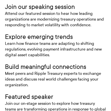
Join our speaking session
Attend our featured session to hear how leading
organizations are modernizing treasury operations and
responding to market volatility with confidence.
Explore emerging trends
Learn how finance teams are adapting to shifting
regulations, evolving payment infrastructure and new
digital asset capabilities.
Build meaningful connections
Meet peers and Ripple Treasury experts to exchange
ideas and discuss real world challenges facing your
organization.
Featured speaker
Join our on-stage session to explore how treasury
teams are transforming operations in response to global