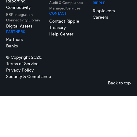
Reporting
Audit & Compliance
RIPPLE
Connectivity
Managed Services
Ripple.com
CONTACT
ERP Integration
Careers
Connectivity LIbrary
Contact Ripple
Digital Assets
Treasury
PARTNERS
Help Center
Partners
Banks
© Copyright 2026.
Terms of Service
Privacy Policy
Security & Compliance
Back to top
Vincent
Joseph
Casanova
Kwan
Managing
Financial
Director, APAC
Controller,
Ripple
Accounts,