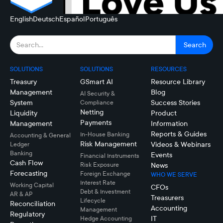
English
Deutsch
Español
Português
SOLUTIONS
SOLUTIONS
RESOURCES
Treasury
GSmart AI
Resource Library
Management
Blog
AI Security &
System
Success Stories
Compliance
Netting
Liquidity
Product
Payments
Management
Information
Reports & Guides
In-House Banking
Accounting & General
Risk Management
Videos & Webinars
Ledger
Banking
Events
Financial Instruments
Cash Flow
Risk Exposure
News
Forecasting
Foreign Exchange
WHO WE SERVE
Interest Rate
Working Capital
CFOs
Debt & Investment
AR & AP
Treasurers
Lifecycle
Reconciliation
Accounting
Management
Regulatory
IT
Hedge Accounting