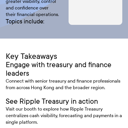
greater visibility, control
and confidence over
their financial operations.
Topics include:
Key Takeaways
Engage with treasury and finance
leaders
Connect with senior treasury and finance professionals
from across Hong Kong and the broader region.
See Ripple Treasury in action
Visit our booth to explore how Ripple Treasury
centralizes cash visibility, forecasting and payments in a
single platform.