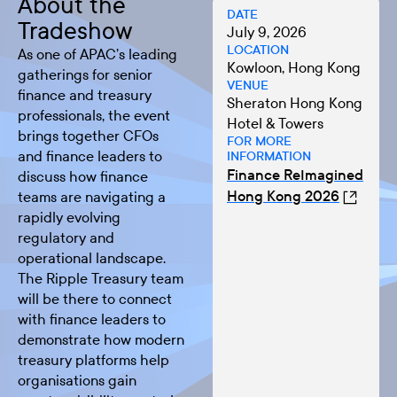
About the
DATE
Tradeshow
July 9, 2026
LOCATION
As one of APAC’s leading
Kowloon, Hong Kong
gatherings for senior
VENUE
finance and treasury
Sheraton Hong Kong
professionals, the event
Hotel & Towers
brings together CFOs
FOR MORE
and finance leaders to
INFORMATION
Finance ReImagined
discuss how finance
Hong Kong 2026
teams are navigating a
rapidly evolving
regulatory and
operational landscape.
The Ripple Treasury team
will be there to connect
with finance leaders to
demonstrate how modern
treasury platforms help
organisations gain