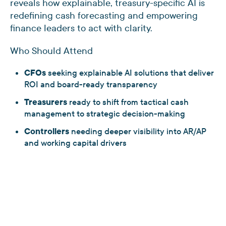
reveals how explainable, treasury-specific AI is
redefining cash forecasting and empowering
finance leaders to act with clarity.
Who Should Attend
CFOs
seeking explainable AI solutions that deliver
ROI and board-ready transparency
Treasurers
ready to shift from tactical cash
management to strategic decision-making
Controllers
needing deeper visibility into AR/AP
and working capital drivers