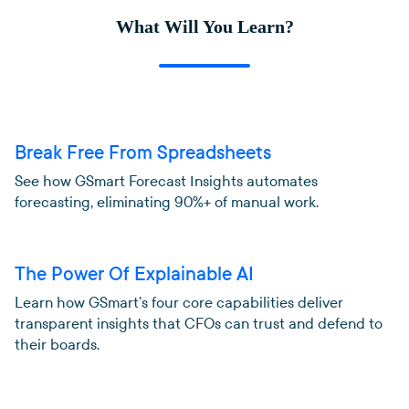
What Will You Learn?
Break Free From Spreadsheets
See how GSmart Forecast Insights automates
forecasting, eliminating 90%+ of manual work.
The Power Of Explainable AI
Learn how GSmart’s four core capabilities deliver
transparent insights that CFOs can trust and defend to
their boards.