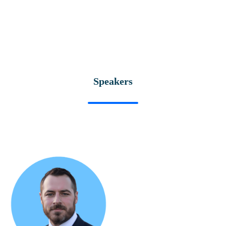
Speakers