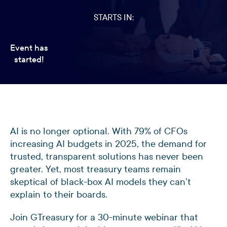
STARTS IN:
Event has
started!
AI is no longer optional. With 79% of CFOs
increasing AI budgets in 2025, the demand for
trusted, transparent solutions has never been
greater. Yet, most treasury teams remain
skeptical of black-box AI models they can’t
explain to their boards.
Join GTreasury for a 30-minute webinar that