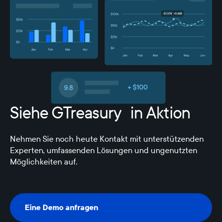
Siehe GTreasury in Aktion
Nehmen Sie noch heute Kontakt mit unterstützenden
Experten, umfassenden Lösungen und ungenutzten
Möglichkeiten auf.
Eine Demo anfragen
Eine Demo anfragen