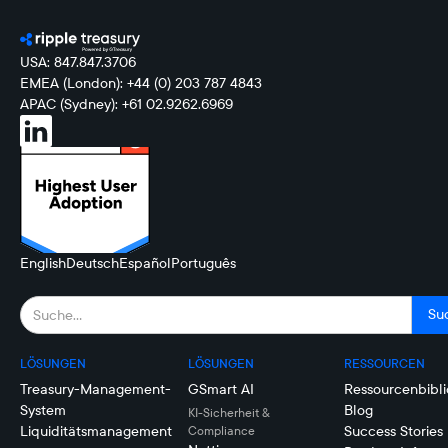
USA: 847.847.3706
EMEA (London): +44 (0) 203 787 4843
APAC (Sydney): +61 02.9262.6969
English
Deutsch
Español
Português
LÖSUNGEN
LÖSUNGEN
RESSOURCEN
Treasury-Management-
GSmart AI
Ressourcenbibli
System
Blog
KI-Sicherheit &
Liquiditätsmanagement
Success Stories
Compliance