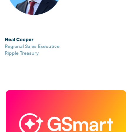
Neal Cooper
Regional Sales Executive
,
Ripple Treasury