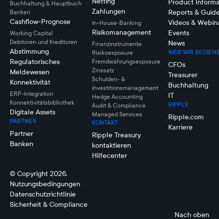
Netting
Product Informa
Buchhaltung & Hauptbuch
Zahlungen
Reports & Guid
Banken
Cashflow-Prognose
Videos & Webin
In-House-Banking
Risikomanagement
Events
Working Capital
Debitoren und Kreditoren
News
Finanzinstrumente
Abstimmung
WER WIR BEDIEN
Risikoexposure
Regulatorisches
Fremdwährungsexposure
CFOs
Zinssatz
Meldewesen
Treasurer
Schulden- &
Konnektivität
Buchhaltung
Investitionsmanagement
ERP-Integration
IT
Hedge Accounting
Konnektivitätsbibliothek
RIPPLE
Audit & Compliance
Digitale Assets
Managed Services
Ripple.com
PARTNER
KONTAKT
Karriere
Partner
Ripple Treasury
Banken
kontaktieren
Hilfecenter
© Copyright 2026.
Nutzungsbedingungen
Datenschutzrichtlinie
Sicherheit & Compliance
Nach oben