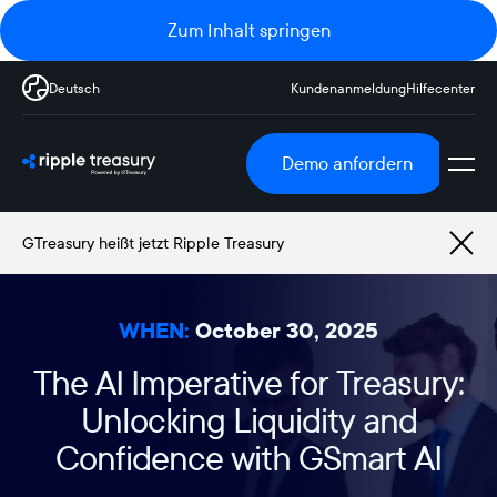
Zum Inhalt springen
Deutsch
Kundenanmeldung
Hilfecenter
Demo anfordern
GTreasury heißt jetzt Ripple Treasury
WHEN:
October 30, 2025
The AI Imperative for Treasury:
Unlocking Liquidity and
Confidence with GSmart AI