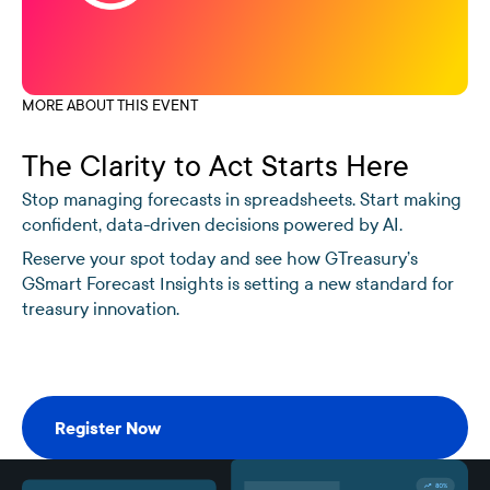
MORE ABOUT THIS EVENT
The Clarity to Act Starts Here
Stop managing forecasts in spreadsheets. Start making
confident, data-driven decisions powered by AI.
Reserve your spot today and see how GTreasury’s
GSmart Forecast Insights is setting a new standard for
treasury innovation.
Register Now
Register Now