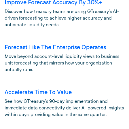
Improve Forecast Accuracy By 30%+
Discover how treasury teams are using GTreasury’s AI-
driven forecasting to achieve higher accuracy and
anticipate liquidity needs.
Forecast Like The Enterprise Operates
Move beyond account-level liquidity views to business
unit forecasting that mirrors how your organization
actually runs.
Accelerate Time To Value
See how GTreasury’s 90-day implementation and
immediate data connectivity deliver AI-powered insights
within days, providing value in the same quarter.