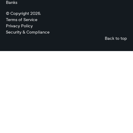
Banks
© Copyright 2026.
Terms of Service
Privacy Policy
Security & Compliance
Back to top