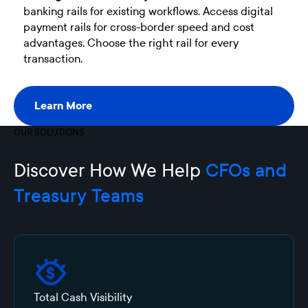
banking rails for existing workflows. Access digital
payment rails for cross-border speed and cost
advantages. Choose the right rail for every
transaction.
Learn More
Learn More
OUR SOLUTIONS
Discover How We Help
CFOs and
T
r
easury
Teams
Total Cash Visibility