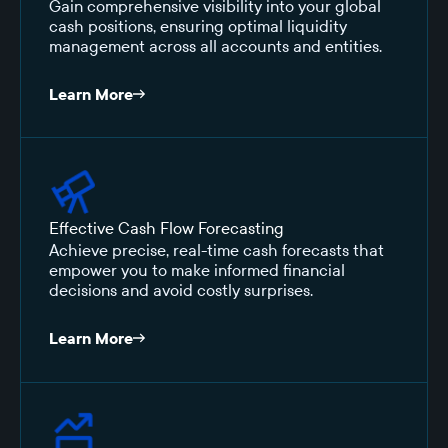
Gain comprehensive visibility into your global
cash positions, ensuring optimal liquidity
management across all accounts and entities.
Learn More
Effective Cash Flow Forecasting
Achieve precise, real-time cash forecasts that
empower you to make informed financial
decisions and avoid costly surprises.
Learn More