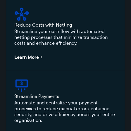
Reduce Costs with Netting
Streamline your cash flow with automated
netting processes that minimize transaction
costs and enhance efficiency.
Learn More
Streamline Payments
Automate and centralize your payment
processes to reduce manual errors, enhance
security, and drive efficiency across your entire
organization.