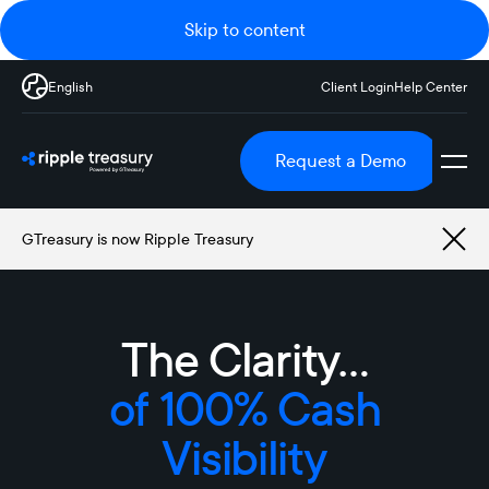
Skip to content
English
Client Login
Help Center
Request a Demo
GTreasury is now Ripple Treasury
The Clarity…
The Clarity to Act
of Effective Cash
Forecasting