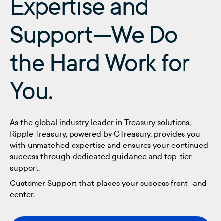
Expertise and
Support—We Do
the Hard Work for
You.
As the global industry leader in Treasury solutions,
Ripple Treasury, powered by GTreasury, provides you
with unmatched expertise and ensures your continued
success through dedicated guidance and top-tier
support.
Customer Support that places your success front and
center.