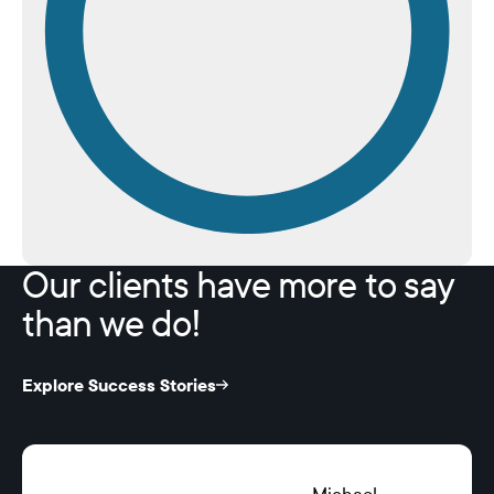
Our clients have more to say
than we do!
Explore Success Stories
Michael