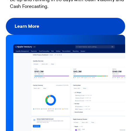
Cash Forecasting.
Learn More
Learn More