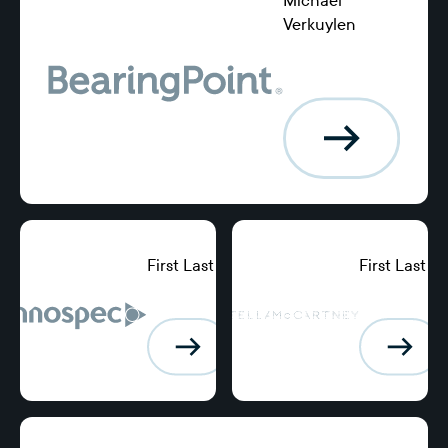
Verkuylen
Chief Financial
Officer, Keystart
Home Loans
First Last
First Last
Position,
Position,
BearingPoint
BearingPoint