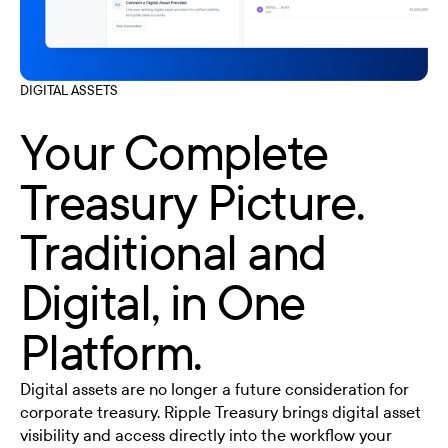
DIGITAL ASSETS
Your Complete
Treasury Picture.
Traditional and
Digital, in One
Platform.
Digital assets are no longer a future consideration for
corporate treasury. Ripple Treasury brings digital asset
visibility and access directly into the workflow your