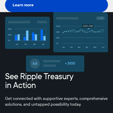
Learn more
Learn more
See Ripple Treasury
in Action
Get connected with supportive experts, comprehensive
solutions, and untapped possibility today.