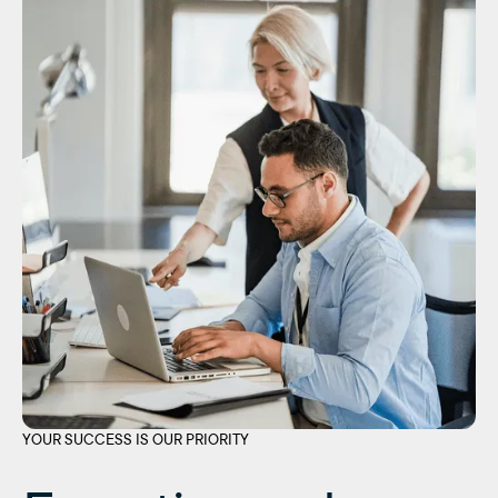
YOUR SUCCESS IS OUR PRIORITY