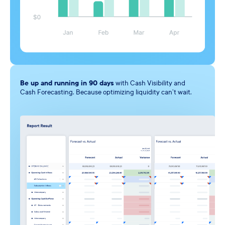
Be up and running in 90
days
with Cash Visibility and
Cash Forecasting. Because optimizing liquidity can’t wait.