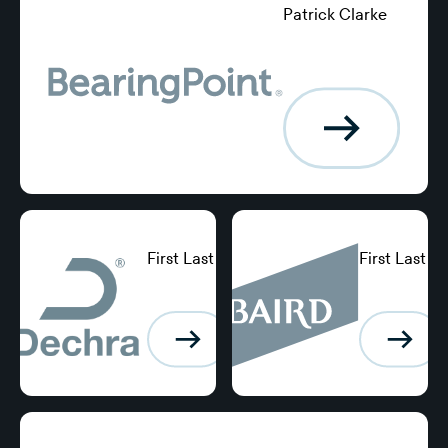
Patrick Clarke
Group Treasurer,
Excellence
Logging
First Last
First Last
Position,
Position,
BearingPoint
BearingPoint