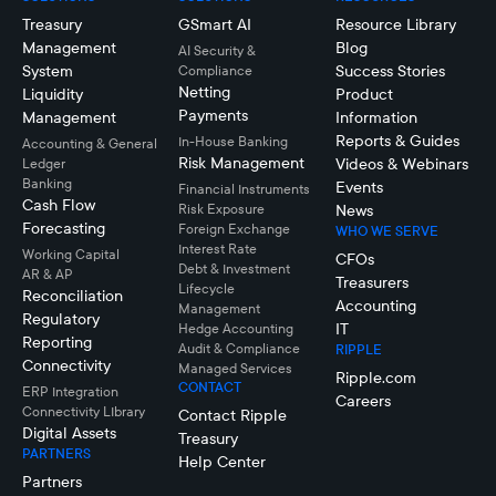
Treasury
GSmart AI
Resource Library
Management
Blog
AI Security &
System
Success Stories
Compliance
Netting
Liquidity
Product
Payments
Management
Information
Reports & Guides
In-House Banking
Accounting & General
Risk Management
Videos & Webinars
Ledger
Banking
Events
Financial Instruments
Cash Flow
Risk Exposure
News
Forecasting
Foreign Exchange
WHO WE SERVE
Interest Rate
Working Capital
CFOs
Debt & Investment
AR & AP
Treasurers
Lifecycle
Reconciliation
Accounting
Management
Regulatory
IT
Hedge Accounting
Reporting
Audit & Compliance
RIPPLE
Connectivity
Managed Services
Ripple.com
CONTACT
ERP Integration
Careers
Connectivity LIbrary
Contact Ripple
Digital Assets
Treasury
PARTNERS
Help Center
Partners