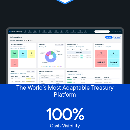
The World’s Most Adaptable Treasury
Platform
100%
Cash Visibility