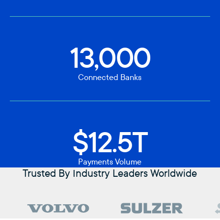
13,000
Connected Banks
$12.5T
Payments Volume
Trusted By Industry Leaders Worldwide