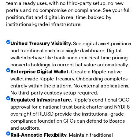
team already uses, with no third-party setup, no new
portals and no compromise on compliance. See your full
position, fiat and digital, in real time, backed by
institutional-grade infrastructure.
Unified Treasury Visibility.
See digital asset positions
and traditional cash in a single dashboard. Digital
wallets behave like bank accounts. Real-time pricing
converts holdings to current fiat value automatically.
Enterprise Digital Wallet.
Create a Ripple-native
wallet inside Ripple Treasury. Onboarding completes
entirely within the platform. No external applications.
No third-party custody setup required.
Regulated Infrastructure.
Ripple's conditional OCC
approval for a national trust bank charter and NYDFS
oversight of RLUSD provide the institutional-grade
compliance foundation CFOs can defend to Boards
and auditors.
Rail-Agnostic Flexibility.
Maintain traditional