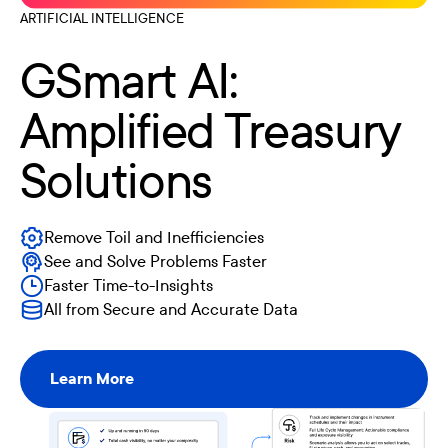
ARTIFICIAL INTELLIGENCE
GSmart AI:
Amplified Treasury
Solutions
Remove Toil and Inefficiencies
See and Solve Problems Faster
Faster Time-to-Insights
All from Secure and Accurate Data
Learn More
Learn More