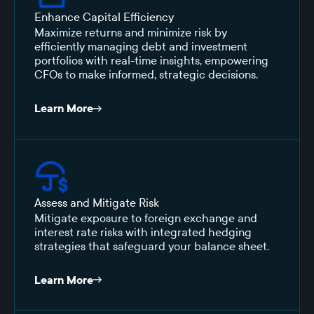
Enhance Capital Efficiency
Maximize returns and minimize risk by
efficiently managing debt and investment
portfolios with real-time insights, empowering
CFOs to make informed, strategic decisions.
Learn More
Assess and Mitigate Risk
Mitigate exposure to foreign exchange and
interest rate risks with integrated hedging
strategies that safeguard your balance sheet.
Learn More