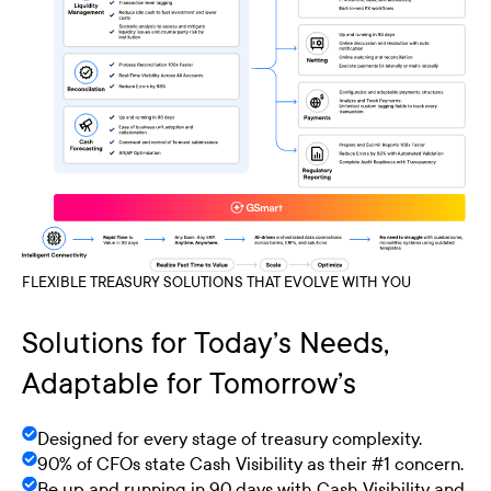
FLEXIBLE TREASURY SOLUTIONS THAT EVOLVE WITH YOU
Solutions for Today’s Needs,
Adaptable for Tomorrow’s
Designed for every stage of treasury complexity.
90% of CFOs state Cash Visibility as their #1 concern.
Be up and running in 90 days with Cash Visibility and