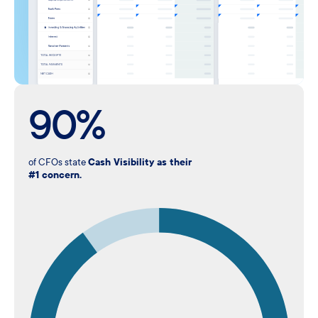
90%
of CFOs state
Cash Visibility as their
#1 concern.