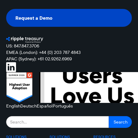
Request a Demo
Request a Demo
US: 847.847.3706
EMEA (London): +44 (0) 203 787 4843
APAC (Sydney): +61 02.9262.6969
English
Deutsch
Español
Português
SOLUTIONS
SOLUTIONS
RESOURCES