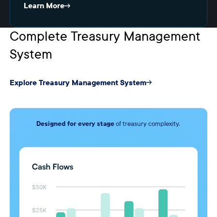
Learn More
Complete Treasury Management
System
Explore Treasury Management System
Designed for every stage
of treasury complexity.