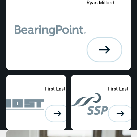
Ryan Millard
Director of
Global Banking
and Treasury
Services,
American Airlines
First Last
First Last
Position,
Position,
BearingPoint
BearingPoint