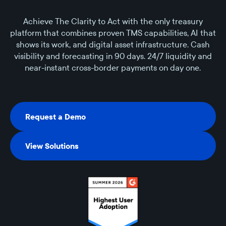
Achieve The Clarity to Act with the only treasury
platform that combines proven TMS capabilities, AI that
shows its work, and digital asset infrastructure. Cash
visibility and forecasting in 90 days. 24/7 liquidity and
near-instant cross-border payments on day one.
Request a Demo
Request a Demo
View Solutions
View Solutions