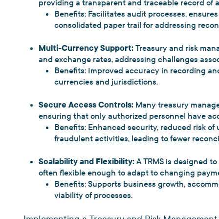
providing a transparent and traceable record of a
Benefits: Facilitates audit processes, ensure
consolidated paper trail for addressing reconc
Multi-Currency Support:
Treasury and risk man
and exchange rates, addressing challenges assoc
Benefits: Improved accuracy in recording and
currencies and jurisdictions.
Secure Access Controls:
Many treasury managem
ensuring that only authorized personnel have acc
Benefits: Enhanced security, reduced risk of
fraudulent activities, leading to fewer reconcil
Scalability and Flexibility:
A TRMS is designed to 
often flexible enough to adapt to changing paym
Benefits: Supports business growth, accomm
viability of processes.
Implementing a Treasury and Risk Management 