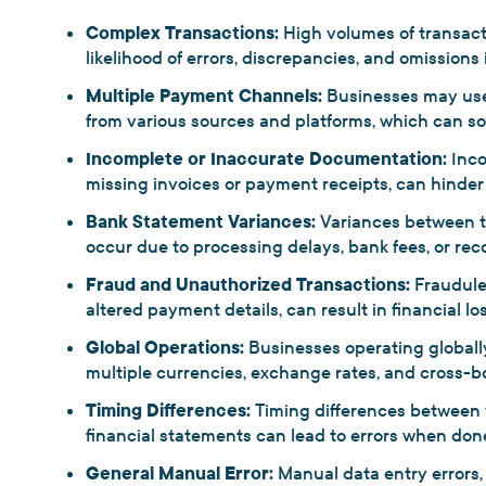
Complex Transactions:
High volumes of transac
likelihood of errors, discrepancies, and omissions 
Multiple Payment Channels:
Businesses may use
from various sources and platforms, which can som
Incomplete or Inaccurate Documentation:
Inc
missing invoices or payment receipts, can hinder r
Bank Statement Variances:
Variances between t
occur due to processing delays, bank fees, or reco
Fraud and Unauthorized Transactions:
Fraudulen
altered payment details, can result in financial lo
Global Operations:
Businesses operating globally
multiple currencies, exchange rates, and cross-b
Timing Differences:
Timing differences between w
financial statements can lead to errors when don
General Manual Error:
Manual data entry errors, 