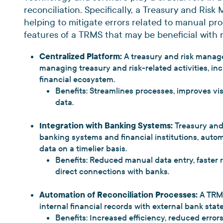
reconciliation. Specifically, a Treasury and Ri
helping to mitigate errors related to manual pr
features of a TRMS that may be beneficial with 
Centralized Platform:
A treasury and risk manag
managing treasury and risk-related activities, in
financial ecosystem.
Benefits: Streamlines processes, improves vi
data.
Integration with Banking Systems:
Treasury and
banking systems and financial institutions, auto
data on a timelier basis.
Benefits: Reduced manual data entry, faster 
direct connections with banks.
Automation of Reconciliation Processes:
A TRM
internal financial records with external bank sta
Benefits: Increased efficiency, reduced errors