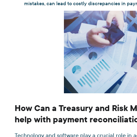
mistakes, can lead to costly discrepancies in pa
How Can a Treasury and Risk
help with payment reconciliati
Technology and software play a crucial role in 