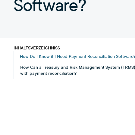
Software?
INHALTSVERZEICHNISS
How Do I Know if I Need Payment Reconciliation Software
How Can a Treasury and Risk Management System (TRMS)
with payment reconciliation?