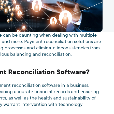
ce can be daunting when dealing with multiple
, and more. Payment reconciliation solutions are
g processes and eliminate inconsistencies from
ulous balancing and reconciliation.
nt Reconciliation Software?
ment reconciliation software in a business.
taining accurate financial records and ensuring
ts, as well as the health and sustainability of
ay warrant intervention with technology