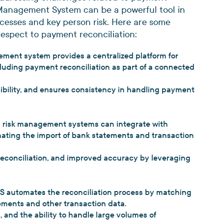
sk Management System can be a powerful tool in
ocesses and key person risk. Here are some
respect to payment reconciliation:
ement system provides a centralized platform for
cluding payment reconciliation as part of a connected
sibility, and ensures consistency in handling payment
 risk management systems can integrate with
mating the import of bank statements and transaction
reconciliation, and improved accuracy by leveraging
S automates the reconciliation process by matching
tements and other transaction data.
, and the ability to handle large volumes of