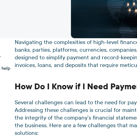
Navigating the complexities of high-level finan
banks, parties, platforms, currencies, companies
designed to simplify payment and record-keepin
?
invoices, loans, and deposits that require metic
 help
How Do I Know if I Need Payme
Several challenges can lead to the need for pay
Addressing these challenges is crucial for main
the integrity of the company’s financial statemen
the business. Here are a few challenges that m
solutions: