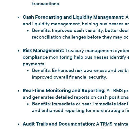
transactions.
Cash Forecasting and Liquidity Management:
A 
and liquidity management, helping businesses an
Benefits: Improved cash visibility, better dec
reconciliation challenges before they may oc
Risk Management:
Treasury management systems
compliance monitoring help businesses identify er
payments.
Benefits: Enhanced risk awareness and visibi
improved overall financial security.
Real-time Monitoring and Reporting:
A TRMS pr
and generates detailed reports on cash positions,
Benefits: Immediate or near-immediate identi
and enhanced reporting for more strategic fin
Audit Trails and Documentation:
A TRMS maintai