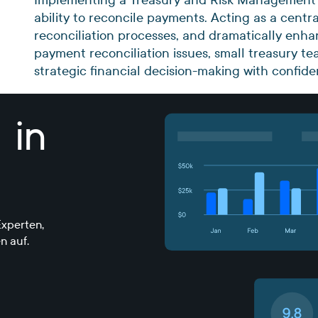
ability to reconcile payments. Acting as a centr
reconciliation processes, and dramatically enha
payment reconciliation issues, small treasury 
strategic financial decision-making with confid
 in
xperten,
n auf.