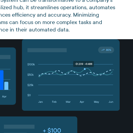
alized hub, it streamlines operations, automates
nces efficiency and accuracy. Minimizing
teams can focus on more complex tasks and
ence in their automated data.