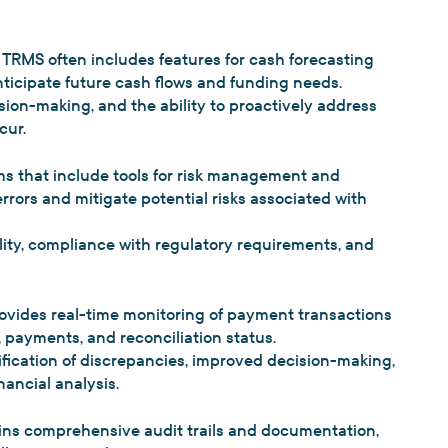
TRMS often includes features for cash forecasting
ticipate future cash flows and funding needs.
ision-making, and the ability to proactively address
cur.
 that include tools for risk management and
rors and mitigate potential risks associated with
lity, compliance with regulatory requirements, and
ovides real-time monitoring of payment transactions
 payments, and reconciliation status.
fication of discrepancies, improved decision-making,
ancial analysis.
ns comprehensive audit trails and documentation,