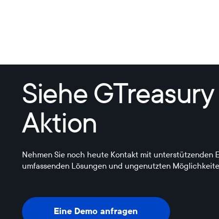
Siehe GTreasury
Aktion
Nehmen Sie noch heute Kontakt mit unterstützenden E
umfassenden Lösungen und ungenutzten Möglichkeite
Eine Demo anfragen
Eine Demo anfragen