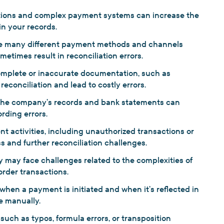
tions and complex payment systems can increase the
in your records.
 many different payment methods and channels
etimes result in reconciliation errors.
omplete or inaccurate documentation, such as
econciliation and lead to costly errors.
he company’s records and bank statements can
rding errors.
t activities, including unauthorized transactions or
ss and further reconciliation challenges.
 may face challenges related to the complexities of
order transactions.
hen a payment is initiated and when it’s reflected in
e manually.
such as typos, formula errors, or transposition