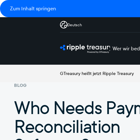
Zum Inhalt springen
Deutsch
Wer wir bed
GTreasury heißt jetzt Ripple Treasury
BLOG
Who Needs Pay
Reconciliation