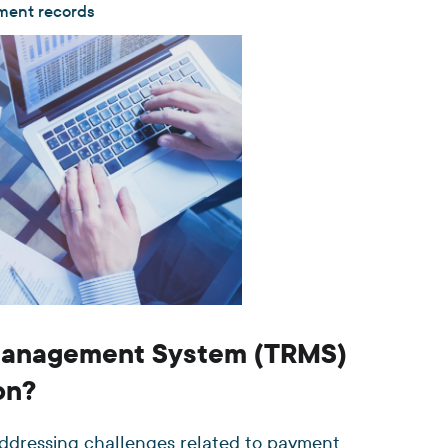
yment records
 Management System (TRMS)
on?
addressing challenges related to payment