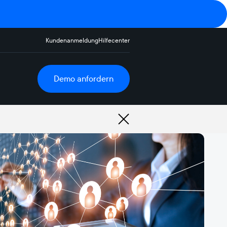
Kundenanmeldung
Hilfecenter
Demo anfordern