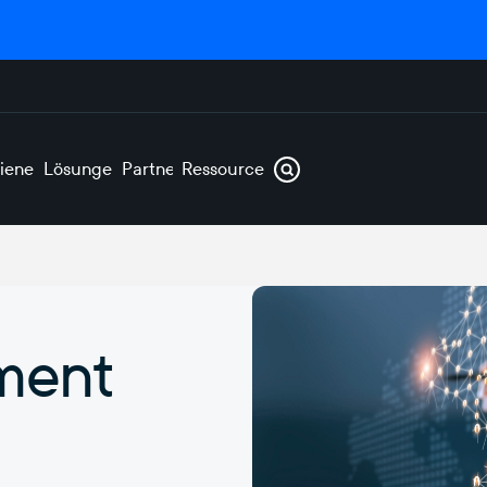
ienen
Lösungen
Partner
Ressourcen
ment