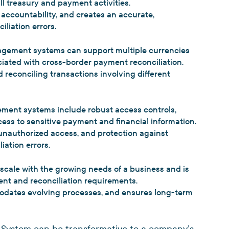
ll treasury and payment activities.
s accountability, and creates an accurate,
iliation errors.
agement systems can support multiple currencies
iated with cross-border payment reconciliation.
 reconciling transactions involving different
ent systems include robust access controls,
ess to sensitive payment and financial information.
 unauthorized access, and protection against
iation errors.
scale with the growing needs of a business and is
ent and reconciliation requirements.
odates evolving processes, and ensures long-term
System can be transformative to a company’s