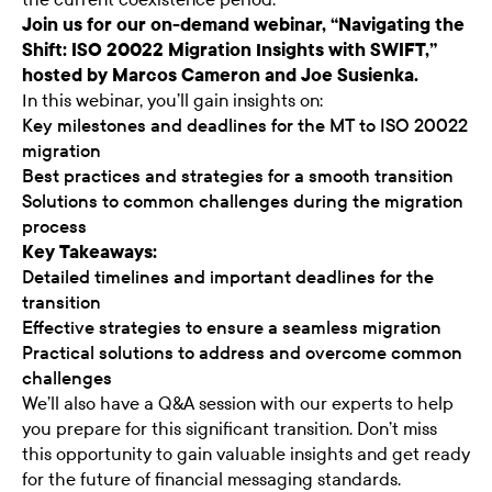
Join us for our on-demand webinar, “Navigating the
Shift: ISO 20022 Migration Insights with SWIFT,”
hosted by Marcos Cameron and Joe Susienka.
In this webinar, you’ll gain insights on:
Key milestones and deadlines for the MT to ISO 20022
migration
Best practices and strategies for a smooth transition
Solutions to common challenges during the migration
process
Key Takeaways:
Detailed timelines and important deadlines for the
transition
Effective strategies to ensure a seamless migration
Practical solutions to address and overcome common
challenges
We’ll also have a Q&A session with our experts to help
you prepare for this significant transition. Don’t miss
this opportunity to gain valuable insights and get ready
for the future of financial messaging standards.