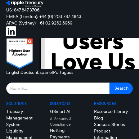
US: 847.847.3706
EMEA (London): +44 (0) 203 787 4843
APAC (Sydney): +61 02.9262.6969
English
Deutsch
Español
Português
SOLUTIONS
SOLUTIONS
RESOURCES
Treasury
GSmart AI
Resource Library
Management
Blog
AI Security &
System
Success Stories
Compliance
Netting
Liquidity
Product
Payments
Management
Information