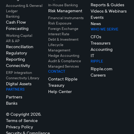
Reports & Guides
In-House Banking
Accounting & General
Risk Management
Videos & Webinars
Ledger
Banking
Events
Financial Instruments
Cash Flow
Risk Exposure
News
Forecasting
Foreign Exchange
WHO WE SERVE
Interest Rate
Working Capital
CFOs
Debt & Investment
AR & AP
Treasurers
Lifecycle
Reconciliation
Accounting
Management
Regulatory
IT
Hedge Accounting
Reporting
Audit & Compliance
RIPPLE
Connectivity
Managed Services
Ripple.com
CONTACT
ERP Integration
Careers
Connectivity LIbrary
Contact Ripple
Digital Assets
Treasury
PARTNERS
Help Center
Partners
Banks
© Copyright 2026.
Terms of Service
Privacy Policy
Security & Compliance