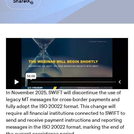
Share
In November 2025, SWIFT will discontinue the use of
legacy MT messages for cross-border payments and
fully adopt the ISO 20022 format. This change will
require all financial institutions connected to SWIFT to
send and receive payment instructions and reporting
messages in the ISO 20022 format, marking the end of
the current coexistence period.