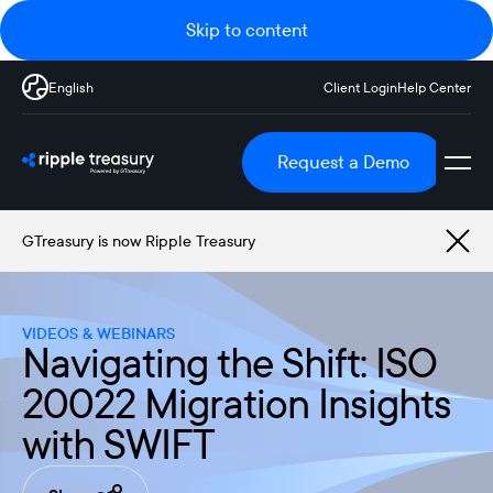
Skip to content
English
Client Login
Help Center
Request a Demo
GTreasury is now Ripple Treasury
VIDEOS & WEBINARS
Navigating the Shift: ISO
20022 Migration Insights
with SWIFT