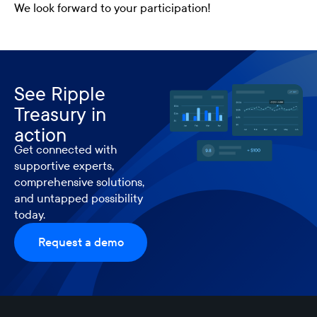
We look forward to your participation!
See Ripple
Treasury in
action
Get connected with
supportive experts,
comprehensive solutions,
and untapped possibility
today.
Request a demo