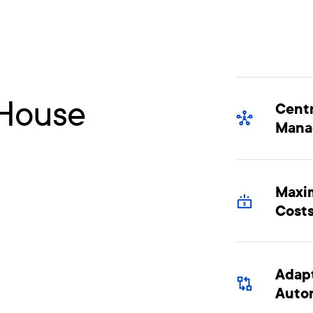
-House
Centr
Mana
Maxim
Cost
Adapt
Auto