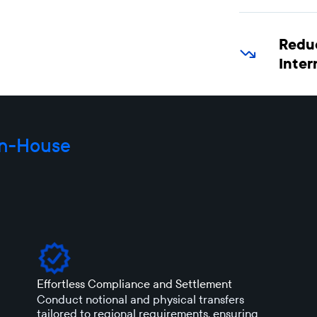
Redu
Inter
In-House
Effortless Compliance and Settlement
Conduct notional and physical transfers
tailored to regional requirements, ensuring