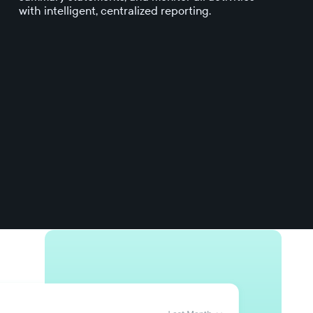
with intelligent, centralized reporting.