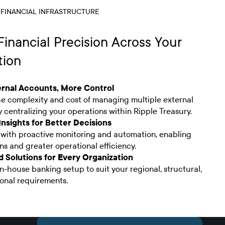
 FINANCIAL INFRASTRUCTURE
inancial Precision Across Your
tion
rnal Accounts, More Control
he complexity and cost of managing multiple external
 centralizing your operations within Ripple Treasury.
Insights for Better Decisions
with proactive monitoring and automation, enabling
ns and greater operational efficiency.
 Solutions for Every Organization
in-house banking setup to suit your regional, structural,
onal requirements.