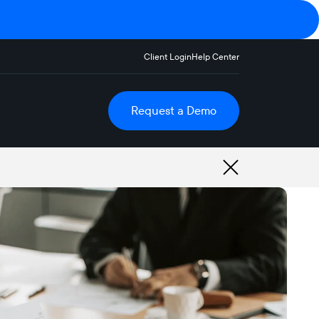
Client Login
Help Center
Request a Demo