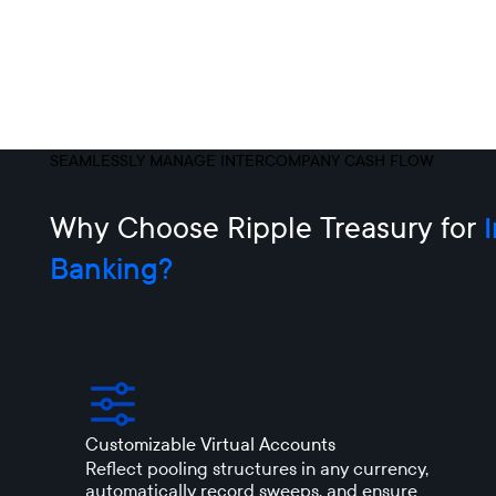
SEAMLESSLY MANAGE INTERCOMPANY CASH FLOW
Why Choose Ripple Treasury for
Banking?
Customizable Virtual Accounts
Reflect pooling structures in any currency,
automatically record sweeps, and ensure