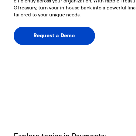
efficiently across your organization. With Ripple Treas
GTreasury, turn your in-house bank into a powerful fin
tailored to your unique needs.
Request a Demo
Request a Demo