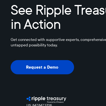
See Ripple Trea
in Action
Get connected with supportive experts, comprehensive
untapped possibility today.
Request a Demo
Request a Demo
US: 847.847.3706