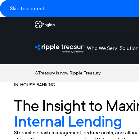
Skip to content
English
Who We Serve
Solution
GTreasury is now Ripple Treasury
IN-HOUSE BANKING
The Insight to Maxi
Internal Lending
Streamline cash management, reduce costs, and alloca