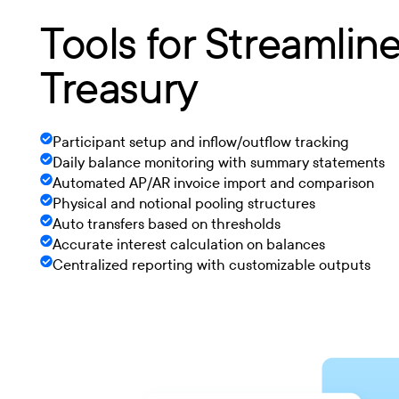
Tools for Streamlin
Treasury
Participant setup and inflow/outflow tracking
Daily balance monitoring with summary statements
Automated AP/AR invoice import and comparison
Physical and notional pooling structures
Auto transfers based on thresholds
Accurate interest calculation on balances
Centralized reporting with customizable outputs