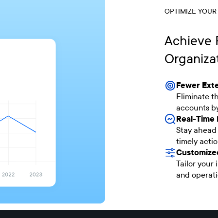
OPTIMIZE YOUR
Achieve F
Organiza
Fewer Exte
Eliminate t
accounts by
Real-Time 
Stay ahead 
timely actio
Customized
Tailor your 
and operati