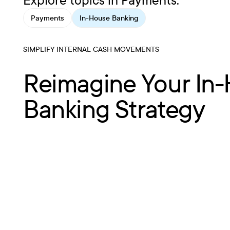
Explore topics in Payments:
Payments
In-House Banking
SIMPLIFY INTERNAL CASH MOVEMENTS
Reimagine Your In
Banking Strategy