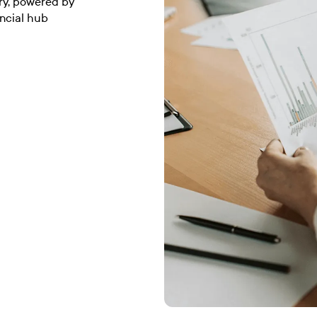
ury, powered by
ancial hub