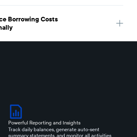
ce Borrowing Costs
nally
Powerful Reporting and Insights
Track daily balances, generate auto-sent
summary statements, and monitor all activities