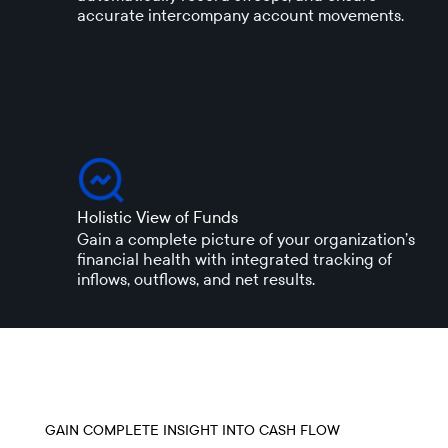
accurate intercompany account movements.
Holistic View of Funds
Gain a complete picture of your organization’s
financial health with integrated tracking of
inflows, outflows, and net results.
GAIN COMPLETE INSIGHT INTO CASH FLOW