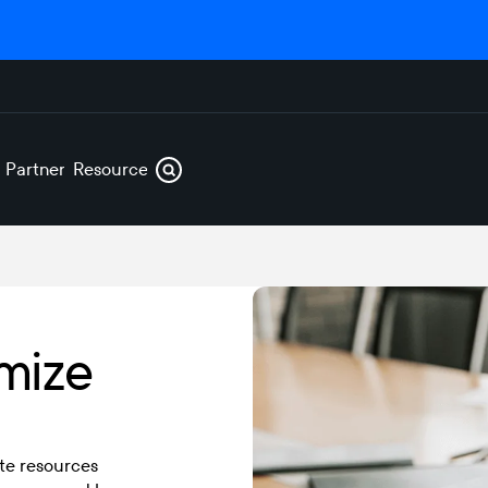
s
Partners
Resources
mize
te resources