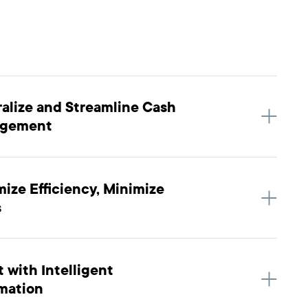
alize and Streamline Cash
gement
ize Efficiency, Minimize
s
 with Intelligent
mation