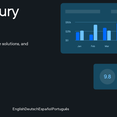
sury
 solutions, and
English
Deutsch
Español
Português