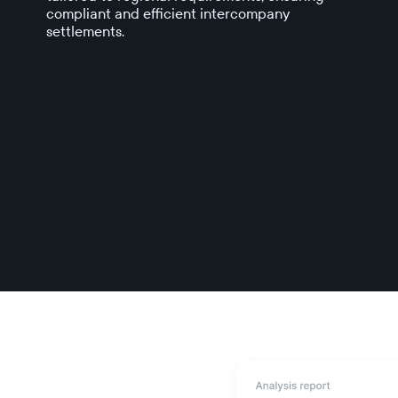
compliant and efficient intercompany
settlements.