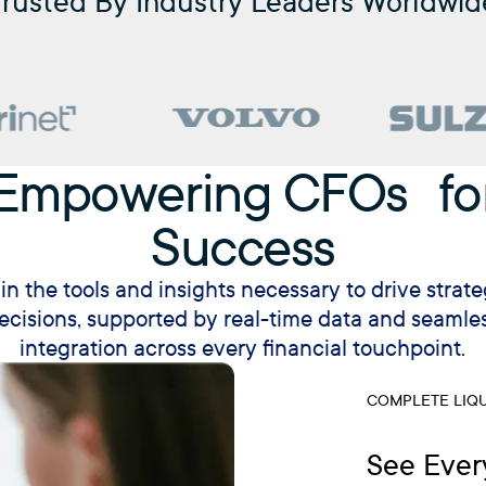
Trusted By Industry Leaders Worldwid
Empowering CFOs fo
Success
in the tools and insights necessary to drive strate
ecisions, supported by real-time data and seamle
integration across every financial touchpoint.
COMPLETE LIQU
See Ever