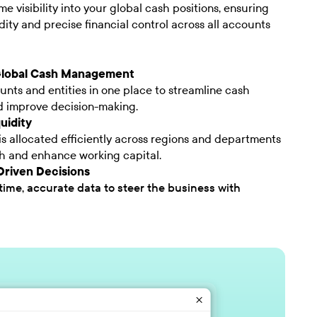
me visibility into your global cash positions, ensuring
dity and precise financial control across all accounts
Global Cash Management
unts and entities in one place to streamline cash
d improve decision-making.
uidity
s allocated efficiently across regions and departments
th and enhance working capital.
riven Decisions
time, accurate data to steer the business with