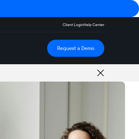
Client Login
Help Center
Request a Demo