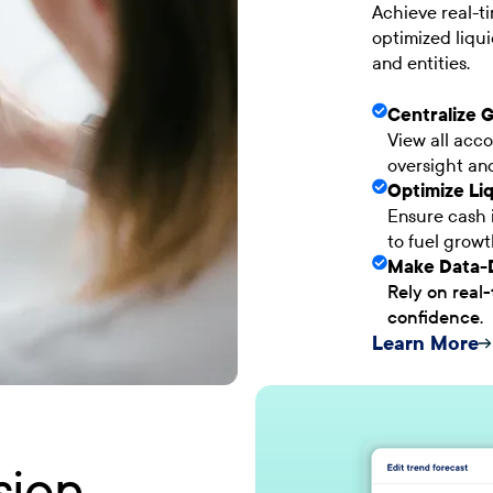
Achieve real-ti
optimized liqui
and entities.
Centralize 
View all acco
oversight an
Optimize Liq
Ensure cash i
to fuel grow
Make Data-D
Rely on real-
confidence.
Learn More
sion