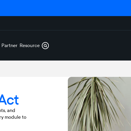
s
Partners
Resources
 Act
nts, and
ry module to