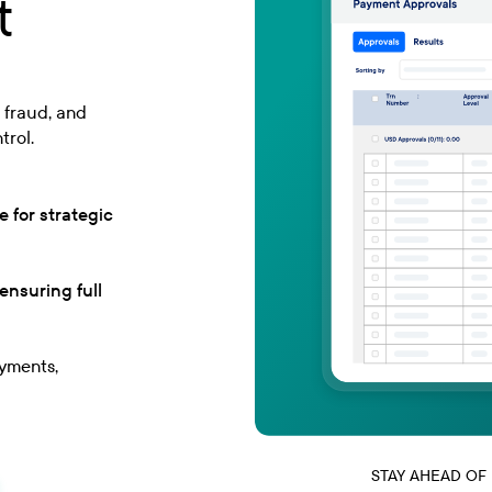
t
 fraud, and
trol.
 for strategic
nsuring full
ayments,
STAY AHEAD OF