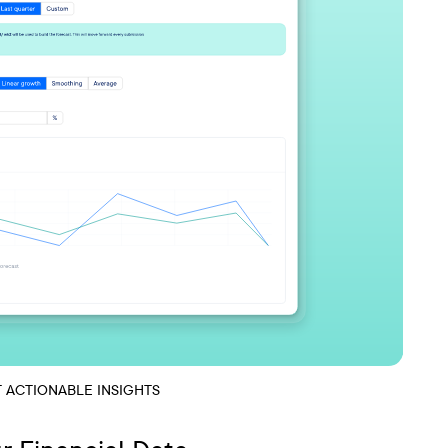
T ACTIONABLE INSIGHTS