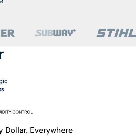
e
r
gic
ss
IDITY CONTROL
y Dollar, Everywhere