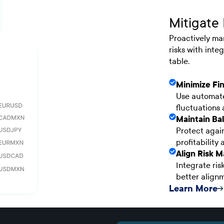
Mitigate 
Proactively ma
risks with int
table.
Minimize Fin
Use automate
fluctuations
Maintain Bal
Protect again
profitability 
Align Risk 
Integrate ris
better alignm
Learn More