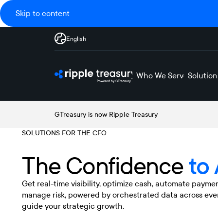
Skip to content
English
Who We Serve
Solution
GTreasury is now Ripple Treasury
SOLUTIONS FOR THE CFO
The Confidence
to
Get real-time visibility, optimize cash, automate payme
manage risk, powered by orchestrated data across eve
guide your strategic growth.