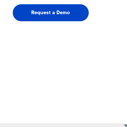
Request a Demo
Request a Demo