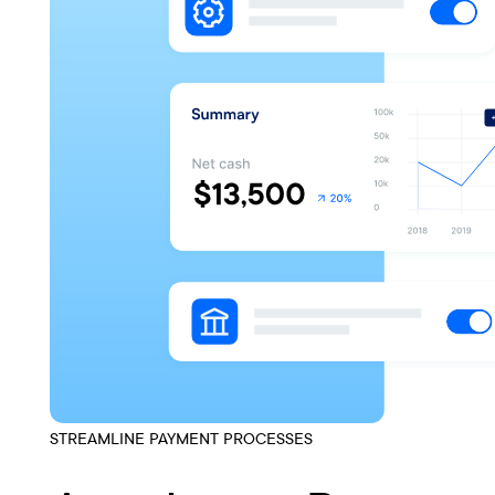
STREAMLINE PAYMENT PROCESSES