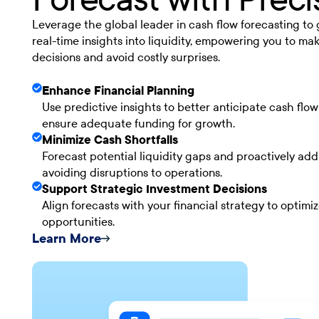
Leverage the global leader in cash flow forecasting to
real-time insights into liquidity, empowering you to ma
decisions and avoid costly surprises.
Enhance Financial Planning
Use predictive insights to better anticipate cash flo
ensure adequate funding for growth.
Minimize Cash Shortfalls
Forecast potential liquidity gaps and proactively add
avoiding disruptions to operations.
Support Strategic Investment Decisions
Align forecasts with your financial strategy to optimi
opportunities.
Learn More