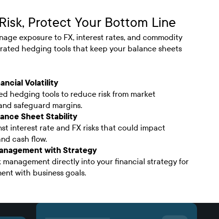
Risk, Protect Your Bottom Line
nage exposure to FX, interest rates, and commodity
egrated hedging tools that keep your balance sheets
ancial Volatility
d hedging tools to reduce risk from market
 and safeguard margins.
ance Sheet Stability
st interest rate and FX risks that could impact
and cash flow.
Management with Strategy
k management directly into your financial strategy for
ent with business goals.