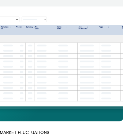
 MARKET FLUCTUATIONS