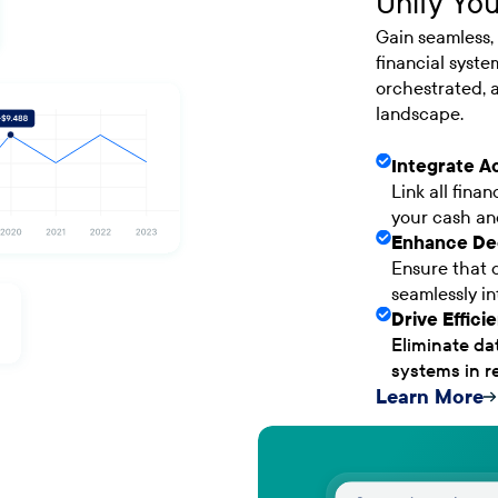
Unify You
Gain seamless, 
financial syste
orchestrated, a
landscape.
Integrate A
Link all fina
your cash and
Enhance De
Ensure that d
seamlessly in
Drive Effic
Eliminate da
systems in re
Learn More