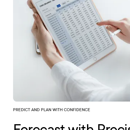
PREDICT AND PLAN WITH CONFIDENCE
Forecast with Preci