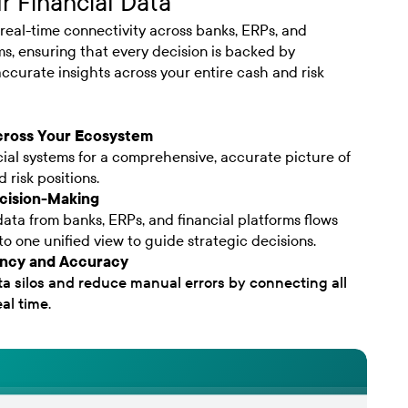
r Financial Data
real-time connectivity across banks, ERPs, and
ms, ensuring that every decision is backed by
ccurate insights across your entire cash and risk
cross Your Ecosystem
ncial systems for a comprehensive, accurate picture of
 risk positions.
cision-Making
ata from banks, ERPs, and financial platforms flows
to one unified view to guide strategic decisions.
iency and Accuracy
ta silos and reduce manual errors by connecting all
al time.