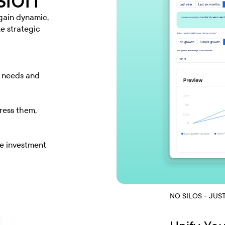
 gain dynamic,
ke strategic
w needs and
ress them,
ze investment
NO SILOS - JUS