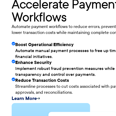
Accelerate Paymen
Workflows
Automate payment workflows to reduce errors, prevent
lower transaction costs while maintaining complete con
Boost Operational Efficiency
Automate manual payment processes to free up time
financial initiatives.
Enhance Security
Implement robust fraud prevention measures while e
transparency and control over payments.
Reduce Transaction Costs
Streamline processes to cut costs associated with p
approvals, and reconciliations.
Learn More