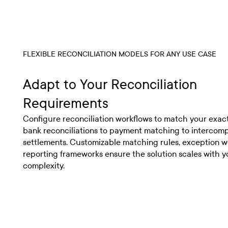
FLEXIBLE RECONCILIATION MODELS FOR ANY USE CASE
Adapt to Your Reconciliation
Requirements
Configure reconciliation workflows to match your exac
bank reconciliations to payment matching to intercom
settlements. Customizable matching rules, exception w
reporting frameworks ensure the solution scales with y
complexity.