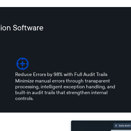
ion Software
Reduce Errors by 98% with Full Audit Trails
Minimize manual errors through transparent
processing, intelligent exception handling, and
built-in audit trails that strengthen internal
controls.