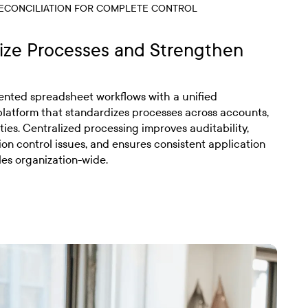
ECONCILIATION FOR COMPLETE CONTROL
ize Processes and Strengthen
nted spreadsheet workflows with a unified
 platform that standardizes processes across accounts,
ties. Centralized processing improves auditability,
ion control issues, and ensures consistent application
les organization-wide.