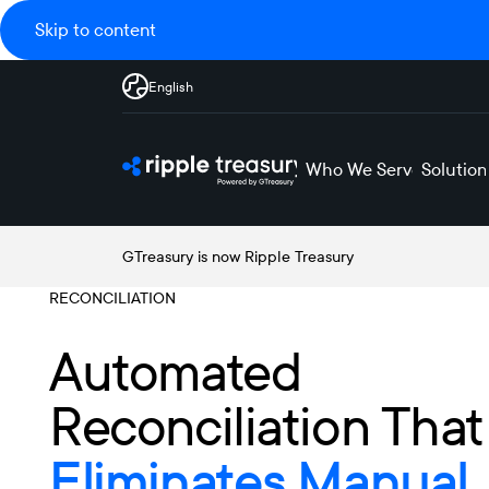
Skip to content
English
Who We Serve
Solution
GTreasury is now Ripple Treasury
RECONCILIATION
Automated
Reconciliation That
Eliminates Manual