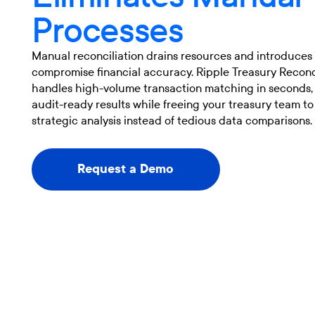
Processes
Manual reconciliation drains resources and introduces 
compromise financial accuracy. Ripple Treasury Reconc
handles high-volume transaction matching in seconds, 
audit-ready results while freeing your treasury team to
strategic analysis instead of tedious data comparisons.
Request a Demo
Request a Demo