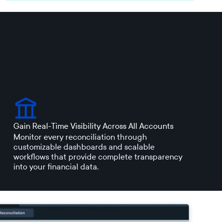
Gain Real-Time Visibility Across All Accounts
Monitor every reconciliation through
customizable dashboards and scalable
workflows that provide complete transparency
into your financial data.