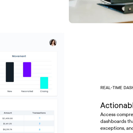
REAL-TIME DA
Actionabl
Access compreh
dashboards that
exceptions, and