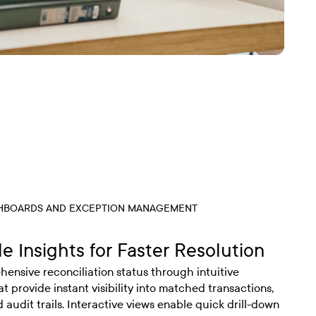
SHBOARDS AND EXCEPTION MANAGEMENT
e Insights for Faster Resolution
ensive reconciliation status through intuitive
 provide instant visibility into matched transactions,
 audit trails. Interactive views enable quick drill-down