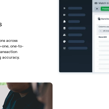
s
ons across
o-one, one-to-
ransaction
g accuracy.