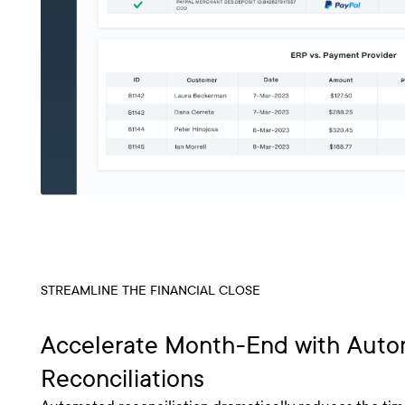
STREAMLINE THE FINANCIAL CLOSE
Accelerate Month-End with Aut
Reconciliations