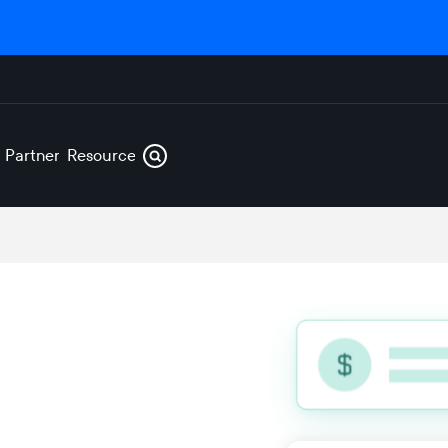
s
Partners
Resources