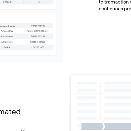
to transaction 
continuous pr
omated