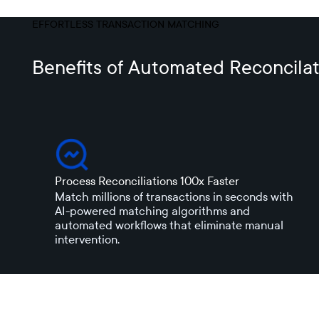
EFFORTLESS TRANSACTION MATCHING
Benefits of Automated Reconcilat
Process Reconciliations 100x Faster
Match millions of transactions in seconds with
AI-powered matching algorithms and
automated workflows that eliminate manual
intervention.