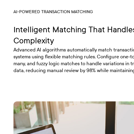
AI-POWERED TRANSACTION MATCHING
Intelligent Matching That Handle
Complexity
Advanced AI algorithms automatically match transacti
systems using flexible matching rules. Configure one-t
many, and fuzzy logic matches to handle variations in t
data, reducing manual review by 98% while maintainin