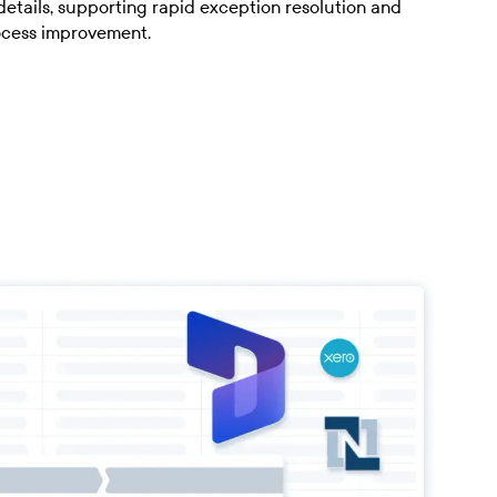
details, supporting rapid exception resolution and
ocess improvement.