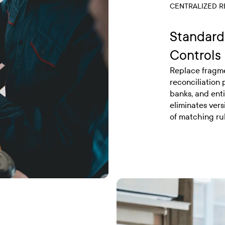
CENTRALIZED R
Standard
Controls
Replace fragme
reconciliation
banks, and enti
eliminates vers
of matching ru