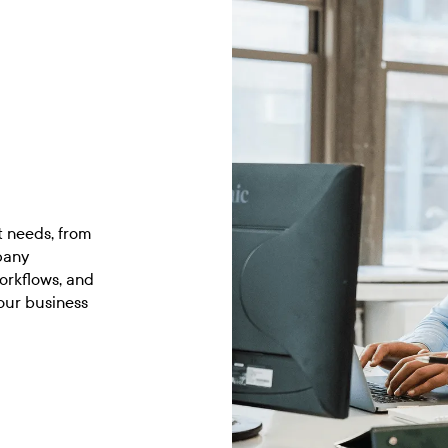
t needs, from
pany
orkflows, and
our business