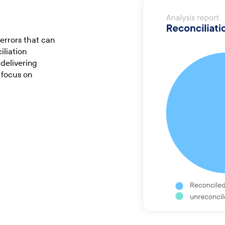
errors that can
iliation
delivering
 focus on