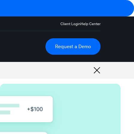
Client Login
Help Center
Request a Demo