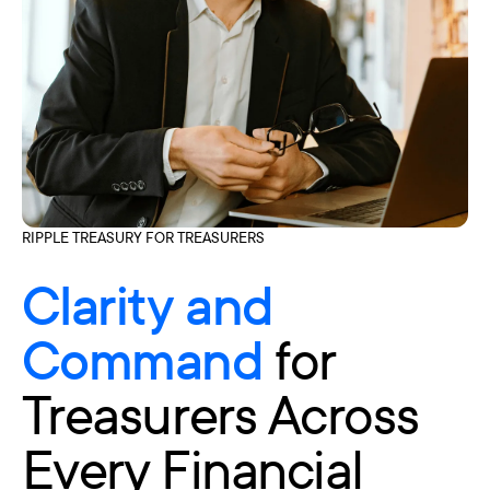
RIPPLE TREASURY FOR TREASURERS
Clarity and
Command
for
Treasurers Across
Every Financial