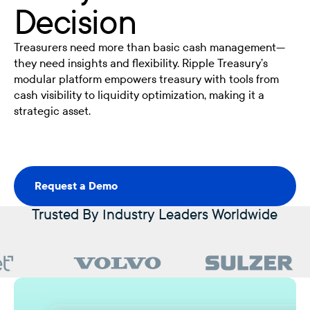
Decision
Treasurers need more than basic cash management—
they need insights and flexibility. Ripple Treasury’s
modular platform empowers treasury with tools from
cash visibility to liquidity optimization, making it a
strategic asset.
Request a Demo
Request a Demo
Trusted By Industry Leaders Worldwide