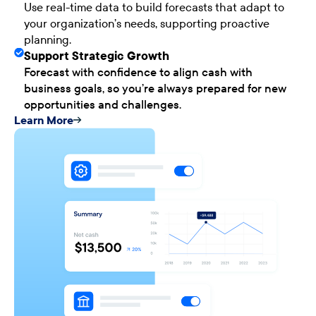
Use real-time data to build forecasts that adapt to
your organization’s needs, supporting proactive
planning.
Support Strategic Growth
Forecast with confidence to align cash with
business goals, so you’re always prepared for new
opportunities and challenges.
Learn More