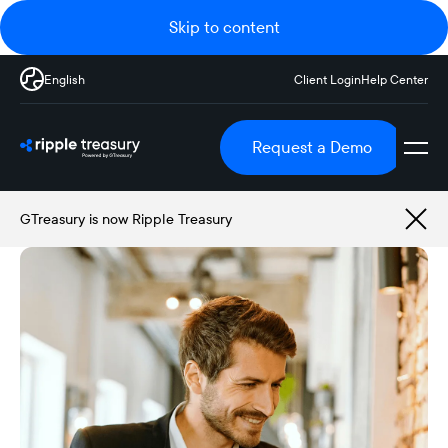
Skip to content
English
Client Login
Help Center
Request a Demo
GTreasury is now Ripple Treasury