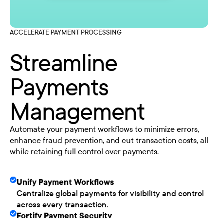
ACCELERATE PAYMENT PROCESSING
Streamline
Payments
Management
Automate your payment workflows to minimize errors,
enhance fraud prevention, and cut transaction costs, all
while retaining full control over payments.
Unify Payment Workflows
Centralize global payments for visibility and control
across every transaction.
Fortify Payment Security