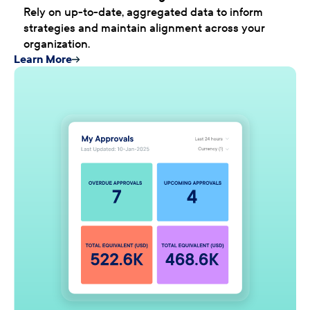
Rely on up-to-date, aggregated data to inform
strategies and maintain alignment across your
organization.
Learn More