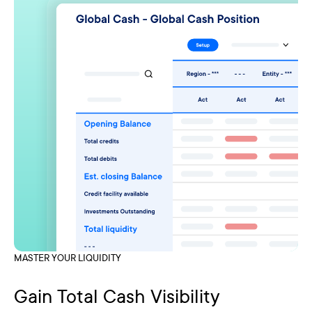
MASTER YOUR LIQUIDITY
Gain Total Cash Visibility