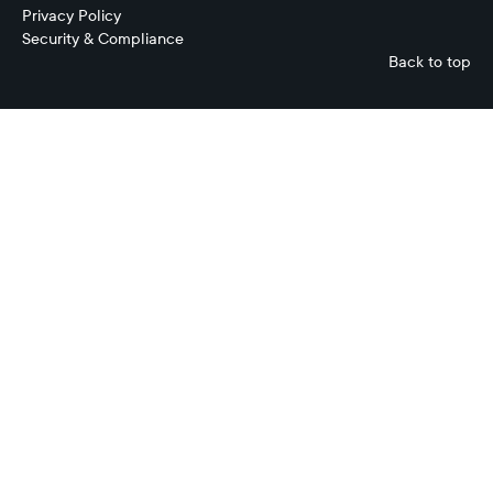
Privacy Policy
Security & Compliance
Back to top