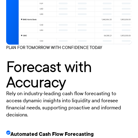
PLAN FOR TOMORROW WITH CONFIDENCE TODAY
Forecast with
Accuracy
Rely on industry-leading cash flow forecasting to
access dynamic insights into liquidity and foresee
financial needs, supporting proactive and informed
decisions.
Automated Cash Flow Forecasting