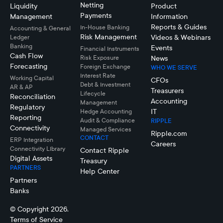
Netting
Liquidity
Product
Payments
Management
Information
Reports & Guides
In-House Banking
Accounting & General
Risk Management
Videos & Webinars
Ledger
Banking
Events
Financial Instruments
Cash Flow
Risk Exposure
News
Forecasting
Foreign Exchange
WHO WE SERVE
Interest Rate
Working Capital
CFOs
Debt & Investment
AR & AP
Treasurers
Lifecycle
Reconciliation
Accounting
Management
Regulatory
IT
Hedge Accounting
Reporting
Audit & Compliance
RIPPLE
Connectivity
Managed Services
Ripple.com
CONTACT
ERP Integration
Careers
Connectivity LIbrary
Contact Ripple
Digital Assets
Treasury
PARTNERS
Help Center
Partners
Banks
© Copyright 2026.
Terms of Service