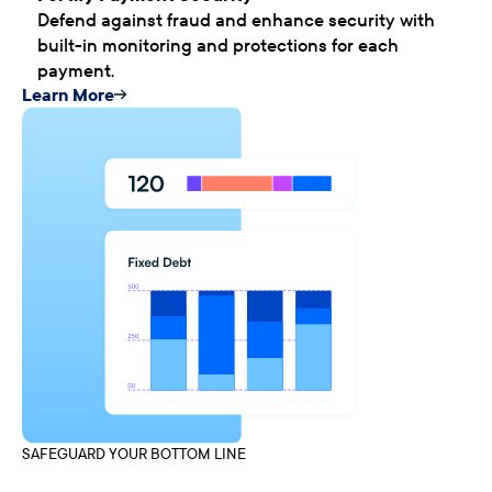
Defend against fraud and enhance security with
built-in monitoring and protections for each
payment.
Learn More
SAFEGUARD YOUR BOTTOM LINE