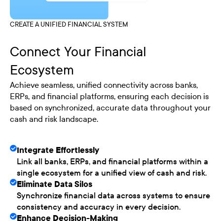
CREATE A UNIFIED FINANCIAL SYSTEM
Connect Your Financial
Ecosystem
Achieve seamless, unified connectivity across banks,
ERPs, and financial platforms, ensuring each decision is
based on synchronized, accurate data throughout your
cash and risk landscape.
Integrate Effortlessly
Link all banks, ERPs, and financial platforms within a
single ecosystem for a unified view of cash and risk.
Eliminate Data Silos
Synchronize financial data across systems to ensure
consistency and accuracy in every decision.
Enhance Decision-Making