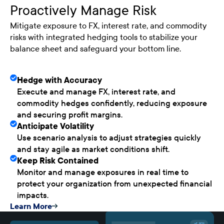
Proactively Manage Risk
Mitigate exposure to FX, interest rate, and commodity
risks with integrated hedging tools to stabilize your
balance sheet and safeguard your bottom line.
Hedge with Accuracy
Execute and manage FX, interest rate, and
commodity hedges confidently, reducing exposure
and securing profit margins.
Anticipate Volatility
Use scenario analysis to adjust strategies quickly
and stay agile as market conditions shift.
Keep Risk Contained
Monitor and manage exposures in real time to
protect your organization from unexpected financial
impacts.
Learn More