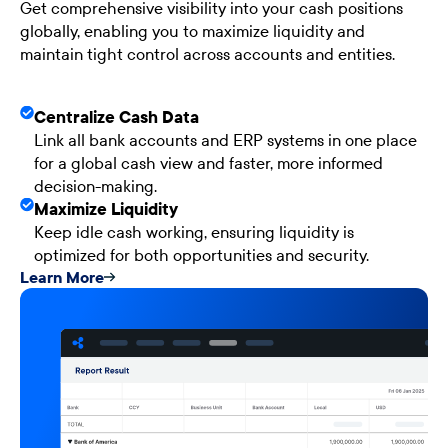
Get comprehensive visibility into your cash positions
globally, enabling you to maximize liquidity and
maintain tight control across accounts and entities.
Centralize Cash Data
Link all bank accounts and ERP systems in one place
for a global cash view and faster, more informed
decision-making.
Maximize Liquidity
Keep idle cash working, ensuring liquidity is
optimized for both opportunities and security.
Learn More