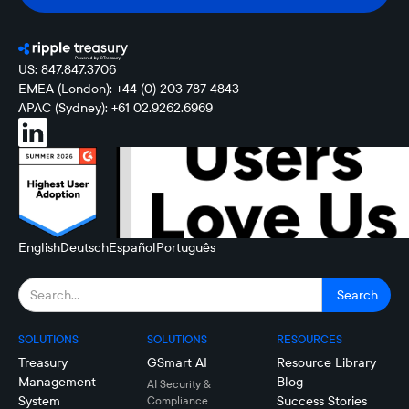
US: 847.847.3706
EMEA (London): +44 (0) 203 787 4843
APAC (Sydney): +61 02.9262.6969
English
Deutsch
Español
Português
SOLUTIONS
SOLUTIONS
RESOURCES
Treasury
GSmart AI
Resource Library
Management
Blog
AI Security &
System
Success Stories
Compliance