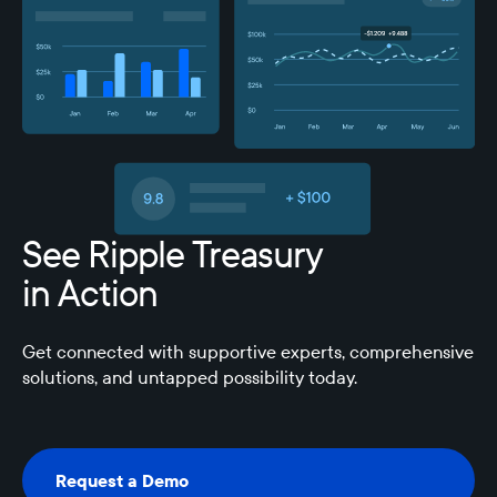
See Ripple Treasury
in Action
Get connected with supportive experts, comprehensive
solutions, and untapped possibility today.
Request a Demo
Request a Demo