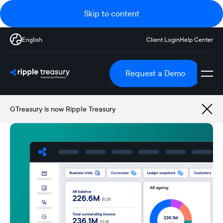
Skip to content
English
Client Login
Help Center
Request a Demo
GTreasury is now Ripple Treasury