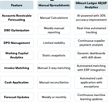
GSmart Ledger AR/AP
Feature
Manual Spreadsheets
Analytics
Accounts Receivable
AI-powered with 30%
Manual Calculations
Forecasting
accuracy improvement
Weekly manual
Real-time automated
DSO Optimization
reporting
tracking
Continuous supplier
DPO Management
Limited visibility
payment analysis
Working Capital
Dynamic dashboards
Static snapshots
Analytics
with drill-down
Automated matching
Invoice Matching
Manual 3-way matching
with ERP integration
Automated cash
Cash Application
Manual reconciliation
application with
exceptions
Continuous machine
Forecast Updates
Weekly or monthly
learning updates