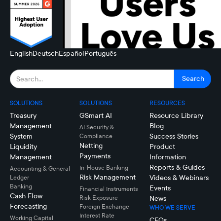
English
Deutsch
Español
Português
SOLUTIONS
SOLUTIONS
RESOURCES
Treasury
GSmart AI
Resource Library
Management
Blog
AI Security &
System
Success Stories
Compliance
Netting
Liquidity
Product
Payments
Management
Information
Reports & Guides
In-House Banking
Accounting & General
Risk Management
Videos & Webinars
Ledger
Banking
Events
Financial Instruments
Cash Flow
Risk Exposure
News
Forecasting
Foreign Exchange
WHO WE SERVE
Interest Rate
Working Capital
CFOs