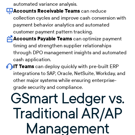
automated variance analysis.
Accounts Receivable Teams
can reduce
collection cycles and improve cash conversion with
payment behavior analytics and automated
customer payment pattern tracking.
Accounts Payable Teams
can optimize payment
timing and strengthen supplier relationships
through DPO management insights and automated
cash application.
IT Teams
can deploy quickly with pre-built ERP
integrations to SAP, Oracle, NetSuite, Workday, and
other major systems while ensuring enterprise-
grade security and compliance.
GSmart Ledger vs.
Traditional AR/AP
Management