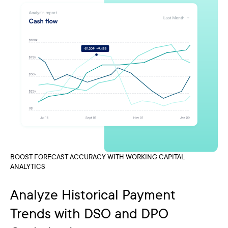
BOOST FORECAST ACCURACY WITH WORKING CAPITAL
ANALYTICS
Analyze Historical Payment
Trends with DSO and DPO