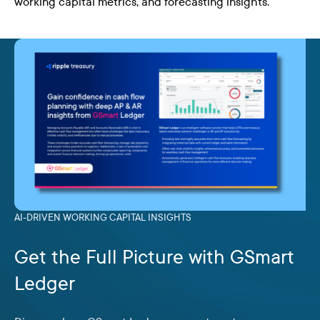
working capital metrics, and forecasting insights.
AI-DRIVEN WORKING CAPITAL INSIGHTS
Get the Full Picture with GSmart
Ledger