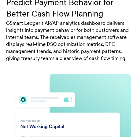
Predict Payment Behavior for
Better Cash Flow Planning
GSmart Ledger's AR/AP analytics dashboard delivers
insights into payment behavior for both customers and
internal teams. The receivables management software
displays real-time DSO optimization metrics, DPO
management trends, and historic payment patterns,
giving treasury teams a clear view of cash flow timing.