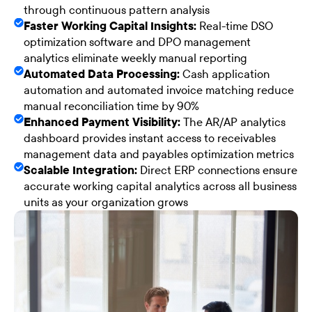
through continuous pattern analysis
Faster Working Capital Insights:
Real-time DSO
optimization software and DPO management
analytics eliminate weekly manual reporting
Automated Data Processing:
Cash application
automation and automated invoice matching reduce
manual reconciliation time by 90%
Enhanced Payment Visibility:
The AR/AP analytics
dashboard provides instant access to receivables
management data and payables optimization metrics
Scalable Integration:
Direct ERP connections ensure
accurate working capital analytics across all business
units as your organization grows