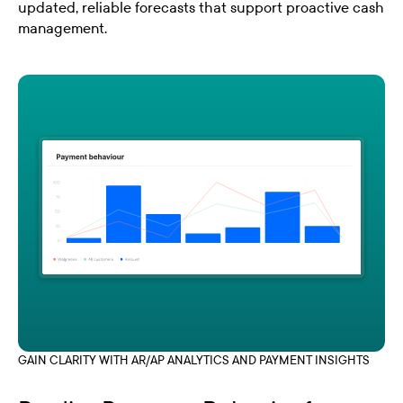
updated, reliable forecasts that support proactive cash
management.
GAIN CLARITY WITH AR/AP ANALYTICS AND PAYMENT INSIGHTS