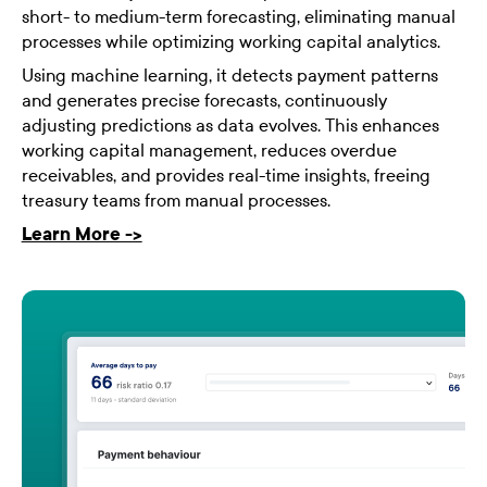
short- to medium-term forecasting, eliminating manual
processes while optimizing working capital analytics.
Using machine learning, it detects payment patterns
and generates precise forecasts, continuously
adjusting predictions as data evolves. This enhances
working capital management, reduces overdue
receivables, and provides real-time insights, freeing
treasury teams from manual processes.
Learn More ->