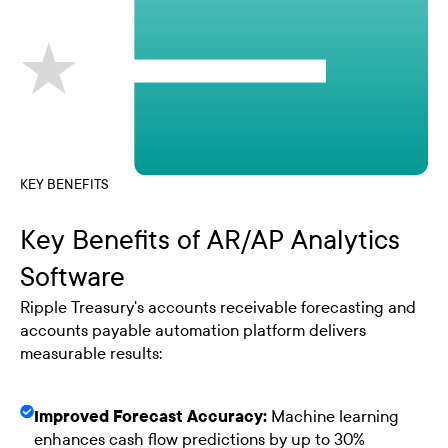
KEY BENEFITS
Key Benefits of AR/AP Analytics
Software
Ripple Treasury's accounts receivable forecasting and
accounts payable automation platform delivers
measurable results:
Improved Forecast Accuracy:
Machine learning
enhances cash flow predictions by up to 30%