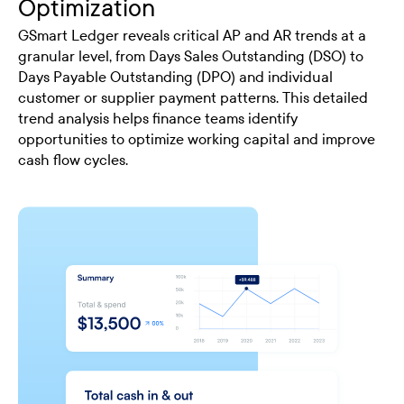
Optimization
GSmart Ledger reveals critical AP and AR trends at a
granular level, from Days Sales Outstanding (DSO) to
Days Payable Outstanding (DPO) and individual
customer or supplier payment patterns. This detailed
trend analysis helps finance teams identify
opportunities to optimize working capital and improve
cash flow cycles.