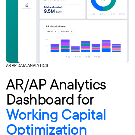
AR AP DATA ANALYTICS
AR/AP Analytics
Dashboard for
Working Capital
Optimization