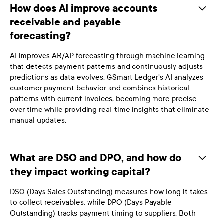
How does AI improve accounts
receivable and payable
forecasting?
AI improves AR/AP forecasting through machine learning
that detects payment patterns and continuously adjusts
predictions as data evolves. GSmart Ledger's AI analyzes
customer payment behavior and combines historical
patterns with current invoices, becoming more precise
over time while providing real-time insights that eliminate
manual updates.
What are DSO and DPO, and how do
they impact working capital?
DSO (Days Sales Outstanding) measures how long it takes
to collect receivables, while DPO (Days Payable
Outstanding) tracks payment timing to suppliers. Both