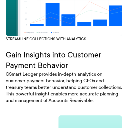
STREAMLINE COLLECTIONS WITH ANALYTICS
Gain Insights into Customer
Payment Behavior
GSmart Ledger provides in-depth analytics on
customer payment behavior, helping CFOs and
treasury teams better understand customer collections.
This powerful insight enables more accurate planning
and management of Accounts Receivable.