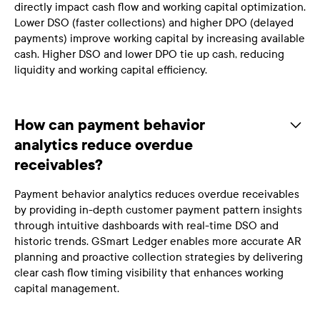
directly impact cash flow and working capital optimization.
Lower DSO (faster collections) and higher DPO (delayed
payments) improve working capital by increasing available
cash. Higher DSO and lower DPO tie up cash, reducing
liquidity and working capital efficiency.
How can payment behavior
analytics reduce overdue
receivables?
Payment behavior analytics reduces overdue receivables
by providing in-depth customer payment pattern insights
through intuitive dashboards with real-time DSO and
historic trends. GSmart Ledger enables more accurate AR
planning and proactive collection strategies by delivering
clear cash flow timing visibility that enhances working
capital management.