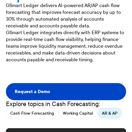
GSmart Ledger delivers AI-powered AR/AP cash flow
forecasting that improves forecast accuracy by up to
30% through automated analysis of accounts
receivable and accounts payable data.
GSmart Ledger integrates directly with ERP systems to
provide real-time cash flow visibility, helping finance
teams improve liquidity management, reduce overdue
receivables, and make data-driven decisions about
accounts payable and receivable timing.
Request a Demo
Request a Demo
Explore topics in Cash Forecasting:
Cash Flow Forecasting
Working Capital
AR & AP