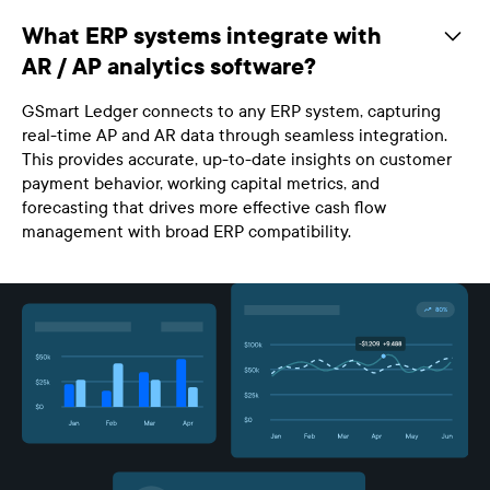
What ERP systems integrate with
AR / AP analytics software?
GSmart Ledger connects to any ERP system, capturing
real-time AP and AR data through seamless integration.
This provides accurate, up-to-date insights on customer
payment behavior, working capital metrics, and
forecasting that drives more effective cash flow
management with broad ERP compatibility.