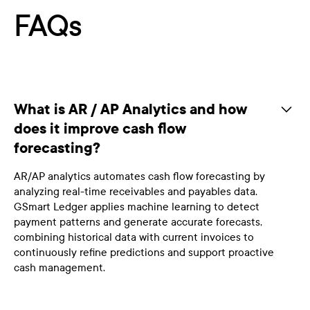
FAQs
What is AR / AP Analytics and how
does it improve cash flow
forecasting?
AR/AP analytics automates cash flow forecasting by
analyzing real-time receivables and payables data.
GSmart Ledger applies machine learning to detect
payment patterns and generate accurate forecasts,
combining historical data with current invoices to
continuously refine predictions and support proactive
cash management.