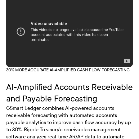
30% MORE ACCURATE AI-AMPLIFIED CASH FLOW FORECASTING
AI-Amplified Accounts Receivable
and Payable Forecasting
GSmart Ledger combines AI-powered accounts
receivable forecasting with automated accounts
payable analytics to improve cash flow accuracy by up
to 30%. Ripple Treasury's receivables management
software analyzes real-time AR/AP data to automate