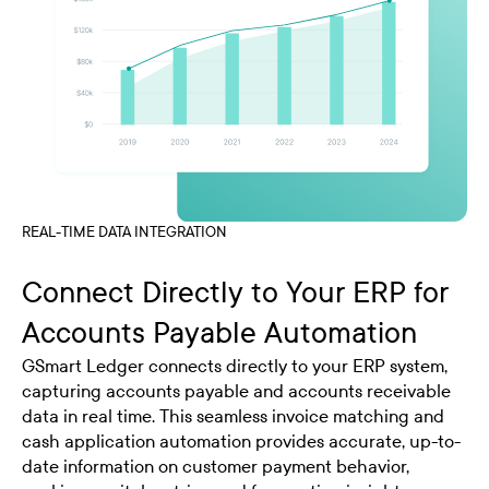
REAL-TIME DATA INTEGRATION
Connect Directly to Your ERP for
Accounts Payable Automation
GSmart Ledger connects directly to your ERP system,
capturing accounts payable and accounts receivable
data in real time. This seamless invoice matching and
cash application automation provides accurate, up-to-
date information on customer payment behavior,