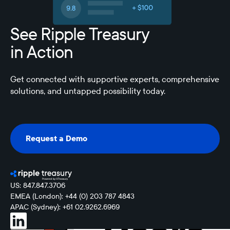
See Ripple Treasury
in Action
Get connected with supportive experts, comprehensive
solutions, and untapped possibility today.
Request a Demo
Request a Demo
US: 847.847.3706
EMEA (London): +44 (0) 203 787 4843
APAC (Sydney): +61 02.9262.6969