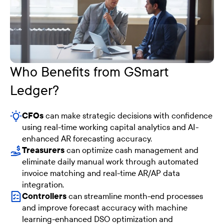
Who Benefits from GSmart
Ledger?
CFOs
can make strategic decisions with confidence
using real-time working capital analytics and AI-
enhanced AR forecasting accuracy.
Treasurers
can optimize cash management and
eliminate daily manual work through automated
invoice matching and real-time AR/AP data
integration.
Controllers
can streamline month-end processes
and improve forecast accuracy with machine
learning-enhanced DSO optimization and