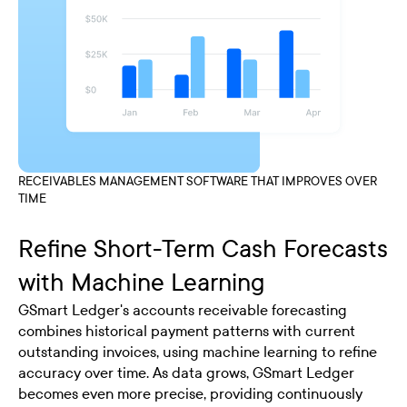
RECEIVABLES MANAGEMENT SOFTWARE THAT IMPROVES OVER
TIME
Refine Short-Term Cash Forecasts
with Machine Learning
GSmart Ledger's accounts receivable forecasting
combines historical payment patterns with current
outstanding invoices, using machine learning to refine
accuracy over time. As data grows, GSmart Ledger
becomes even more precise, providing continuously