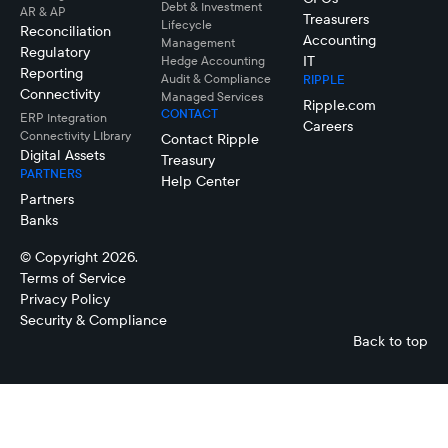
Debt & Investment
AR & AP
Treasurers
Lifecycle
Reconciliation
Accounting
Management
Regulatory
IT
Hedge Accounting
Reporting
Audit & Compliance
RIPPLE
Connectivity
Managed Services
Ripple.com
CONTACT
ERP Integration
Careers
Connectivity LIbrary
Contact Ripple
Digital Assets
Treasury
PARTNERS
Help Center
Partners
Banks
© Copyright 2026.
Terms of Service
Privacy Policy
Security & Compliance
Back to top