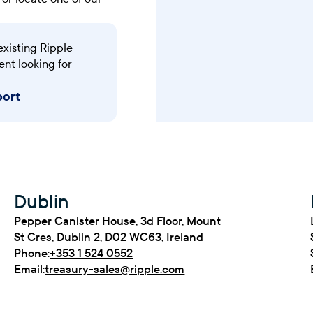
existing Ripple
ent looking for
port
Dublin
Pepper Canister House, 3d Floor, Mount
St Cres, Dublin 2, D02 WC63, Ireland
Phone:
+353 1 524 0552
Email:
treasury-sales@ripple.com