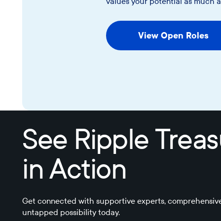
values your potential as much 
View Open Roles
View Open Roles
See Ripple Trea
in Action
Get connected with supportive experts, comprehensive
untapped possibility today.