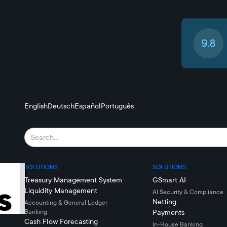
English
Deutsch
Español
Português
SOLUTIONS
SOLUTIONS
Treasury Management System
GSmart AI
Liquidity Management
AI Security & Compliance
Netting
Accounting & General Ledger
Banking
Payments
Cash Flow Forecasting
In-House Banking