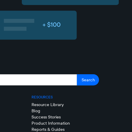
RESOURCES
Resource Library
Blog
Success Stories
Product Information
Reports & Guides