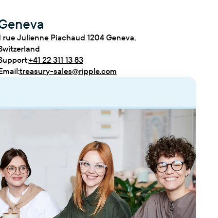
Geneva
1 rue Julienne Piachaud 1204 Geneva,
Switzerland
Support:
+41 22 311 13 83
Email:
treasury-sales@ripple.com