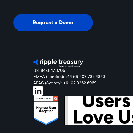
Request a Demo
Request a Demo
US: 847.847.3706
EMEA (London): +44 (0) 203 787 4843
APAC (Sydney): +61 02.9262.6969