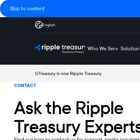
Skip to content
English
Who We Serve
Solution
GTreasury is now Ripple Treasury
CONTACT
Ask the Ripple
Treasury Expert
Find out how to contact us for support, media inquiries