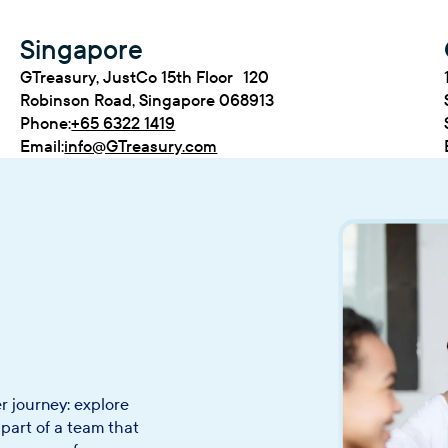
Singapore
GTreasury, JustCo 15th Floor 120
Robinson Road, Singapore 068913
Phone:
+65 6322 1419
Email:
info@GTreasury.com
r journey: explore
part of a team that