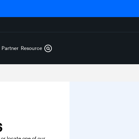
s
Partners
Resources
s
 or locate one of our