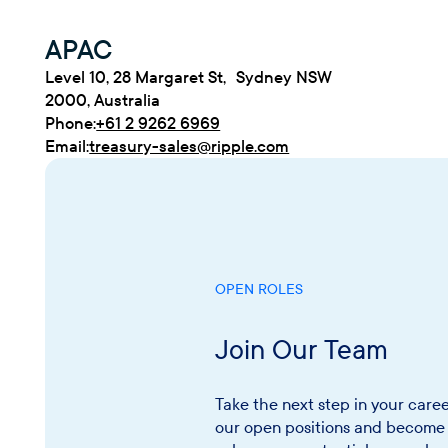
APAC
Level 10, 28 Margaret St, Sydney NSW
2000, Australia
Phone:
+61 2 9262 6969
Email:
treasury-sales@ripple.com
OPEN ROLES
Join Our Team
Take the next step in your caree
our open positions and become 