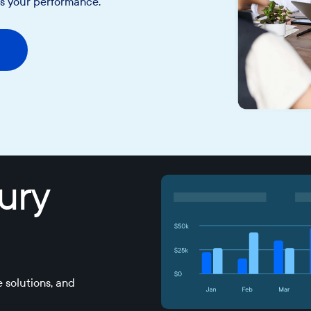
as your performance.
sury
 solutions, and