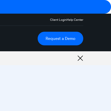
Client Login
Help Center
Request a Demo