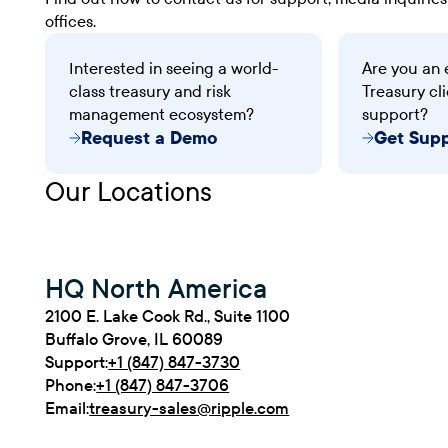
offices.
Interested in seeing a world-
Are you an 
class treasury and risk
Treasury cli
management ecosystem?
support?
Request a Demo
Get Sup
Our Locations
HQ North America
2100 E. Lake Cook Rd., Suite 1100
Buffalo Grove, IL 60089
Support:
+1 (847) 847-3730
Phone:
+1 (847) 847-3706
Email:
treasury-sales@ripple.com