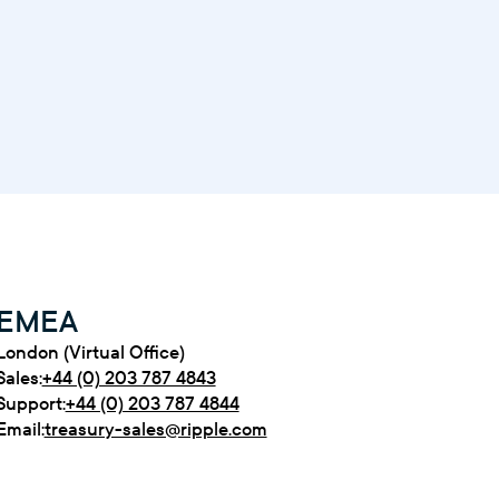
EMEA
London (Virtual Office)
Sales:
+44 (0) 203 787 4843
Support:
+44 (0) 203 787 4844
Email:
treasury-sales@ripple.com