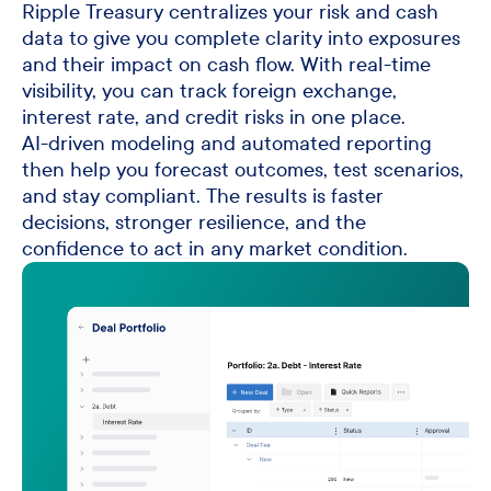
Ripple Treasury centralizes your risk and cash
data to give you complete clarity into exposures
and their impact on cash flow. With real-time
visibility, you can track foreign exchange,
interest rate, and credit risks in one place.
AI-driven modeling and automated reporting
then help you forecast outcomes, test scenarios,
and stay compliant. The results is faster
decisions, stronger resilience, and the
confidence to act in any market condition.