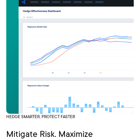
HEDGE SMARTER, PROTECT FASTER
Mitigate Risk. Maximize