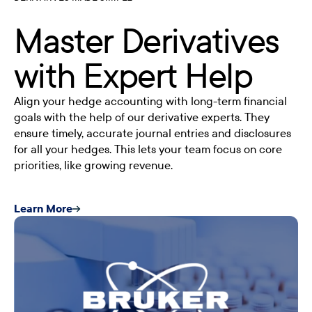
Master Derivatives
with Expert Help
Align your hedge accounting with long-term financial
goals with the help of our derivative experts. They
ensure timely, accurate journal entries and disclosures
for all your hedges. This lets your team focus on core
priorities, like growing revenue.
Learn More