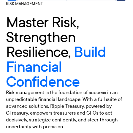
RISK MANAGEMENT
Master Risk,
Strengthen
Resilience,
Build
Financial
Confidence
Risk management is the foundation of success in an
unpredictable financial landscape. With a full suite of
advanced solutions, Ripple Treasury, powered by
GTreasury, empowers treasurers and CFOs to act
decisively, strategize confidently, and steer through
uncertainty with precision.