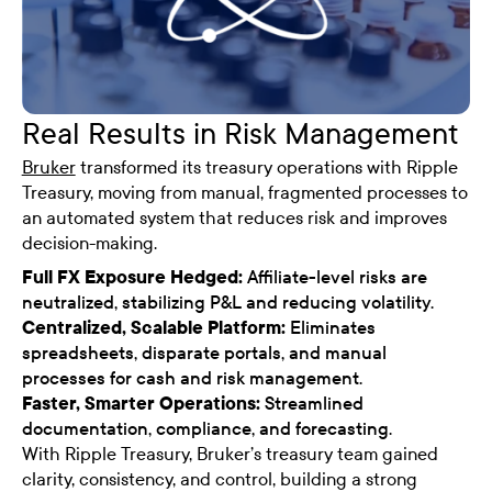
Real Results in Risk Management
Bruker
transformed its treasury operations with Ripple
Treasury, moving from manual, fragmented processes to
an automated system that reduces risk and improves
decision-making.
Full FX Exposure Hedged:
Affiliate-level risks are
neutralized, stabilizing P&L and reducing volatility.
Centralized, Scalable Platform:
Eliminates
spreadsheets, disparate portals, and manual
processes for cash and risk management.
Faster, Smarter Operations:
Streamlined
documentation, compliance, and forecasting.
With Ripple Treasury, Bruker’s treasury team gained
clarity, consistency, and control, building a strong