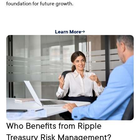
foundation for future growth.
Learn More
Who Benefits from Ripple
Treasury Risk Management?