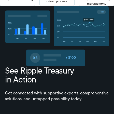
driven process
management
See Ripple Treasury
in Action
Get connected with supportive experts, comprehensive
solutions, and untapped possibility today.