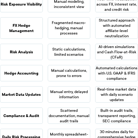
Manual modeling,
Risk Exposure Visibility
across FX, interest rate,
inconsistent view
and credit risk
Structured approach
Fragmented macro-
FX Hedge
with automated
hedging, manual
Management
affiliate-level
processes
neutralization
AI-driven simulations
Static calculations,
Risk Analysis
and Cash Flow-at-Risk
limited scenarios
(CFaR)
Automated calculations
Manual calculations,
Hedge Accounting
with U.S. GAAP & IFRS
prone to errors
compliance
Real-time market data
Manual entry, delayed
Market Data Updates
with daily scenario
information
updates
Scattered
Built-in audit trails,
Compliance & Audit
documentation, manual
transparent reporting,
audit trails
SEC compliance
30 minutes daily for
Monthly spreadsheet-
Daily Risk Processing
comprehensive hedge