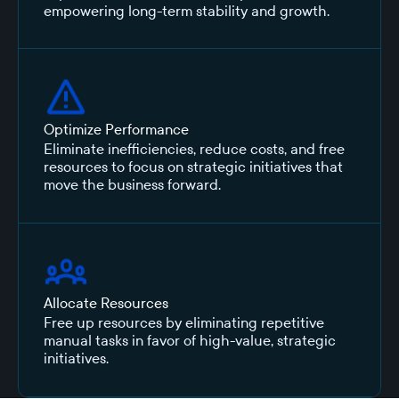
empowering long-term stability and growth.
Optimize Performance
Eliminate inefficiencies, reduce costs, and free
resources to focus on strategic initiatives that
move the business forward.
Allocate Resources
Free up resources by eliminating repetitive
manual tasks in favor of high-value, strategic
initiatives.