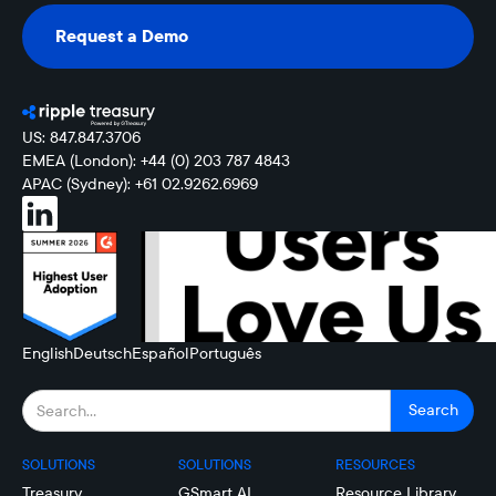
Request a Demo
Request a Demo
US: 847.847.3706
EMEA (London): +44 (0) 203 787 4843
APAC (Sydney): +61 02.9262.6969
English
Deutsch
Español
Português
SOLUTIONS
SOLUTIONS
RESOURCES
Treasury
GSmart AI
Resource Library