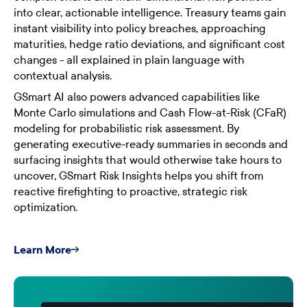
into clear, actionable intelligence. Treasury teams gain
instant visibility into policy breaches, approaching
maturities, hedge ratio deviations, and significant cost
changes - all explained in plain language with
contextual analysis.
GSmart AI also powers advanced capabilities like
Monte Carlo simulations and Cash Flow-at-Risk (CFaR)
modeling for probabilistic risk assessment. By
generating executive-ready summaries in seconds and
surfacing insights that would otherwise take hours to
uncover, GSmart Risk Insights helps you shift from
reactive firefighting to proactive, strategic risk
optimization.
Learn More