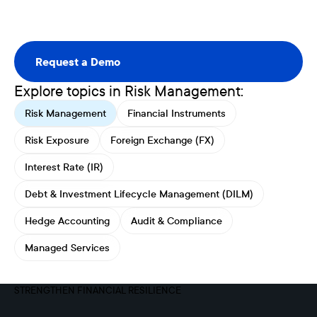
Request a Demo
Request a Demo
Explore topics in Risk Management:
Risk Management
Financial Instruments
Risk Exposure
Foreign Exchange (FX)
Interest Rate (IR)
Debt & Investment Lifecycle Management (DILM)
Hedge Accounting
Audit & Compliance
Managed Services
STRENGTHEN FINANCIAL RESILIENCE