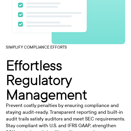
SIMPLIFY COMPLIANCE EFFORTS
Effortless
Regulatory
Management
Prevent costly penalties by ensuring compliance and
staying audit-ready. Transparent reporting and built-in
audit trails satisfy auditors and meet SEC requirements.
Stay compliant with U.S. and IFRS GAAP, strengthen