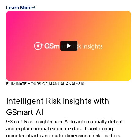
Learn More
ELIMINATE HOURS OF MANUAL ANALYSIS
Intelligent Risk Insights with
GSmart AI
GSmart Risk Insights uses AI to automatically detect
and explain critical exposure data, transforming
complex charts and multi-dimensional risk positions