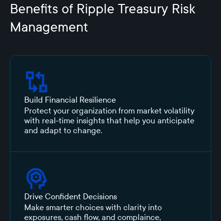
Benefits of Ripple Treasury Risk
Management
Build Financial Resilience
Protect your organization from market volatility
with real-time insights that help you anticipate
and adapt to change.
Drive Confident Decisions
Make smarter choices with clarity into
exposures, cash flow, and complaince,