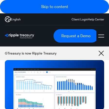
Skip to content
English
Client Login
Help Center
Request a Demo
GTreasury is now Ripple Treasury