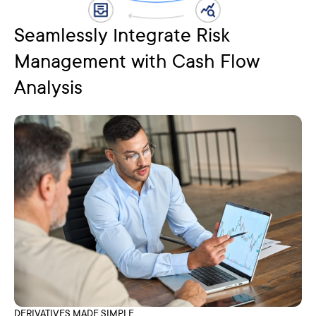
Seamlessly Integrate Risk
Management with Cash Flow
Analysis
DERIVATIVES MADE SIMPLE