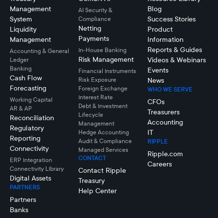
Management
Blog
AI Security &
System
Success Stories
Compliance
Netting
Liquidity
Product
Payments
Management
Information
Reports & Guides
In-House Banking
Accounting & General
Risk Management
Videos & Webinars
Ledger
Banking
Events
Financial Instruments
Cash Flow
Risk Exposure
News
Forecasting
Foreign Exchange
WHO WE SERVE
Interest Rate
Working Capital
CFOs
Debt & Investment
AR & AP
Treasurers
Lifecycle
Reconciliation
Accounting
Management
Regulatory
IT
Hedge Accounting
Reporting
Audit & Compliance
RIPPLE
Connectivity
Managed Services
Ripple.com
CONTACT
ERP Integration
Careers
Connectivity LIbrary
Contact Ripple
Digital Assets
Treasury
PARTNERS
Help Center
Partners
Banks