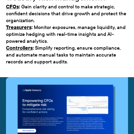
CFOs
:
Gain clarity and control to make strategic,
confident decisions that drive growth and protect the
organization.
Treasurers
:
Monitor exposures, manage liquidity, and
optimize hedging with real-time insights and AI-
powered analytics.
Controllers
:
Simplify reporting, ensure compliance,
and automate manual tasks to maintain accurate
records and support audits.