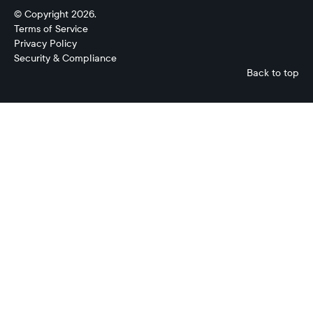
© Copyright 2026.
Terms of Service
Privacy Policy
Security & Compliance
Back to top