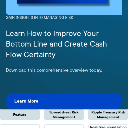
GAIN INSIGHTS INTO MANAGING RISK
Learn How to Improve Your
Bottom Line and Create Cash
Flow Certainty
Download this comprehensive overview today.
Learn More
Learn More
Spreadsheet Risk
Ripple Treasury Risk
Feature
Management
Management
Real-time visualization