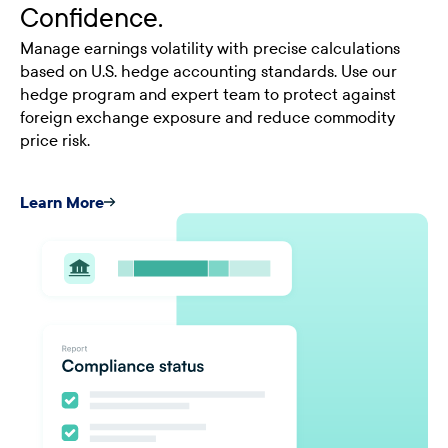
Confidence.
Manage earnings volatility with precise calculations
based on U.S. hedge accounting standards. Use our
hedge program and expert team to protect against
foreign exchange exposure and reduce commodity
price risk.
Learn More