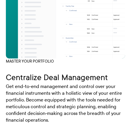
MASTER YOUR PORTFOLIO
Centralize Deal Management
Get end-to-end management and control over your
financial instruments with a holistic view of your entire
portfolio. Become equipped with the tools needed for
meticulous control and strategic planning, enabling
confident decision-making across the breadth of your
financial operations.