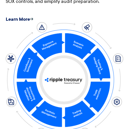
SOX controls, and simplify audit preparation.
Learn More