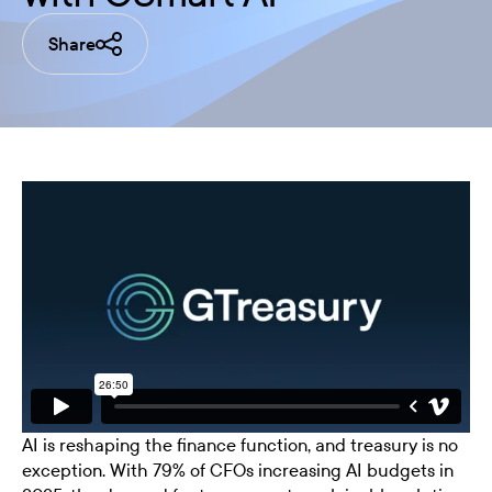
Share
AI is reshaping the finance function, and treasury is no
exception. With 79% of CFOs increasing AI budgets in