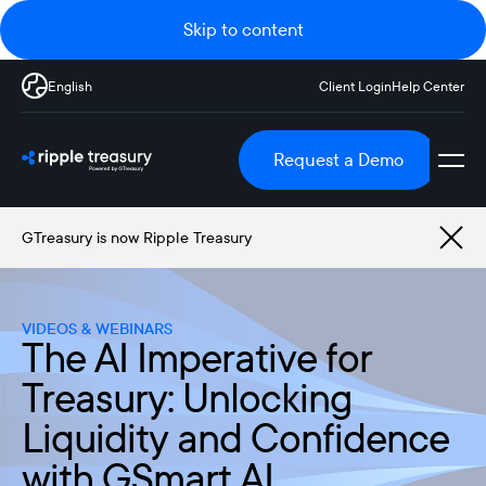
Skip to content
English
Client Login
Help Center
Request a Demo
GTreasury is now Ripple Treasury
VIDEOS & WEBINARS
The AI Imperative for
Treasury: Unlocking
Liquidity and Confidence
with GSmart AI