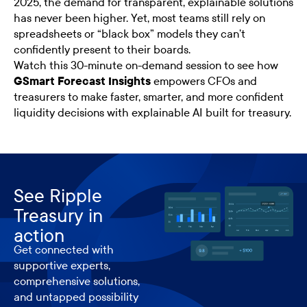
2025, the demand for transparent, explainable solutions
has never been higher. Yet, most teams still rely on
spreadsheets or “black box” models they can’t
confidently present to their boards.
Watch this 30-minute on-demand session to see how
GSmart Forecast Insights
empowers CFOs and
treasurers to make faster, smarter, and more confident
liquidity decisions with explainable AI built for treasury.
See Ripple
Treasury in
action
Get connected with
supportive experts,
comprehensive solutions,
and untapped possibility