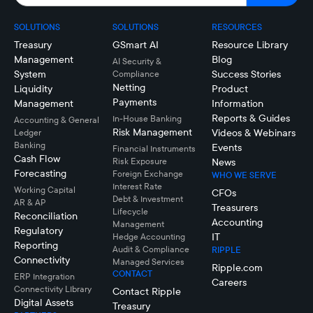
SOLUTIONS
SOLUTIONS
RESOURCES
Treasury
GSmart AI
Resource Library
Management
Blog
AI Security &
System
Success Stories
Compliance
Netting
Liquidity
Product
Payments
Management
Information
Reports & Guides
In-House Banking
Accounting & General
Risk Management
Videos & Webinars
Ledger
Banking
Events
Financial Instruments
Cash Flow
Risk Exposure
News
Forecasting
Foreign Exchange
WHO WE SERVE
Interest Rate
Working Capital
CFOs
Debt & Investment
AR & AP
Treasurers
Lifecycle
Reconciliation
Accounting
Management
Regulatory
IT
Hedge Accounting
Reporting
Audit & Compliance
RIPPLE
Connectivity
Managed Services
Ripple.com
CONTACT
ERP Integration
Careers
Connectivity LIbrary
Contact Ripple
Digital Assets
Treasury