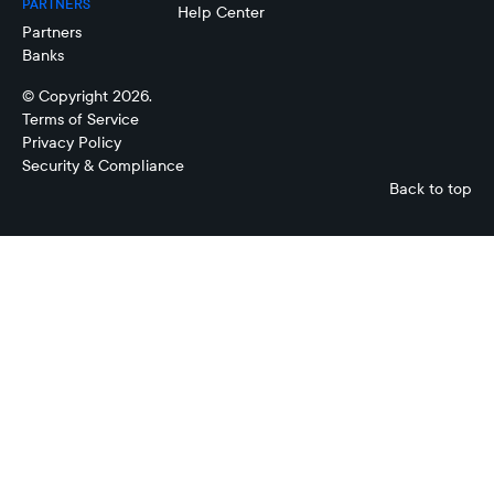
PARTNERS
Help Center
Partners
Banks
© Copyright 2026.
Terms of Service
Privacy Policy
Security & Compliance
Back to top