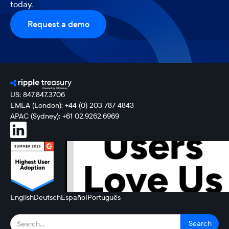
today.
Request a demo
US: 847.847.3706
EMEA (London): +44 (0) 203 787 4843
APAC (Sydney): +61 02.9262.6969
English
Deutsch
Español
Português