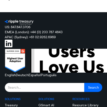
US: 847.847.3706
EMEA (London): +44 (0) 203 787 4843
APAC (Sydney): +61 02.9262.6969
English
Deutsch
Español
Português
SOLUTIONS
SOLUTIONS
RESOURCES
Treasury
GSmart AI
Resource Library