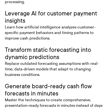
processing.
Leverage AI for customer payment
insights
Learn how artificial intelligence analyzes customer-
specific payment behaviors and timing patterns to
improve cash predictions.
Transform static forecasting into
dynamic predictions
Replace outdated forecasting assumptions with real-
time, data-driven models that adapt to changing
business conditions.
Generate board-ready cash flow
forecasts in minutes
Master the techniques to create comprehensive,
presentation-ready forecasts in minutes instead of days