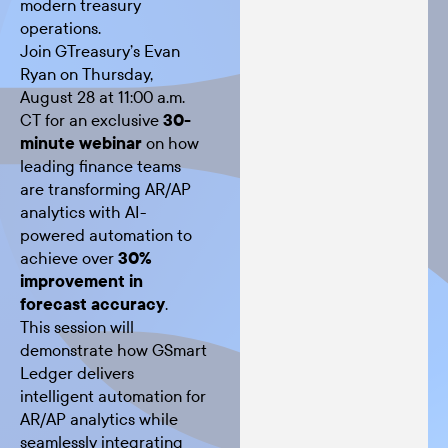
modern treasury
operations.
Join GTreasury’s Evan
Ryan on Thursday,
August 28 at 11:00 a.m.
CT for an exclusive
30-
minute webinar
on how
leading finance teams
are transforming AR/AP
analytics with AI-
powered automation to
achieve over
30%
improvement in
forecast accuracy
.
This session will
demonstrate how GSmart
Ledger delivers
intelligent automation for
AR/AP analytics while
seamlessly integrating