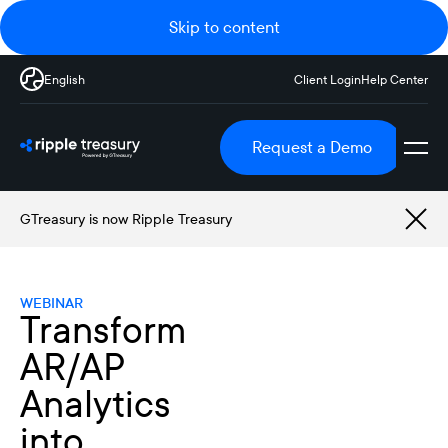
Skip to content
English
Client Login
Help Center
Request a Demo
GTreasury is now Ripple Treasury
WEBINAR
Transform
AR/AP
Analytics
into