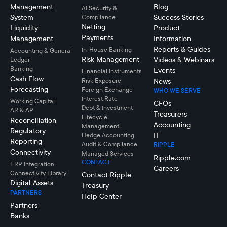
Management
Blog
AI Security &
System
Success Stories
Compliance
Netting
Liquidity
Product
Payments
Management
Information
Reports & Guides
In-House Banking
Accounting & General
Risk Management
Videos & Webinars
Ledger
Banking
Events
Financial Instruments
Cash Flow
Risk Exposure
News
Forecasting
Foreign Exchange
WHO WE SERVE
Interest Rate
Working Capital
CFOs
Debt & Investment
AR & AP
Treasurers
Lifecycle
Reconciliation
Accounting
Management
Regulatory
IT
Hedge Accounting
Reporting
Audit & Compliance
RIPPLE
Connectivity
Managed Services
Ripple.com
CONTACT
ERP Integration
Careers
Connectivity LIbrary
Contact Ripple
Digital Assets
Treasury
PARTNERS
Help Center
Partners
Banks