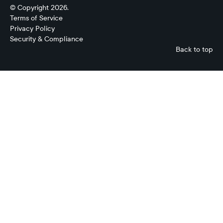
© Copyright 2026.
Terms of Service
Privacy Policy
Security & Compliance
Back to top
Evan
Ryan
Product
Manager,
Cash
Forecasting
Ripple
Treasury
No
items
found.