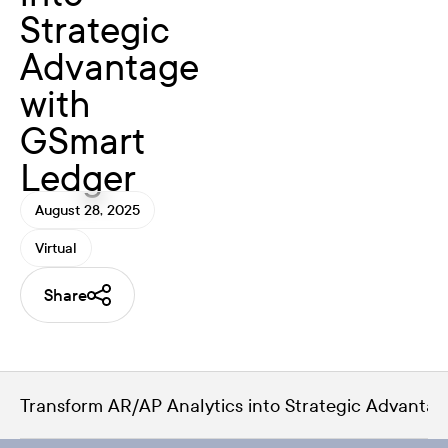
Strategic
Advantage
with
GSmart
Ledger
August 28, 2025
Virtual
Share
Transform AR/AP Analytics into Strategic Advanta