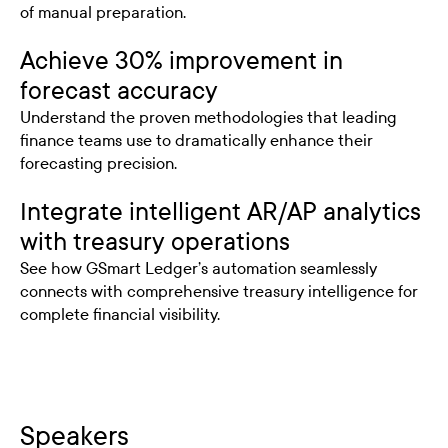
of manual preparation.
Achieve 30% improvement in
forecast accuracy
Understand the proven methodologies that leading
finance teams use to dramatically enhance their
forecasting precision.
Integrate intelligent AR/AP analytics
with treasury operations
See how GSmart Ledger’s automation seamlessly
connects with comprehensive treasury intelligence for
complete financial visibility.
Speakers