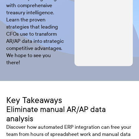
with comprehensive
treasury intelligence.
Learn the proven
strategies that leading
CFOs use to transform
AR/AP data into strategic
competitive advantages.
We hope to see you
there!
Key Takeaways
Eliminate manual AR/AP data
analysis
Discover how automated ERP integration can free your
team from hours of spreadsheet work and manual data