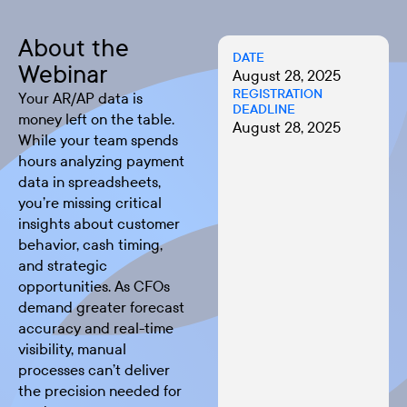
About the
DATE
Webinar
August 28, 2025
REGISTRATION
Your AR/AP data is
DEADLINE
money left on the table.
August 28, 2025
While your team spends
hours analyzing payment
data in spreadsheets,
you’re missing critical
insights about customer
behavior, cash timing,
and strategic
opportunities. As CFOs
demand greater forecast
accuracy and real-time
visibility, manual
processes can’t deliver
the precision needed for