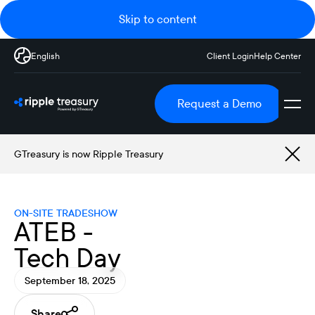
Skip to content
English
Client Login
Help Center
Request a Demo
GTreasury is now Ripple Treasury
ON-SITE TRADESHOW
ATEB -
Tech Day
September 18, 2025
Share