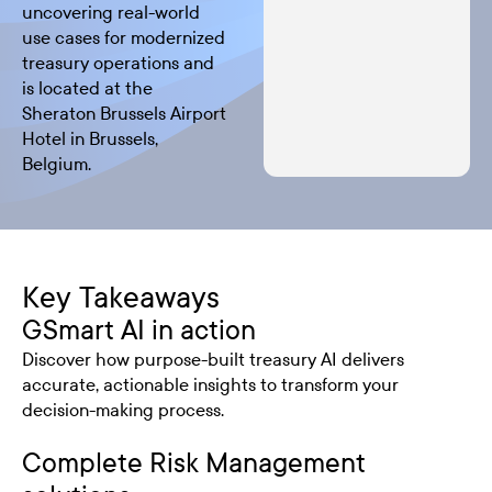
uncovering real-world
use cases for modernized
treasury operations and
is located at the
Sheraton Brussels Airport
Hotel in Brussels,
Belgium.
Key Takeaways
GSmart AI in action
Discover how purpose-built treasury AI delivers
accurate, actionable insights to transform your
decision-making process.
Complete Risk Management