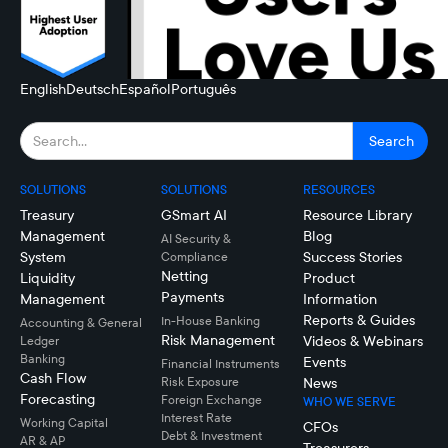
English
Deutsch
Español
Português
SOLUTIONS
SOLUTIONS
RESOURCES
Treasury
GSmart AI
Resource Library
Management
Blog
AI Security &
System
Success Stories
Compliance
Netting
Liquidity
Product
Payments
Management
Information
Reports & Guides
In-House Banking
Accounting & General
Risk Management
Videos & Webinars
Ledger
Banking
Events
Financial Instruments
Cash Flow
Risk Exposure
News
Forecasting
Foreign Exchange
WHO WE SERVE
Interest Rate
Working Capital
CFOs
Debt & Investment
AR & AP