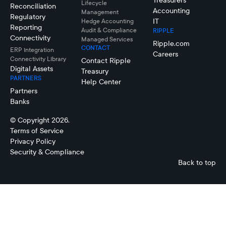
Treasurers
Lifecycle
Reconciliation
Accounting
Management
Regulatory
IT
Hedge Accounting
Reporting
Audit & Compliance
RIPPLE
Connectivity
Managed Services
Ripple.com
CONTACT
ERP Integration
Careers
Connectivity LIbrary
Contact Ripple
Digital Assets
Treasury
PARTNERS
Help Center
Partners
Banks
© Copyright 2026.
Terms of Service
Privacy Policy
Security & Compliance
Back to top
Daniel
Lisa
Cugni
Enns
Managing
Principal