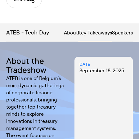
ATEB - Tech Day
About
Key Takeaways
Speakers
About the
DATE
Tradeshow
September 18, 2025
ATEB is one of Belgium’s
most dynamic gatherings
of corporate finance
professionals, bringing
together top treasury
minds to explore
innovations in treasury
management systems.
The event focuses on