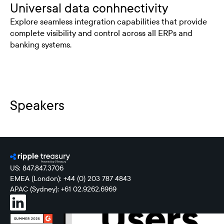
Universal data conhnectivity
Explore seamless integration capabilities that provide
complete visibility and control across all ERPs and
banking systems.
Speakers
US: 847.847.3706
EMEA (London): +44 (0) 203 787 4843
APAC (Sydney): +61 02.9262.6969