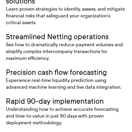
solutions
Learn proven strategies to identify, assess, and mitigate
financial risks that safeguard your organization’s
critical assets.
Streamlined Netting operations
See how to dramatically reduce payment volumes and
simplify complex intercompany transactions for
maximum efficiency.
Precision cash flow forecasting
Experience real-time liquidity prediction using
advanced machine learning and live data integration.
Rapid 90-day implementation
Understanding how to achieve accurate forecasting
and time-to-value in just 90 days with proven
deployment methodology.