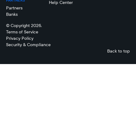
PARTNERS
Help Center
Partners
Banks
© Copyright 2026.
Terms of Service
Privacy Policy
Security & Compliance
Back to top
No
items
found.
No
items
found.
No
items