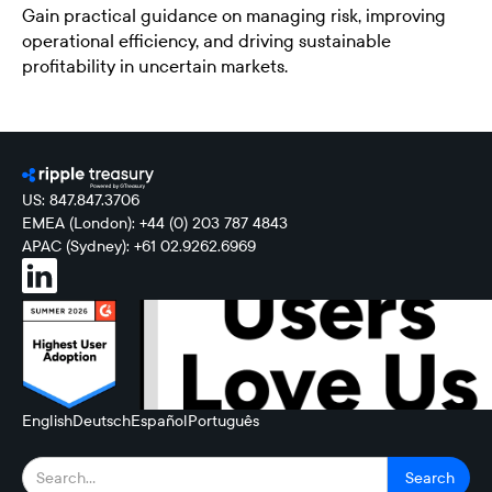
Gain practical guidance on managing risk, improving
operational efficiency, and driving sustainable
profitability in uncertain markets.
US: 847.847.3706
EMEA (London): +44 (0) 203 787 4843
APAC (Sydney): +61 02.9262.6969
English
Deutsch
Español
Português