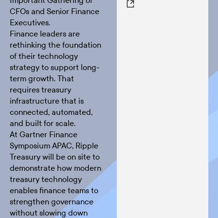
Important Gathering of
CFOs and Senior Finance
Executives.
Finance leaders are
rethinking the foundation
of their technology
strategy to support long-
term growth. That
requires treasury
infrastructure that is
connected, automated,
and built for scale.
At Gartner Finance
Symposium APAC, Ripple
Treasury will be on site to
demonstrate how modern
treasury technology
enables finance teams to
strengthen governance
without slowing down