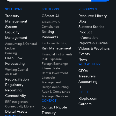
SOLUTIONS
SOLUTIONS
RESOURCES
Treasury
GSmart AI
Resource Library
Management
Blog
AI Security &
System
Success Stories
Compliance
Netting
Liquidity
Product
Payments
Management
Information
Reports & Guides
In-House Banking
Accounting & General
Risk Management
Videos & Webinars
Ledger
Banking
Events
Financial Instruments
Cash Flow
Risk Exposure
News
Forecasting
Foreign Exchange
WHO WE SERVE
Interest Rate
Working Capital
CFOs
Debt & Investment
AR & AP
Treasurers
Lifecycle
Reconciliation
Accounting
Management
Regulatory
IT
Hedge Accounting
Reporting
Audit & Compliance
RIPPLE
Connectivity
Managed Services
Ripple.com
CONTACT
ERP Integration
Careers
Connectivity LIbrary
Contact Ripple
Digital Assets
Treasury