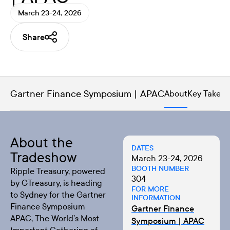
March 23-24, 2026
Share
Gartner Finance Symposium | APAC
About
Key Takea
About the
DATES
Tradeshow
March 23-24, 2026
BOOTH NUMBER
Ripple Treasury, powered
304
by GTreasury, is heading
FOR MORE
to Sydney for the
Gartner
INFORMATION
Finance Symposium
Gartner Finance
APAC
, The World’s Most
Symposium | APAC