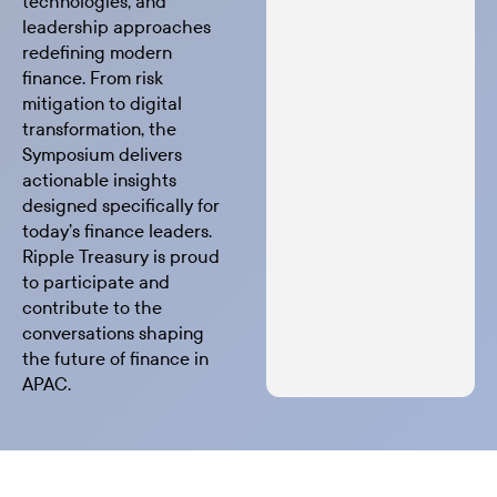
technologies, and
leadership approaches
redefining modern
finance. From risk
mitigation to digital
transformation, the
Symposium delivers
actionable insights
designed specifically for
today’s finance leaders.
Ripple Treasury is proud
to participate and
contribute to the
conversations shaping
the future of finance in
APAC.