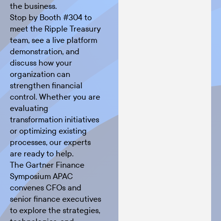
the business.
Stop by Booth #304 to
meet the Ripple Treasury
team, see a live platform
demonstration, and
discuss how your
organization can
strengthen financial
control. Whether you are
evaluating
transformation initiatives
or optimizing existing
processes, our experts
are ready to help.
The
Gartner Finance
Symposium APAC
convenes CFOs and
senior finance executives
to explore the strategies,