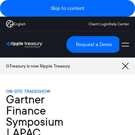
Skip to content
English
Client Login
Help Center
Request a Demo
GTreasury is now Ripple Treasury
ON-SITE TRADESHOW
Gartner
Finance
Symposium
| APAC