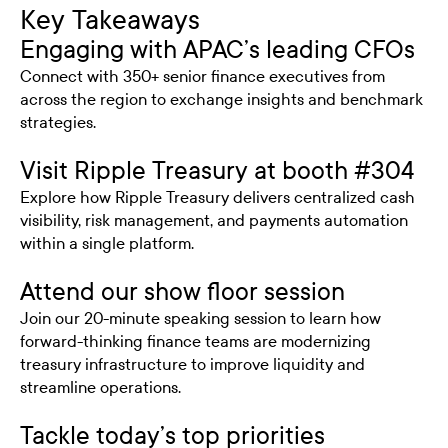
Key Takeaways
Engaging with APAC’s leading CFOs
Connect with 350+ senior finance executives from
across the region to exchange insights and benchmark
strategies.
Visit Ripple Treasury at booth #304
Explore how Ripple Treasury delivers centralized cash
visibility, risk management, and payments automation
within a single platform.
Attend our show floor session
Join our 20-minute speaking session to learn how
forward-thinking finance teams are modernizing
treasury infrastructure to improve liquidity and
streamline operations.
Tackle today’s top priorities