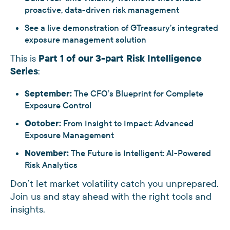
proactive, data-driven risk management
See a live demonstration of GTreasury’s integrated
exposure management solution
This is
Part 1 of our 3-part Risk Intelligence
Series
:
September:
The CFO’s Blueprint for Complete
Exposure Control
October:
From Insight to Impact: Advanced
Exposure Management
November:
The Future is Intelligent: AI-Powered
Risk Analytics
Don’t let market volatility catch you unprepared.
Join us and stay ahead with the right tools and
insights.