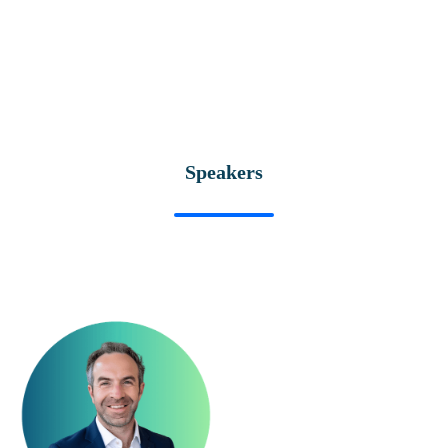
Speakers