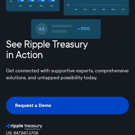
See Ripple Treasury
in Action
Get connected with supportive experts, comprehensive
solutions, and untapped possibility today.
Request a Demo
Request a Demo
US: 847.847.3706