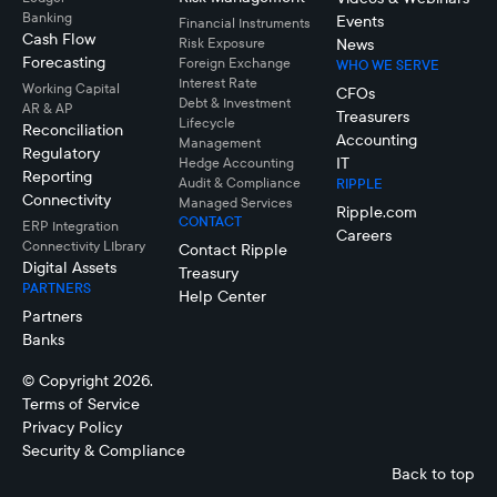
Banking
Events
Financial Instruments
Cash Flow
Risk Exposure
News
Forecasting
Foreign Exchange
WHO WE SERVE
Interest Rate
Working Capital
CFOs
Debt & Investment
AR & AP
Treasurers
Lifecycle
Reconciliation
Accounting
Management
Regulatory
IT
Hedge Accounting
Reporting
Audit & Compliance
RIPPLE
Connectivity
Managed Services
Ripple.com
CONTACT
ERP Integration
Careers
Connectivity LIbrary
Contact Ripple
Digital Assets
Treasury
PARTNERS
Help Center
Partners
Banks
© Copyright 2026.
Terms of Service
Privacy Policy
Security & Compliance
Back to top