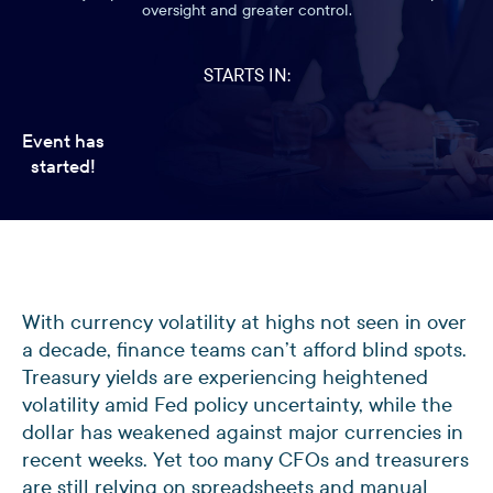
oversight and greater control.
STARTS IN:
Event has
started!
With currency volatility at highs not seen in over
a decade, finance teams can’t afford blind spots.
Treasury yields are experiencing heightened
volatility amid Fed policy uncertainty, while the
dollar has weakened against major currencies in
recent weeks. Yet too many CFOs and treasurers
are still relying on spreadsheets and manual