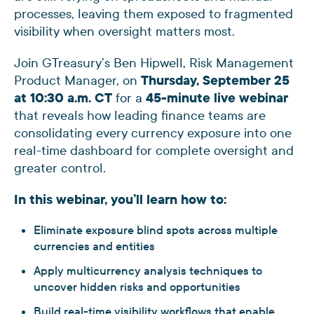
processes, leaving them exposed to fragmented
visibility when oversight matters most.
Join GTreasury’s Ben Hipwell, Risk Management
Product Manager, on
Thursday, September 25
at 10:30 a.m. CT
for a
45-minute live webinar
that reveals how leading finance teams are
consolidating every currency exposure into one
real-time dashboard for complete oversight and
greater control.
In this webinar, you’ll learn how to:
Eliminate exposure blind spots across multiple
currencies and entities
Apply multicurrency analysis techniques to
uncover hidden risks and opportunities
Build real-time visibility workflows that enable