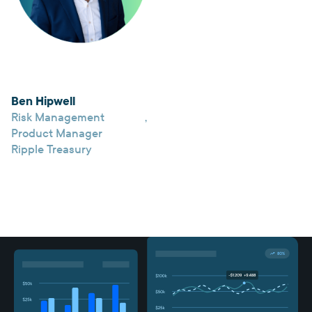
Ben Hipwell
Risk Management
,
Product Manager
Ripple Treasury