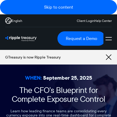
Skip to content
English
Client Login
Help Center
Request a Demo
GTreasury is now Ripple Treasury
WHEN:
September 25, 2025
The CFO's Blueprint for
Complete Exposure Control
Learn how leading finance teams are consolidating every
currency exposure into one real-time dashboard for complete