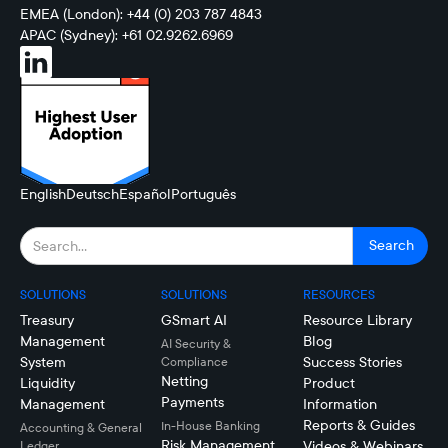
EMEA (London): +44 (0) 203 787 4843
APAC (Sydney): +61 02.9262.6969
English
Deutsch
Español
Português
SOLUTIONS
SOLUTIONS
RESOURCES
Treasury
GSmart AI
Resource Library
Management
Blog
AI Security &
System
Success Stories
Compliance
Netting
Liquidity
Product
Payments
Management
Information
Reports & Guides
In-House Banking
Accounting & General
Risk Management
Videos & Webinars
Ledger