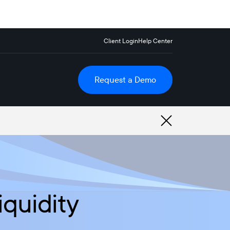
Client Login
Help Center
Request a Demo
iquidity