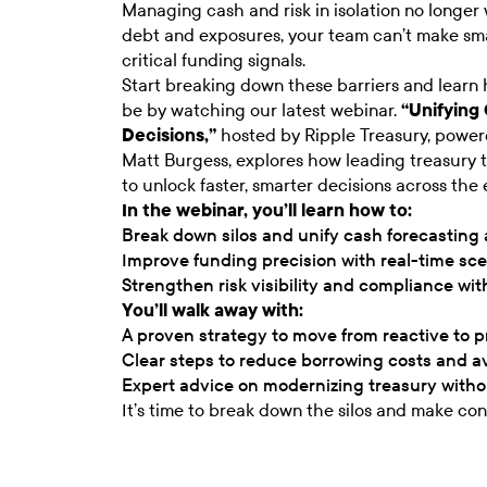
Managing cash and risk in isolation no longer w
debt and exposures, your team can’t make smar
critical funding signals.
Start breaking down these barriers and learn 
be by watching our latest webinar.
“Unifying
Decisions,”
hosted by Ripple Treasury, power
Matt Burgess, explores how leading treasury 
to unlock faster, smarter decisions across the en
In the webinar, you’ll learn how to:
Break down silos and unify cash forecasting
Improve funding precision with real-time sc
Strengthen risk visibility and compliance wi
You’ll walk away with:
A proven strategy to move from reactive to 
Clear steps to reduce borrowing costs and a
Expert advice on modernizing treasury witho
It’s time to break down the silos and make conf