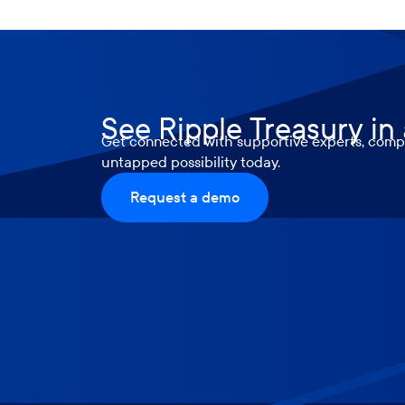
See Ripple Treasury in
Get connected with supportive experts, compr
untapped possibility today.
Request a demo