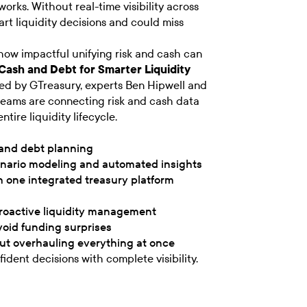
orks. Without real-time visibility across
t liquidity decisions and could miss
how impactful unifying risk and cash can
 Cash and Debt for Smarter Liquidity
ed by GTreasury, experts Ben Hipwell and
teams are connecting risk and cash data
tire liquidity lifecycle.
 and debt planning
enario modeling and automated insights
th one integrated treasury platform
proactive liquidity management
void funding surprises
ut overhauling everything at once
ident decisions with complete visibility.