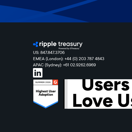
US: 847.847.3706
EMEA (London): +44 (0) 203 787 4843
APAC (Sydney): +61 02.9262.6969