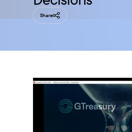
Share