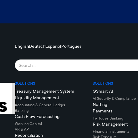
English
Deutsch
Español
Português
SOLUTIONS
SOLUTIONS
Treasury Management System
GSmart AI
Liquidity Management
AI Security & Compliance
Netting
Accounting & General Ledger
Banking
Payments
Cash Flow Forecasting
In-House Banking
Working Capital
Risk Management
AR & AP
Financial Instruments
Reconciliation
Risk Exposure