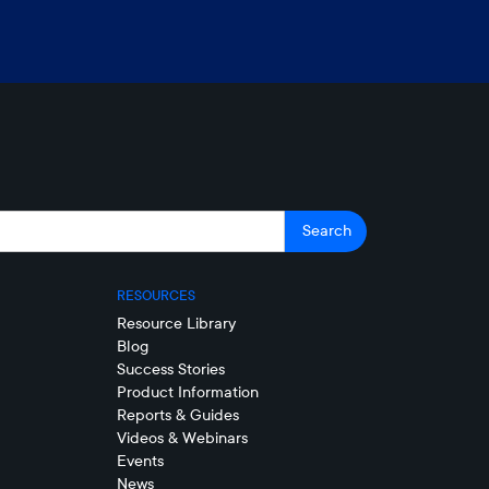
RESOURCES
Resource Library
Blog
Success Stories
Product Information
Reports & Guides
Videos & Webinars
Events
News