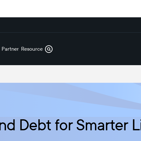
s
Partners
Resources
nd Debt for Smarter L