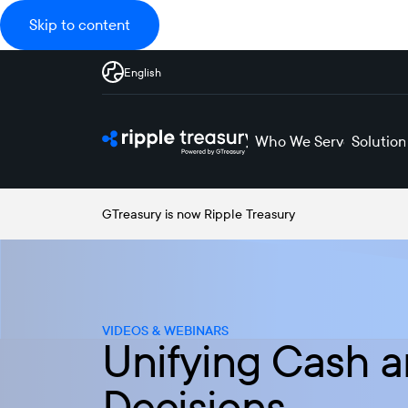
Skip to content
English
Who We Serve
Solution
GTreasury is now Ripple Treasury
VIDEOS & WEBINARS
Unifying Cash a
Decisions