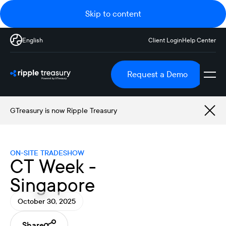
Skip to content
English
Client Login
Help Center
Request a Demo
GTreasury is now Ripple Treasury
ON-SITE TRADESHOW
CT Week -
Singapore
October 30, 2025
Share