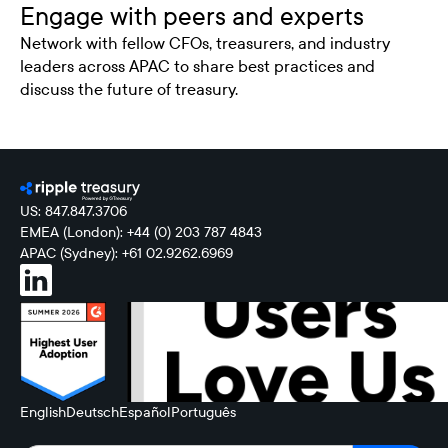
Engage with peers and experts
Network with fellow CFOs, treasurers, and industry
leaders across APAC to share best practices and
discuss the future of treasury.
US: 847.847.3706
EMEA (London): +44 (0) 203 787 4843
APAC (Sydney): +61 02.9262.6969
English
Deutsch
Español
Português