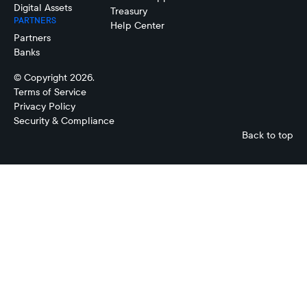
Digital Assets
Treasury
PARTNERS
Help Center
Partners
Banks
© Copyright 2026.
Terms of Service
Privacy Policy
Security & Compliance
Back to top