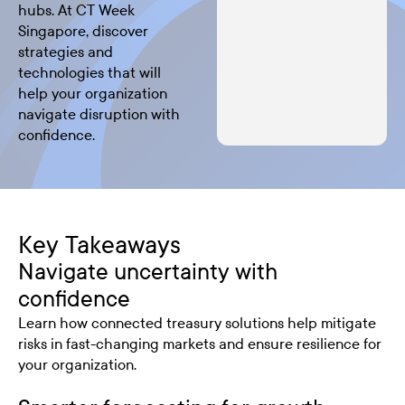
hubs. At CT Week
Singapore, discover
strategies and
technologies that will
help your organization
navigate disruption with
confidence.
Key Takeaways
Navigate uncertainty with
confidence
Learn how connected treasury solutions help mitigate
risks in fast-changing markets and ensure resilience for
your organization.