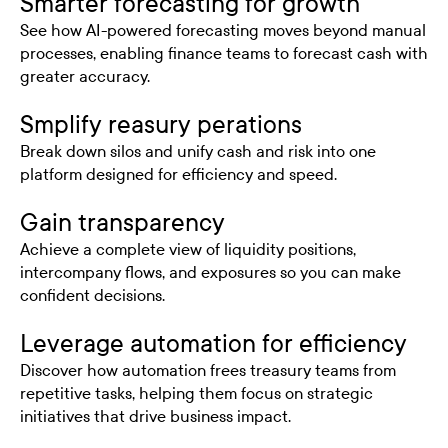
Smarter forecasting for growth
See how AI-powered forecasting moves beyond manual
processes, enabling finance teams to forecast cash with
greater accuracy.
Smplify reasury perations
Break down silos and unify cash and risk into one
platform designed for efficiency and speed.
Gain transparency
Achieve a complete view of liquidity positions,
intercompany flows, and exposures so you can make
confident decisions.
Leverage automation for efficiency
Discover how automation frees treasury teams from
repetitive tasks, helping them focus on strategic
initiatives that drive business impact.