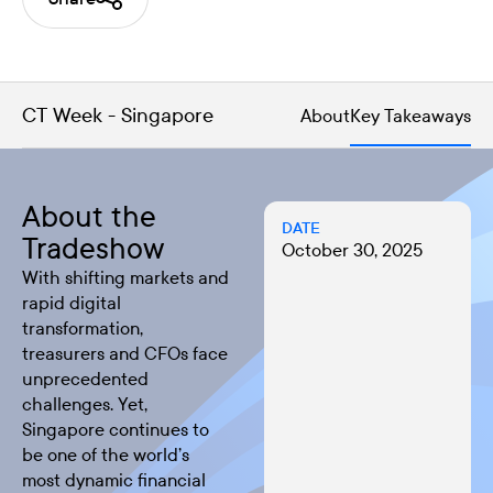
CT Week - Singapore
About
Key Takeaways
About the
DATE
Tradeshow
October 30, 2025
With shifting markets and
rapid digital
transformation,
treasurers and CFOs face
unprecedented
challenges. Yet,
Singapore continues to
be one of the world’s
most dynamic financial