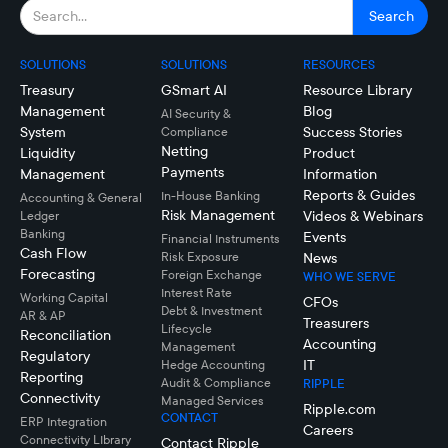
SOLUTIONS
SOLUTIONS
RESOURCES
Treasury
GSmart AI
Resource Library
Management
Blog
AI Security &
System
Success Stories
Compliance
Netting
Liquidity
Product
Payments
Management
Information
Reports & Guides
In-House Banking
Accounting & General
Risk Management
Videos & Webinars
Ledger
Banking
Events
Financial Instruments
Cash Flow
Risk Exposure
News
Forecasting
Foreign Exchange
WHO WE SERVE
Interest Rate
Working Capital
CFOs
Debt & Investment
AR & AP
Treasurers
Lifecycle
Reconciliation
Accounting
Management
Regulatory
IT
Hedge Accounting
Reporting
Audit & Compliance
RIPPLE
Connectivity
Managed Services
Ripple.com
CONTACT
ERP Integration
Careers
Connectivity LIbrary
Contact Ripple