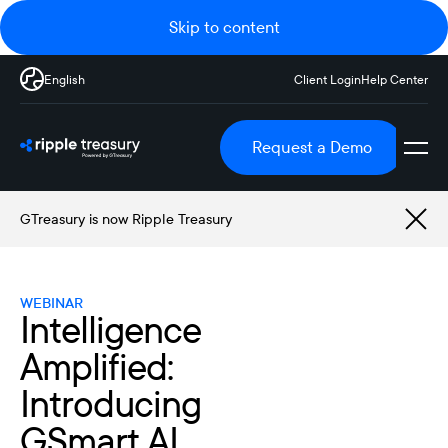
Skip to content
English
Client Login
Help Center
Request a Demo
GTreasury is now Ripple Treasury
WEBINAR
Intelligence
Amplified:
Introducing
GSmart AI