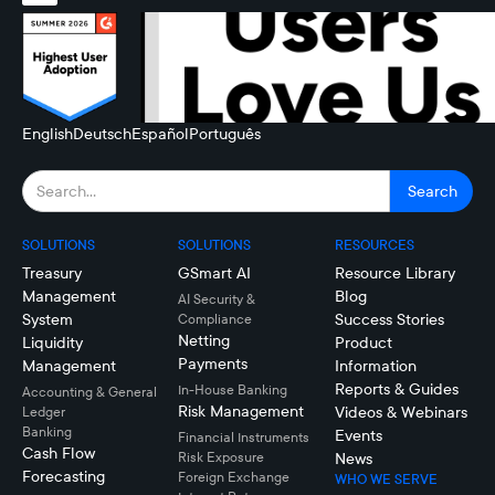
English
Deutsch
Español
Português
SOLUTIONS
SOLUTIONS
RESOURCES
Treasury
GSmart AI
Resource Library
Management
Blog
AI Security &
System
Success Stories
Compliance
Netting
Liquidity
Product
Payments
Management
Information
Reports & Guides
In-House Banking
Accounting & General
Risk Management
Videos & Webinars
Ledger
Banking
Events
Financial Instruments
Cash Flow
Risk Exposure
News
Forecasting
Foreign Exchange
WHO WE SERVE