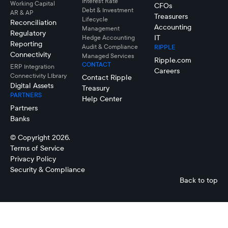
Interest Rate
Working Capital
CFOs
Debt & Investment
AR & AP
Treasurers
Lifecycle
Reconciliation
Accounting
Management
Regulatory
IT
Hedge Accounting
Reporting
Audit & Compliance
RIPPLE
Connectivity
Managed Services
Ripple.com
CONTACT
ERP Integration
Careers
Connectivity LIbrary
Contact Ripple
Digital Assets
Treasury
PARTNERS
Help Center
Partners
Banks
© Copyright 2026.
Terms of Service
Privacy Policy
Security & Compliance
Back to top
Ben
Hipwell