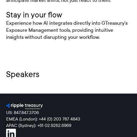
anticipate market shifts, not just react to them.
Stay in your flow
Experience how AI integrates directly into GTreasury’s
Exposure Management tools, providing intuitive
insights without disrupting your workflow.
Speakers
US: 847.847.3706
EMEA (London): +44 (0) 203 787 4843
APAC (Sydney): +61 02.9262.6969