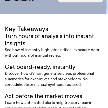
Key Takeaways
Turn hours of analysis into instant
insights
See how AI instantly highlights critical exposure data
without hours of manual review.
Get board-ready, instantly
Discover how GSmart generates clear, professional
summaries for executives and stakeholders. No
spreadsheets or manual synthesis required.
Act before the market moves
Learn how automated alerts help treasury teams