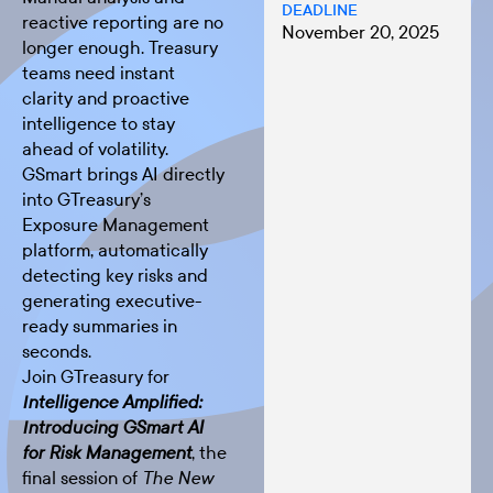
DEADLINE
reactive reporting are no
November 20, 2025
longer enough. Treasury
teams need instant
clarity and proactive
intelligence to stay
ahead of volatility.
GSmart brings AI directly
into GTreasury’s
Exposure Management
platform, automatically
detecting key risks and
generating executive-
ready summaries in
seconds.
Join GTreasury for
Intelligence Amplified:
Introducing GSmart AI
, the
for Risk Management
final session of
The New