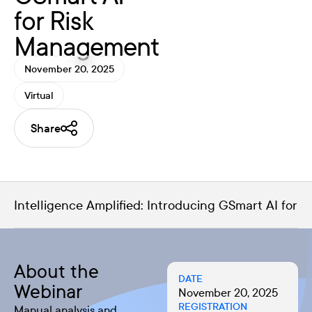
for Risk
Management
November 20, 2025
Virtual
Share
Intelligence Amplified: Introducing GSmart AI for
About the
DATE
Webinar
November 20, 2025
REGISTRATION
Manual analysis and