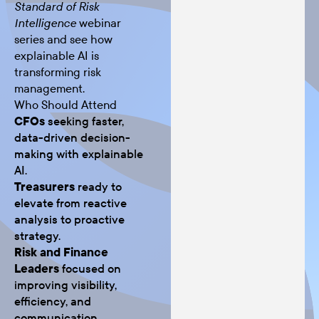
Standard of Risk
webinar
Intelligence
series and see how
explainable AI is
transforming risk
management.
Who Should Attend
CFOs
seeking faster,
data-driven decision-
making with explainable
AI.
Treasurers
ready to
elevate from reactive
analysis to proactive
strategy.
Risk and Finance
Leaders
focused on
improving visibility,
efficiency, and
communication.