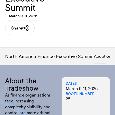
Summit
March 9-11, 2026
Share
North America Finance Executive Summit
About
Key 
About the
DATES
Tradeshow
March 9-11, 2026
BOOTH NUMBER
As finance organizations
25
face increasing
complexity, visibility and
control are more critical