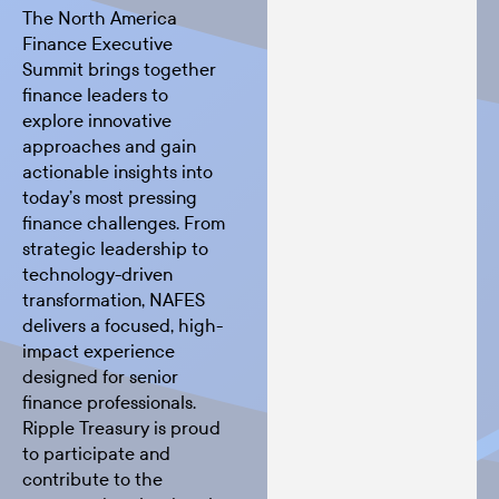
The North America
Finance Executive
Summit brings together
finance leaders to
explore innovative
approaches and gain
actionable insights into
today’s most pressing
finance challenges. From
strategic leadership to
technology-driven
transformation, NAFES
delivers a focused, high-
impact experience
designed for senior
finance professionals.
Ripple Treasury is proud
to participate and
contribute to the