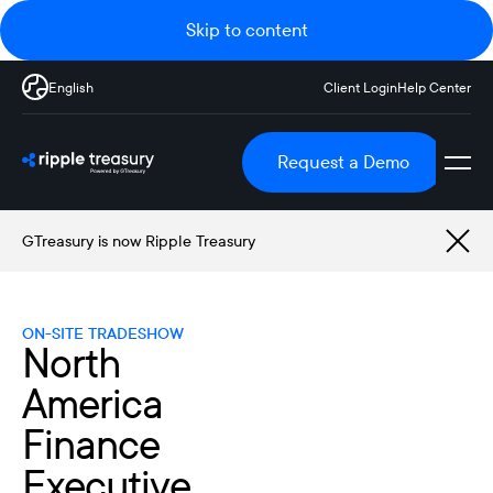
Skip to content
English
Client Login
Help Center
Request a Demo
GTreasury is now Ripple Treasury
ON-SITE TRADESHOW
North
America
Finance
Executive