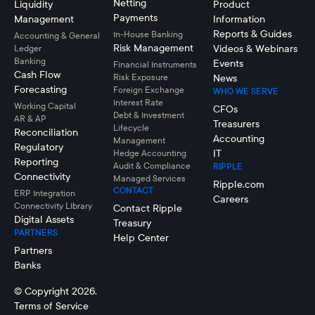
Netting
Liquidity
Product
Payments
Management
Information
Reports & Guides
In-House Banking
Accounting & General
Risk Management
Videos & Webinars
Ledger
Banking
Events
Financial Instruments
Cash Flow
Risk Exposure
News
Forecasting
Foreign Exchange
WHO WE SERVE
Interest Rate
Working Capital
CFOs
Debt & Investment
AR & AP
Treasurers
Lifecycle
Reconciliation
Accounting
Management
Regulatory
IT
Hedge Accounting
Reporting
Audit & Compliance
RIPPLE
Connectivity
Managed Services
Ripple.com
CONTACT
ERP Integration
Careers
Connectivity LIbrary
Contact Ripple
Digital Assets
Treasury
PARTNERS
Help Center
Partners
Banks
© Copyright 2026.
Terms of Service