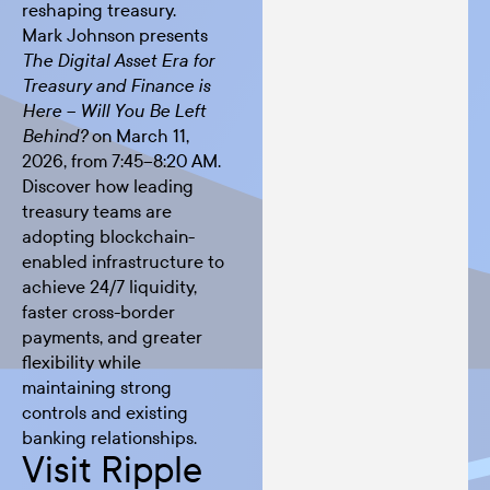
reshaping treasury.
Mark Johnson presents
The Digital Asset Era for
Treasury and Finance is
Here – Will You Be Left
on March 11,
Behind?
2026, from 7:45–8:20 AM.
Discover how leading
treasury teams are
adopting blockchain-
enabled infrastructure to
achieve 24/7 liquidity,
faster cross-border
payments, and greater
flexibility while
maintaining strong
controls and existing
banking relationships.
Visit Ripple