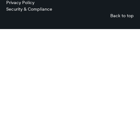
Privacy Policy
Security & Compliance
Back to top
Mark
Johnson
Chief
Product
Officer
Ripple
Treasury
No
items
found.
No
items
found.