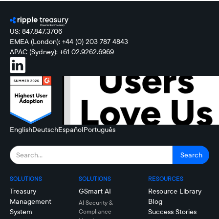
US: 847.847.3706
EMEA (London): +44 (0) 203 787 4843
APAC (Sydney): +61 02.9262.6969
English
Deutsch
Español
Português
SOLUTIONS
SOLUTIONS
RESOURCES
Treasury
GSmart AI
Resource Library
Management
Blog
AI Security &
System
Success Stories
Compliance