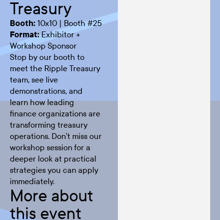
Treasury
Booth:
10x10 | Booth #25
Format:
Exhibitor +
Workshop Sponsor
Stop by our booth to
meet the Ripple Treasury
team, see live
demonstrations, and
learn how leading
finance organizations are
transforming treasury
operations. Don’t miss our
workshop session for a
deeper look at practical
strategies you can apply
immediately.
More about
this event