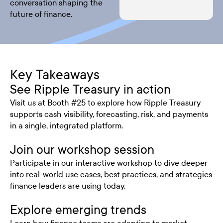
conversation shaping the
future of finance.
Key Takeaways
See Ripple Treasury in action
Visit us at Booth #25 to explore how Ripple Treasury
supports cash visibility, forecasting, risk, and payments
in a single, integrated platform.
Join our workshop session
Participate in our interactive workshop to dive deeper
into real-world use cases, best practices, and strategies
finance leaders are using today.
Explore emerging trends