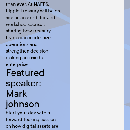
than ever. At NAFES,
Ripple Treasury will be on
site as an exhibitor and
workshop sponsor,
sharing how treasury
teams can modernize
operations and
strengthen decision-
making across the
enterprise.
Featured
speaker:
Mark
johnson
Start your day with a
forward-looking session
on how digital assets are