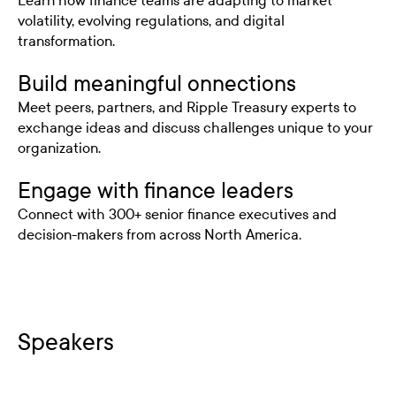
Learn how finance teams are adapting to market
volatility, evolving regulations, and digital
transformation.
Build meaningful onnections
Meet peers, partners, and Ripple Treasury experts to
exchange ideas and discuss challenges unique to your
organization.
Engage with finance leaders
Connect with 300+ senior finance executives and
decision-makers from across North America.
Speakers