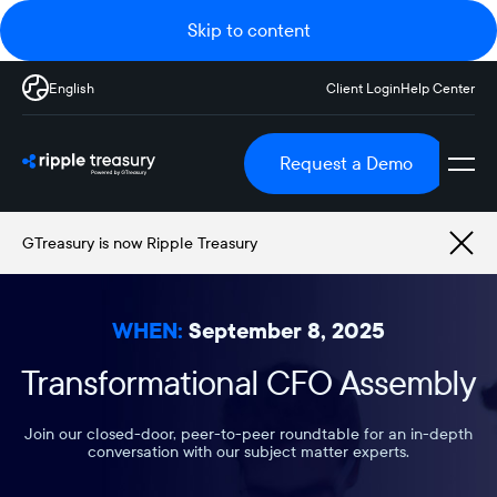
Skip to content
English
Client Login
Help Center
Request a Demo
GTreasury is now Ripple Treasury
WHEN:
September 8, 2025
Transformational CFO Assembly
Join our closed-door, peer-to-peer roundtable for an in-depth
conversation with our subject matter experts.