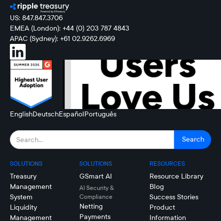
US: 847.847.3706
EMEA (London): +44 (0) 203 787 4843
APAC (Sydney): +61 02.9262.6969
English
Deutsch
Español
Português
SOLUTIONS
SOLUTIONS
RESOURCES
Treasury
GSmart AI
Resource Library
Management
Blog
AI Security &
System
Success Stories
Compliance
Netting
Liquidity
Product
Payments
Management
Information