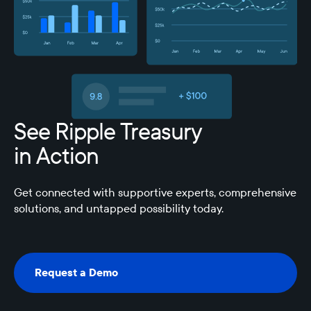
See Ripple Treasury
in Action
Get connected with supportive experts, comprehensive
solutions, and untapped possibility today.
Request a Demo
Request a Demo