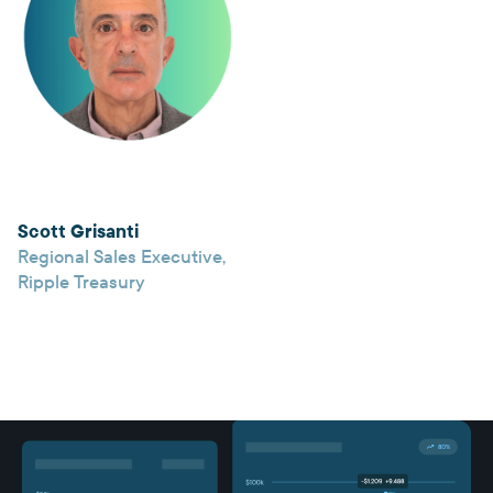
Scott Grisanti
Regional Sales Executive
,
Ripple Treasury