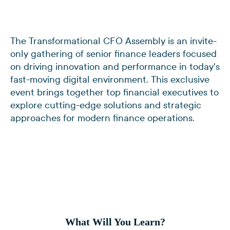
The Transformational CFO Assembly is an invite-
only gathering of senior finance leaders focused
on driving innovation and performance in today's
fast-moving digital environment. This exclusive
event brings together top financial executives to
explore cutting-edge solutions and strategic
approaches for modern finance operations.
What Will You Learn?