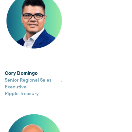
Cory Domingo
Senior Regional Sales
,
Executive
Ripple Treasury