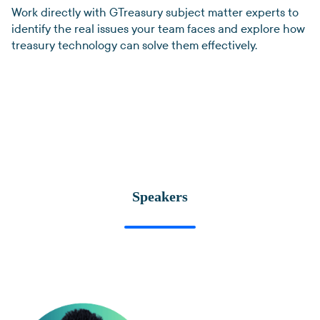
Work directly with GTreasury subject matter experts to
identify the real issues your team faces and explore how
treasury technology can solve them effectively.
Speakers