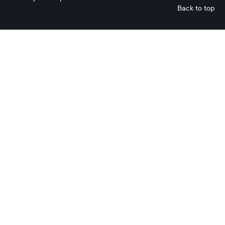
Back to top