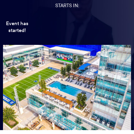
STARTS IN:
Event has
started!