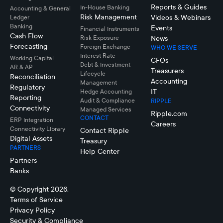
Reports & Guides
In-House Banking
Accounting & General
Risk Management
Videos & Webinars
Ledger
Banking
Events
Financial Instruments
Cash Flow
Risk Exposure
News
Forecasting
Foreign Exchange
WHO WE SERVE
Interest Rate
Working Capital
CFOs
Debt & Investment
AR & AP
Treasurers
Lifecycle
Reconciliation
Accounting
Management
Regulatory
IT
Hedge Accounting
Reporting
Audit & Compliance
RIPPLE
Connectivity
Managed Services
Ripple.com
CONTACT
ERP Integration
Careers
Connectivity LIbrary
Contact Ripple
Digital Assets
Treasury
PARTNERS
Help Center
Partners
Banks
© Copyright 2026.
Terms of Service
Privacy Policy
Security & Compliance