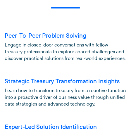
Peer-To-Peer Problem Solving
Engage in closed-door conversations with fellow
treasury professionals to explore shared challenges and
discover practical solutions from real-world experiences.
Strategic Treasury Transformation Insights
Learn how to transform treasury from a reactive function
into a proactive driver of business value through unified
data strategies and advanced technology.
Expert-Led Solution Identification