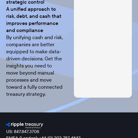
strategic control
A unified approach to
risk, debt, and cash that
improves performance
and compliance
By unifying cash and risk,
companies are better
equipped to make data-
driven decisions. Get the
insights you need to
move beyond manual
processes and move
toward a fully connected
treasury strategy.
US: 847.847.3706