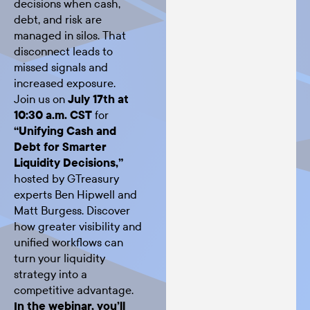
decisions when cash,
debt, and risk are
managed in silos. That
disconnect leads to
missed signals and
increased exposure.
Join us on
July 17th at
10:30 a.m. CST
for
“Unifying Cash and
Debt for Smarter
Liquidity Decisions,”
hosted by GTreasury
experts Ben Hipwell and
Matt Burgess. Discover
how greater visibility and
unified workflows can
turn your liquidity
strategy into a
competitive advantage.
In the webinar, you’ll