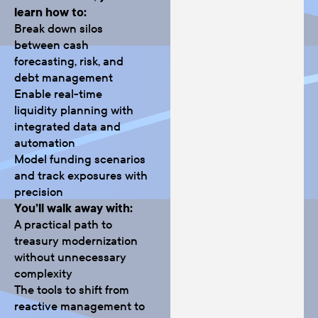
learn how to:
Break down silos
between cash
forecasting, risk, and
debt management
Enable real-time
liquidity planning with
integrated data and
automation
Model funding scenarios
and track exposures with
precision
You’ll walk away with:
A practical path to
treasury modernization
without unnecessary
complexity
The tools to shift from
reactive management to