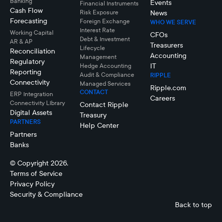
Banking
Events
Financial Instruments
Cash Flow
Risk Exposure
News
Forecasting
Foreign Exchange
WHO WE SERVE
Interest Rate
Working Capital
CFOs
Debt & Investment
AR & AP
Treasurers
Lifecycle
Reconciliation
Accounting
Management
Regulatory
IT
Hedge Accounting
Reporting
Audit & Compliance
RIPPLE
Connectivity
Managed Services
Ripple.com
CONTACT
ERP Integration
Careers
Connectivity LIbrary
Contact Ripple
Digital Assets
Treasury
PARTNERS
Help Center
Partners
Banks
© Copyright 2026.
Terms of Service
Privacy Policy
Security & Compliance
Back to top