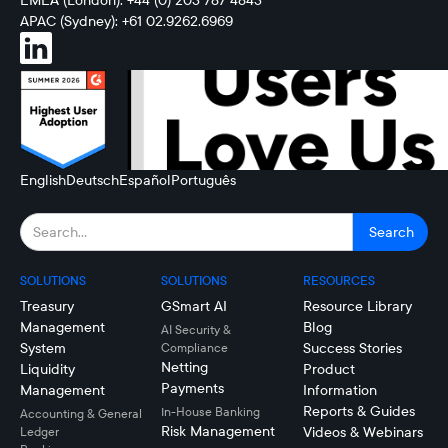
EMEA (London): +44 (0) 203 787 4843
APAC (Sydney): +61 02.9262.6969
English
Deutsch
Español
Português
SOLUTIONS
SOLUTIONS
RESOURCES
Treasury
GSmart AI
Resource Library
Management
Blog
AI Security &
System
Success Stories
Compliance
Netting
Liquidity
Product
Payments
Management
Information
Reports & Guides
In-House Banking
Accounting & General
Risk Management
Videos & Webinars
Ledger