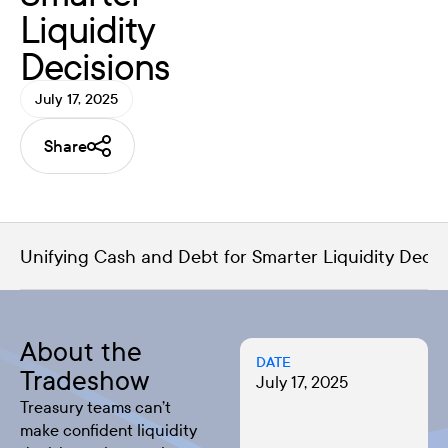
Liquidity
Decisions
July 17, 2025
Share
Unifying Cash and Debt for Smarter Liquidity Decis
About the
DATE
Tradeshow
July 17, 2025
Treasury teams can’t
make confident liquidity