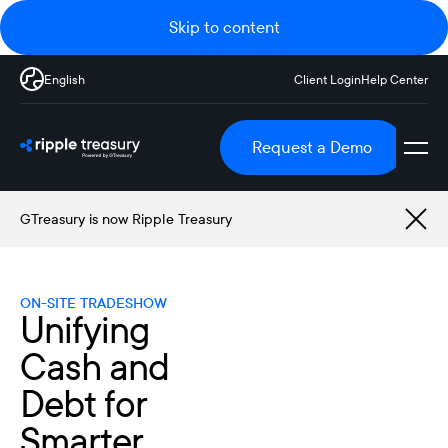
Skip to content
English
Client Login
Help Center
Request a Demo
GTreasury is now Ripple Treasury
ON-SITE TRADESHOW
Unifying
Cash and
Debt for
Smarter