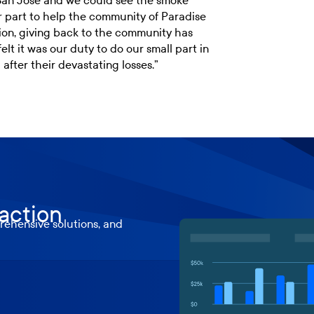
n San Jose and we could see the smoke
r part to help the community of Paradise
ption, giving back to the community has
lt it was our duty to do our small part in
after their devastating losses.”
 action
ehensive solutions, and