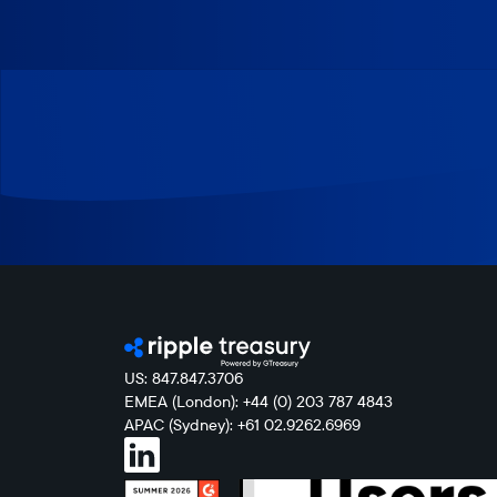
US: 847.847.3706
EMEA (London): +44 (0) 203 787 4843
APAC (Sydney): +61 02.9262.6969