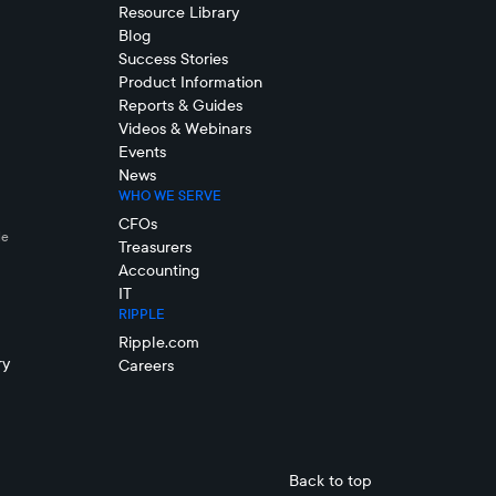
Resource Library
Blog
Success Stories
Product Information
Reports & Guides
Videos & Webinars
Events
News
WHO WE SERVE
CFOs
le
Treasurers
Accounting
IT
RIPPLE
Ripple.com
ry
Careers
Back to top