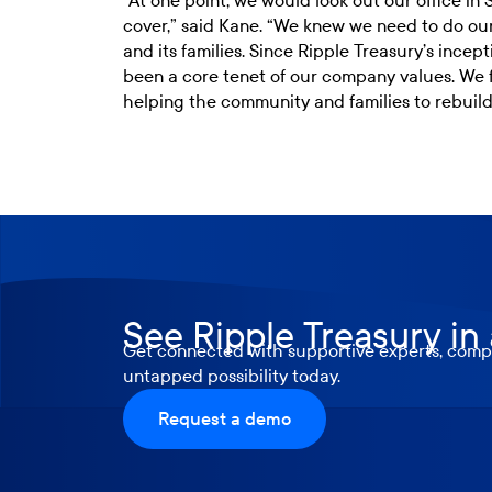
“At one point, we would look out our office i
cover,” said Kane. “We knew we need to do ou
and its families. Since Ripple Treasury’s ince
been a core tenet of our company values. We fe
helping the community and families to rebuild 
See Ripple Treasury in
Get connected with supportive experts, compr
untapped possibility today.
Request a demo