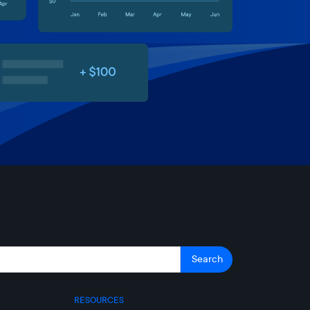
RESOURCES