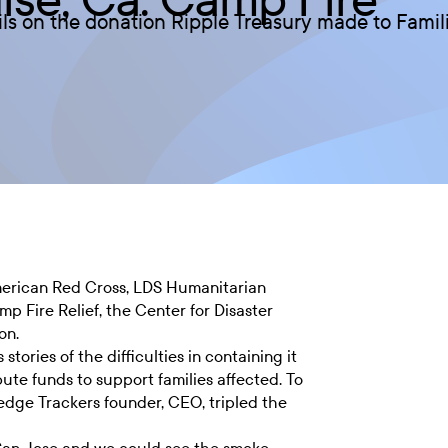
ils on the donation Ripple Treasury made to Famili
merican Red Cross, LDS Humanitarian
 Fire Relief, the Center for Disaster
on.
tories of the difficulties in containing it
ute funds to support families affected. To
Hedge Trackers founder, CEO, tripled the