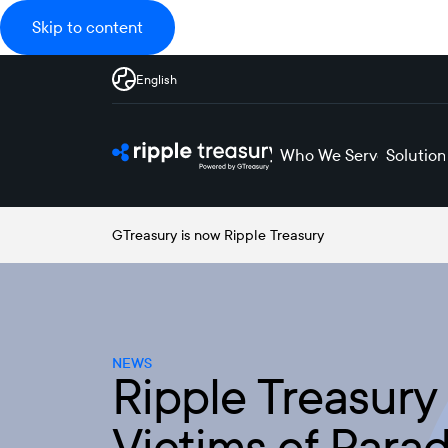
Skip to content
English
Who We Serve
Solution
GTreasury is now Ripple Treasury
NEWS
Ripple Treasury 
Victims of Parad