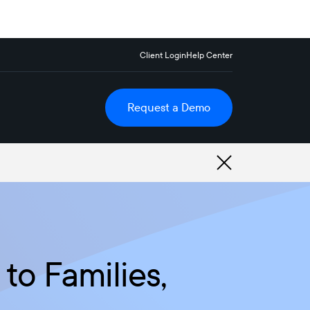
Client Login
Help Center
Request a Demo
to Families,