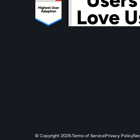
© Copyright 2026.
Terms of Service
Privacy Policy
Sec