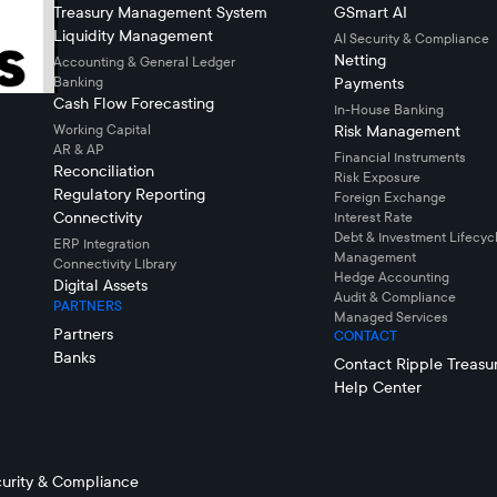
Treasury Management System
GSmart AI
Liquidity Management
AI Security & Compliance
Netting
Accounting & General Ledger
Banking
Payments
Cash Flow Forecasting
In-House Banking
Working Capital
Risk Management
AR & AP
Financial Instruments
Reconciliation
Risk Exposure
Regulatory Reporting
Foreign Exchange
Connectivity
Interest Rate
Debt & Investment Lifecyc
ERP Integration
Management
Connectivity LIbrary
Hedge Accounting
Digital Assets
Audit & Compliance
PARTNERS
Managed Services
Partners
CONTACT
Banks
Contact Ripple Treasu
Help Center
urity & Compliance