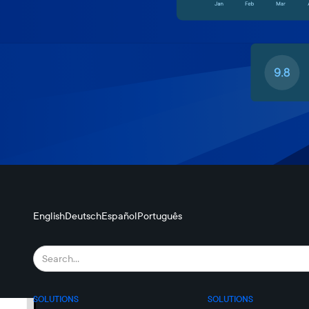
English
Deutsch
Español
Português
SOLUTIONS
SOLUTIONS