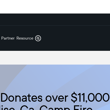
s
Partners
Resources
Donates over $11,000 
ise, Ca. Camp Fire