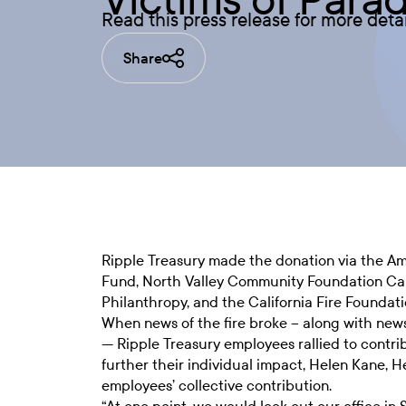
Read this press release for more deta
Share
Ripple Treasury made the donation via the A
Fund, North Valley Community Foundation Camp
Philanthropy, and the California Fire Foundati
When news of the fire broke – along with news s
— Ripple Treasury employees rallied to contrib
further their individual impact, Helen Kane, 
employees’ collective contribution.