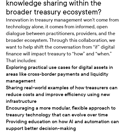
knowledge sharing within the
broader treasury ecosystem?
Innovation in treasury management won’t come from
technology alone, it comes from informed, open
dialogue between practitioners, providers, and the
broader ecosystem. Through this collaboration, we
want to help shift the conversation from “if” digital
finance will impact treasury to “how” and “when.”
That includes:
Exploring practical use cases for digital assets in
areas like cross-border payments and liquidity
management
Sharing real-world examples of how treasurers can
reduce costs and improve efficiency using new
infrastructure
Encouraging a more modular, flexible approach to
treasury technology that can evolve over time
Providing education on how AI and automation can
support better decision-making