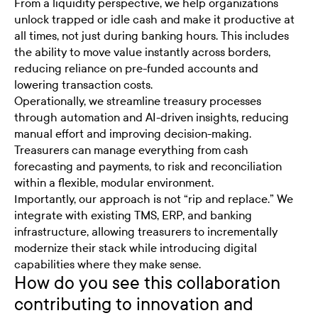
From a liquidity perspective, we help organizations
unlock trapped or idle cash and make it productive at
all times, not just during banking hours. This includes
the ability to move value instantly across borders,
reducing reliance on pre-funded accounts and
lowering transaction costs.
Operationally, we streamline treasury processes
through automation and AI-driven insights, reducing
manual effort and improving decision-making.
Treasurers can manage everything from cash
forecasting and payments, to risk and reconciliation
within a flexible, modular environment.
Importantly, our approach is not “rip and replace.” We
integrate with existing TMS, ERP, and banking
infrastructure, allowing treasurers to incrementally
modernize their stack while introducing digital
capabilities where they make sense.
How do you see this collaboration
contributing to innovation and