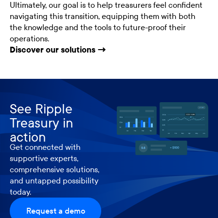
Ultimately, our goal is to help treasurers feel confident
navigating this transition, equipping them with both
the knowledge and the tools to future-proof their
operations.
Discover our solutions →
See Ripple
Treasury in
action
Get connected with
supportive experts,
comprehensive solutions,
and untapped possibility
today.
Request a demo