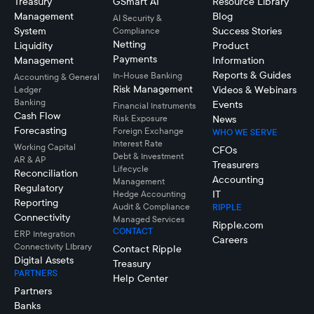
Treasury
GSmart AI
Resource Library
Management
Blog
AI Security &
System
Success Stories
Compliance
Netting
Liquidity
Product
Payments
Management
Information
Reports & Guides
In-House Banking
Accounting & General
Risk Management
Videos & Webinars
Ledger
Banking
Events
Financial Instruments
Cash Flow
Risk Exposure
News
Forecasting
Foreign Exchange
WHO WE SERVE
Interest Rate
Working Capital
CFOs
Debt & Investment
AR & AP
Treasurers
Lifecycle
Reconciliation
Accounting
Management
Regulatory
IT
Hedge Accounting
Reporting
Audit & Compliance
RIPPLE
Connectivity
Managed Services
Ripple.com
CONTACT
ERP Integration
Careers
Connectivity LIbrary
Contact Ripple
Digital Assets
Treasury
PARTNERS
Help Center
Partners
Banks