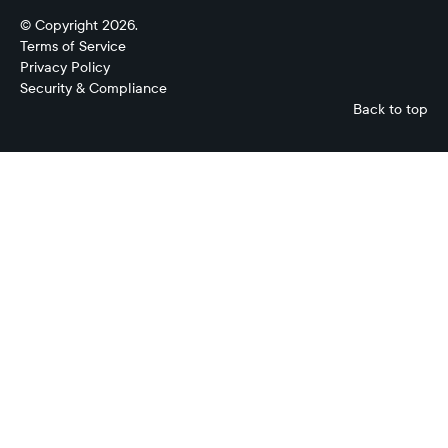
© Copyright 2026.
Terms of Service
Privacy Policy
Security & Compliance
Back to top