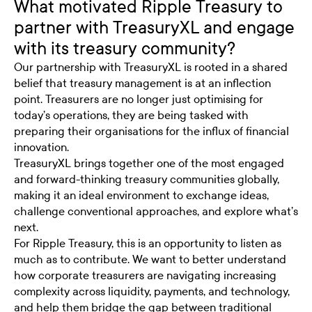
What motivated Ripple Treasury to
partner with TreasuryXL and engage
with its treasury community?
Our partnership with
TreasuryXL
is rooted in a shared
belief that treasury management is at an inflection
point. Treasurers are no longer just optimising for
today’s operations, they are being tasked with
preparing their organisations for the influx of financial
innovation.
TreasuryXL brings together one of the most engaged
and forward-thinking treasury communities globally,
making it an ideal environment to exchange ideas,
challenge conventional approaches, and explore what’s
next.
For Ripple Treasury, this is an opportunity to listen as
much as to contribute. We want to better understand
how corporate treasurers are navigating increasing
complexity across liquidity, payments, and technology,
and help them bridge the gap between traditional