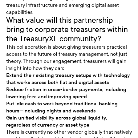
treasury infrastructure and emerging digital asset
capabilities.
What value will this partnership
bring to corporate treasurers within
the TreasuryXL community?
This collaboration is about giving treasurers practical
access to the future of treasury management, not just
theory. Through our engagement, treasurers will gain
insight into how they can:
Extend their existing treasury setups with technology
that works across both fiat and digital assets
Reduce friction in cross-border payments, including
lowering fees and improving speed
Put idle cash to work beyond traditional banking
hours—including nights and weekends
Gain unified visibility across global liquidity,
regardless of currency or asset type
There is currently no other vendor globally that natively