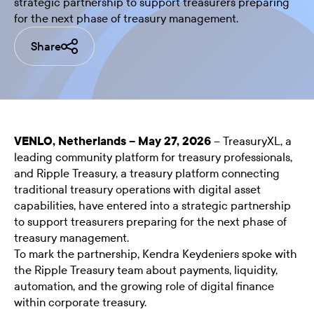
strategic partnership to support treasurers preparing
for the next phase of treasury management.
Share
VENLO, Netherlands – May 27, 2026
– TreasuryXL, a
leading community platform for treasury professionals,
and Ripple Treasury, a treasury platform connecting
traditional treasury operations with digital asset
capabilities, have entered into a strategic partnership
to support treasurers preparing for the next phase of
treasury management.
To mark the partnership,
Kendra Keydeniers
spoke with
the Ripple Treasury team about payments, liquidity,
automation, and the growing role of digital finance
within corporate treasury.