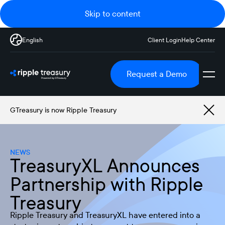
Skip to content
English
Client Login
Help Center
Request a Demo
GTreasury is now Ripple Treasury
NEWS
TreasuryXL Announces
Partnership with Ripple
Treasury
Ripple Treasury and TreasuryXL have entered into a