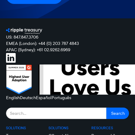
US: 847.847.3706
EMEA (London): +44 (0) 203 787 4843
APAC (Sydney): +61 02.9262.6969
English
Deutsch
Español
Português
SOLUTIONS
SOLUTIONS
RESOURCES