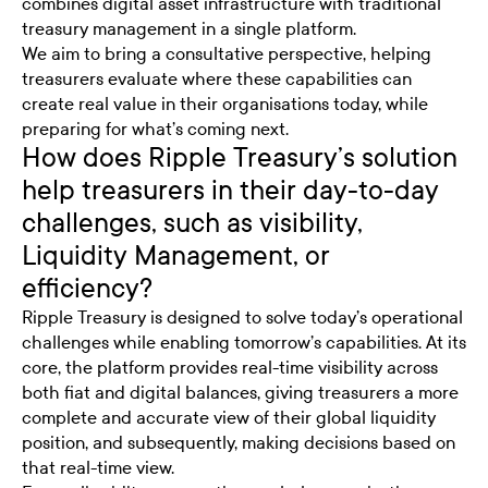
combines digital asset infrastructure with traditional
treasury management in a single platform.
We aim to bring a consultative perspective, helping
treasurers evaluate where these capabilities can
create real value in their organisations today, while
preparing for what’s coming next.
How does Ripple Treasury’s solution
help treasurers in their day-to-day
challenges, such as visibility,
Liquidity Management, or
efficiency?
Ripple Treasury is designed to solve today’s operational
challenges while enabling tomorrow’s capabilities. At its
core, the platform provides real-time visibility across
both fiat and digital balances, giving treasurers a more
complete and accurate view of their global liquidity
position, and subsequently, making decisions based on
that real-time view.