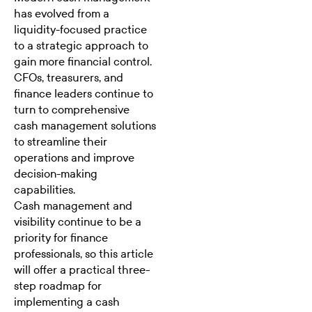
has evolved from a
liquidity-focused practice
to a strategic approach to
gain more financial control.
CFOs
,
treasurers
, and
finance leaders continue to
turn to comprehensive
cash management solutions
to streamline their
operations and improve
decision-making
capabilities.
Cash management and
visibility continue to be
a
priority for finance
professionals,
so this article
will offer a practical three-
step roadmap for
implementing a cash