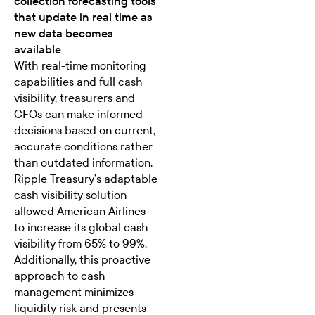
collection forecasting tools
that update in real time as
new data becomes
available
With real-time monitoring
capabilities and full cash
visibility, treasurers and
CFOs can make informed
decisions based on current,
accurate conditions rather
than outdated information.
Ripple Treasury’s adaptable
cash visibility solution
allowed American Airlines
to increase its
global cash
visibility from 65% to 99%
.
Additionally, this proactive
approach to cash
management minimizes
liquidity risk and presents