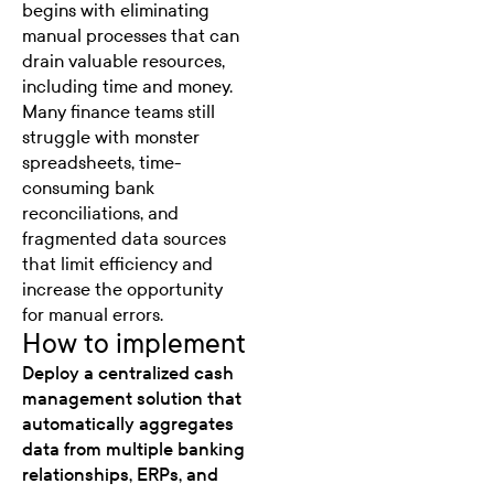
begins with eliminating
manual processes that can
drain valuable resources,
including time and money.
Many finance teams still
struggle with monster
spreadsheets, time-
consuming bank
reconciliations, and
fragmented data sources
that limit efficiency and
increase the opportunity
for manual errors.
How to implement
Deploy a centralized cash
management solution that
automatically aggregates
data from multiple banking
relationships, ERPs, and