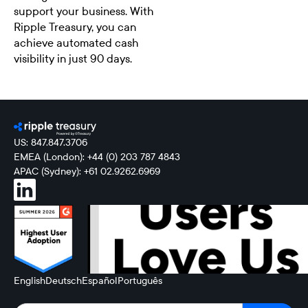
support your business. With
Ripple Treasury, you can
achieve automated cash
visibility in just 90 days.
US: 847.847.3706
EMEA (London): +44 (0) 203 787 4843
APAC (Sydney): +61 02.9262.6969
English
Deutsch
Español
Português