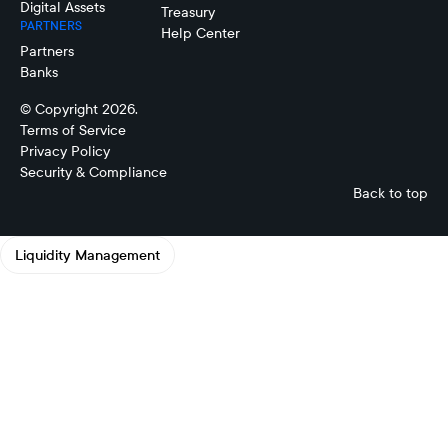
Digital Assets
Treasury
PARTNERS
Help Center
Partners
Banks
© Copyright 2026.
Terms of Service
Privacy Policy
Security & Compliance
Back to top
Liquidity Management