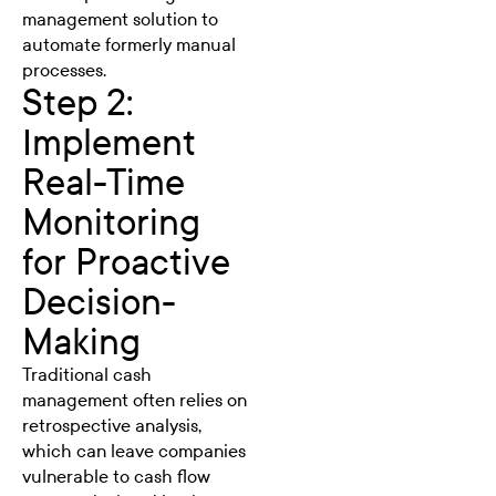
management solution to
automate formerly manual
processes.
Step 2:
Implement
Real-Time
Monitoring
for Proactive
Decision-
Making
Traditional cash
management often relies on
retrospective analysis,
which can leave companies
vulnerable to cash flow