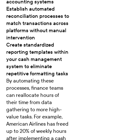
accounting systems
Establish automated
reconciliation processes to
match transactions across
platforms without manual
intervention
Create standardized
reporting templates within
your cash management
system to eliminate
repetitive formatting tasks
By automating these
processes, finance teams
can reallocate hours of
their time from data
gathering to more high-
value tasks. For example,
American Airlines has freed
up to 20% of weekly hours
after implementing a cash