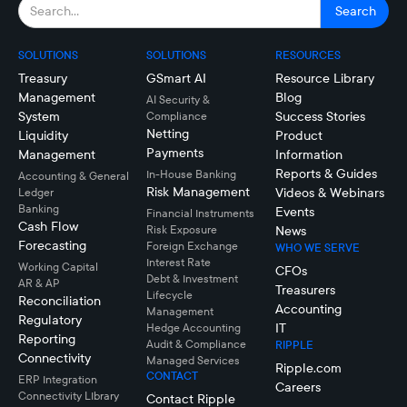
SOLUTIONS
SOLUTIONS
RESOURCES
Treasury
GSmart AI
Resource Library
Management
Blog
AI Security &
System
Success Stories
Compliance
Netting
Liquidity
Product
Payments
Management
Information
Reports & Guides
In-House Banking
Accounting & General
Risk Management
Videos & Webinars
Ledger
Banking
Events
Financial Instruments
Cash Flow
Risk Exposure
News
Forecasting
Foreign Exchange
WHO WE SERVE
Interest Rate
Working Capital
CFOs
Debt & Investment
AR & AP
Treasurers
Lifecycle
Reconciliation
Accounting
Management
Regulatory
IT
Hedge Accounting
Reporting
Audit & Compliance
RIPPLE
Connectivity
Managed Services
Ripple.com
CONTACT
ERP Integration
Careers
Connectivity LIbrary
Contact Ripple