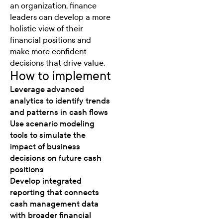
an organization, finance
leaders can develop a more
holistic view of their
financial positions and
make more confident
decisions that drive value.
How to implement
Leverage advanced
analytics to identify trends
and patterns in cash flows
Use scenario modeling
tools to simulate the
impact of business
decisions on future cash
positions
Develop integrated
reporting that connects
cash management data
with broader financial