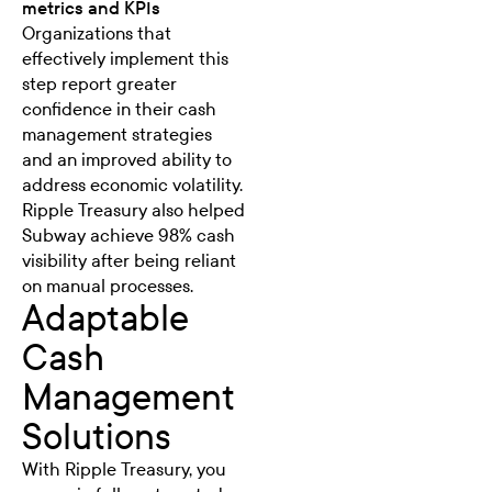
metrics and KPIs
Organizations that
effectively implement this
step report greater
confidence in their cash
management strategies
and an improved ability to
address economic volatility.
Ripple Treasury also helped
Subway achieve 98% cash
visibility
after being reliant
on manual processes.
Adaptable
Cash
Management
Solutions
With Ripple Treasury, you