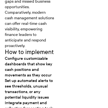
gaps and missed business
opportunities.
Comparatively, modern
cash management solutions
can offer
real-time cash
visibility,
empowering
finance leaders to
anticipate and respond
proactively.
How to implement
Configure customizable
dashboards that show key
cash positions and
movements as they occur
Set up automated alerts to
see thresholds, unusual
transactions, or any
potential liquidity issues
Integrate payment and