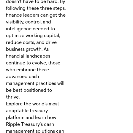
doesn’t have to be hard. By
following these three steps,
finance leaders can get the
visibility, control, and
intelligence needed to
optimize working capital
,
reduce costs, and drive
business growth. As
financial landscapes
continue to evolve, those
who embrace these
advanced cash
management practices will
be best positioned to
thrive.
Explore the world’s most
adaptable treasury
platform
and learn how
Ripple Treasury’s cash
management solutions can