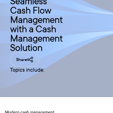
Seamless
Cash Flow
Management
with a Cash
Management
Solution
Share
Topics include:
Modern cash management