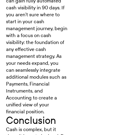
can gain fully automated
cash visibility in 90 days. If
you aren’t sure where to
start in your cash
management journey, begin
with a focus on cash
visibility: the foundation of
any effective cash
management strategy. As
your needs expand, you
can seamlessly integrate
additional modules such as
Payments, Financial
Instruments, and
Accounting to create a
unified view of your
financial position.
Conclusion
Cash is complex, but it