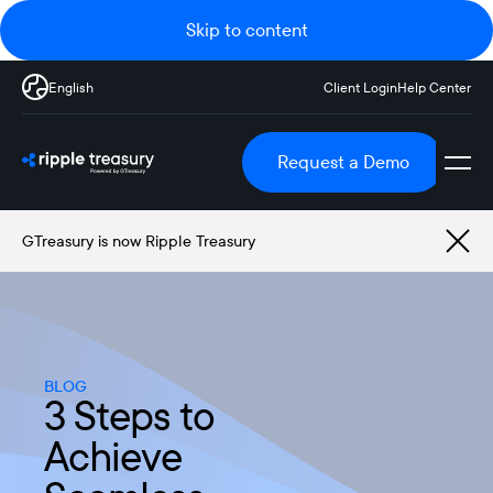
Skip to content
English
Client Login
Help Center
Request a Demo
GTreasury is now Ripple Treasury
BLOG
3 Steps to
Achieve