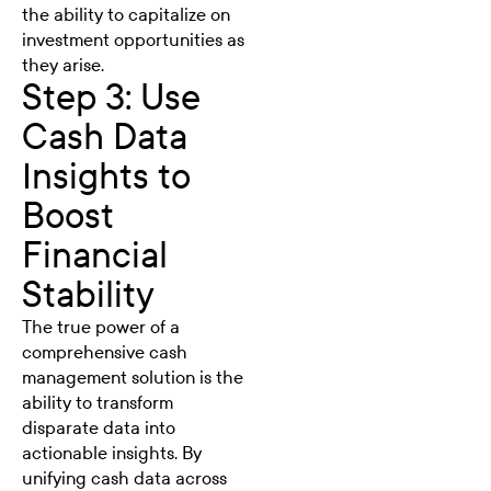
the ability to capitalize on
investment opportunities as
they arise.
Step 3: Use
Cash Data
Insights to
Boost
Financial
Stability
The true power of a
comprehensive cash
management solution is the
ability to transform
disparate data into
actionable insights. By
unifying cash data across