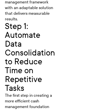
management framework
with an adaptable solution
that delivers measurable
results.
Step 1:
Automate
Data
Consolidation
to Reduce
Time on
Repetitive
Tasks
The first step in creating a
more efficient cash
management foundation