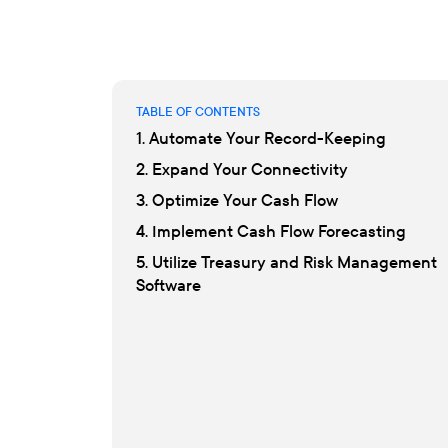
TABLE OF CONTENTS
1. Automate Your Record-Keeping
2. Expand Your Connectivity
3. Optimize Your Cash Flow
4. Implement Cash Flow Forecasting
5. Utilize Treasury and Risk Management
Software