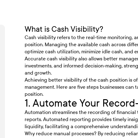
What is Cash Visibility?
Cash visibility refers to the real-time monitoring, 
position. Managing the available cash across diffe
optimize cash utilization, minimize idle cash, and e
Accurate cash visibility also allows better manage
investments, and informed decision-making, strength
and growth.
Achieving better visibility of the cash position is 
management. Here are five steps businesses can t
position.
1. Automate Your Record
Automation streamlines the recording of financial 
reports. Automated reporting provides timely insigh
liquidity, facilitating a comprehensive understand
Why reduce manual processes? By reducing relian