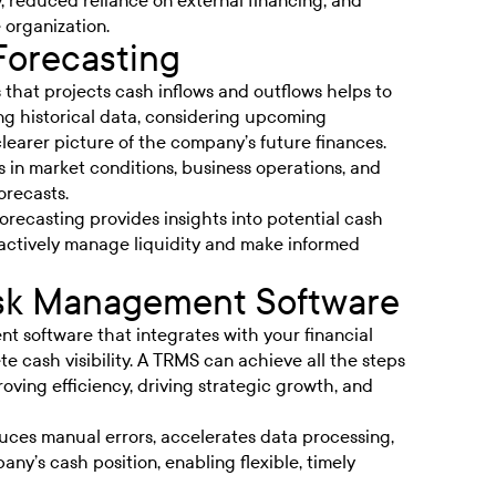
ty, reduced reliance on external financing, and
e organization.
Forecasting
 that projects cash inflows and outflows helps to
ing historical data, considering upcoming
learer picture of the company’s future finances.
 in market conditions, business operations, and
orecasts.
recasting provides insights into potential cash
oactively manage liquidity and make informed
Risk Management Software
 software that integrates with your financial
e cash visibility. A TRMS can achieve all the steps
oving efficiency, driving strategic growth, and
duces manual errors, accelerates data processing,
ny’s cash position, enabling flexible, timely