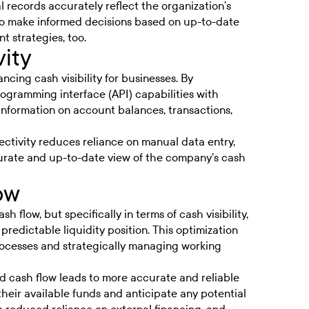
al records accurately reflect the organization’s
s to make informed decisions based on up-to-date
 strategies, too.
ity
ncing cash visibility for businesses. By
rogramming interface (API) capabilities with
nformation on account balances, transactions,
ctivity reduces reliance on manual data entry,
urate and up-to-date view of the company’s cash
ow
 flow, but specifically in terms of cash visibility,
redictable liquidity position. This optimization
rocesses and strategically managing working
ed cash flow leads to more accurate and
reliable
 their available funds and anticipate any potential