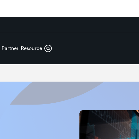
s
Partners
Resources