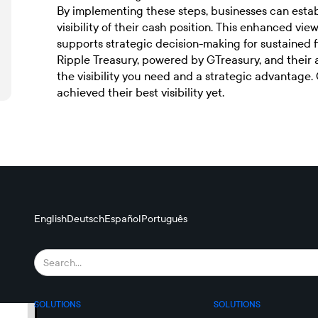
By implementing these steps, businesses can esta
visibility of their cash position. This enhanced 
supports strategic decision-making for sustained f
Ripple Treasury, powered by GTreasury, and their
the visibility you need and a strategic advantage.
achieved their best visibility yet.
English
Deutsch
Español
Português
SOLUTIONS
SOLUTIONS