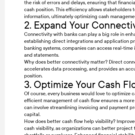
the risk of errors and delays, ensuring that financi
cash position. This efficiency allows stakeholder
information, ultimately optimizing cash management
2. Expand Your Connectiv
Connectivity with banks can play a big role in enha
establishing direct integrations and application p
banking systems, companies can access real-time i
and statements.
Why does better connectivity matter? Direct conne
accelerates data processing, and provides an acc
position.
3. Optimize Your Cash Fl
Of course, every business would love to optimize cash
efficient management of cash flow ensures a more p
can involve streamlining invoicing and payment p
capital.
How does better cash flow help visibility? Improv
cash visibility
, as organizations can better project