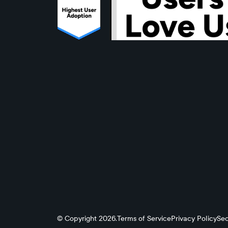
© Copyright 2026.
Terms of Service
Privacy Policy
Sec