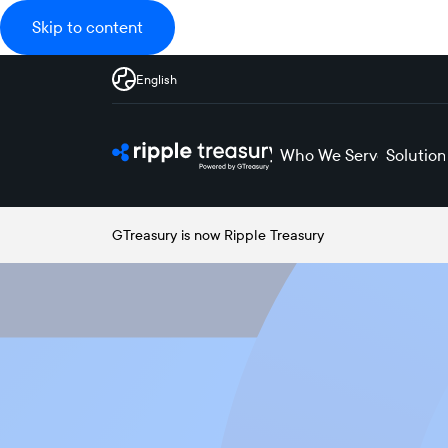
Skip to content
English
Who We Serve
Solution
GTreasury is now Ripple Treasury