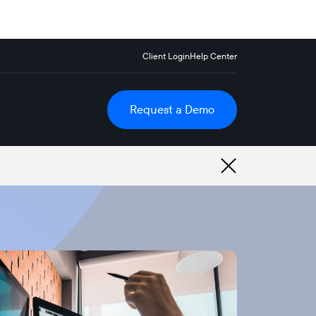
Client Login
Help Center
Request a Demo