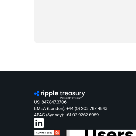
US: 847.847.3706
EMEA (London): +44 (0) 203 787 4843
APAC (Sydney): +61 02.9262.6969