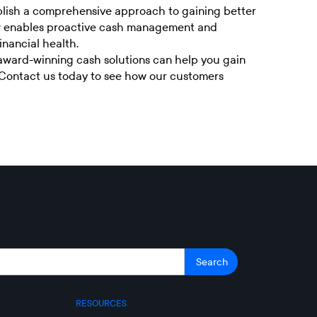
blish a comprehensive approach to gaining better
view enables proactive cash management and
inancial health.
 award-winning cash solutions can help you gain
Contact us today
to see how our customers
RESOURCES