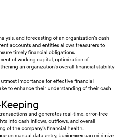
analysis, and forecasting of an organization’s cash
rent accounts and entities allows treasurers to
nsure timely financial obligations.
ment of working capital, optimization of
ening an organization’s overall financial stability
of utmost importance for effective financial
ake to enhance their understanding of their cash
-Keeping
transactions and generates real-time, error-free
ts into cash inflows, outflows, and overall
ing of the company’s financial health.
ce on manual data entry, businesses can minimize