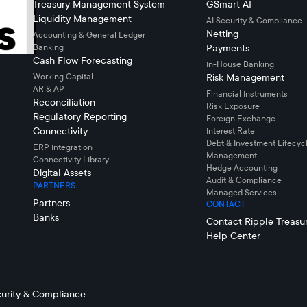
Treasury Management System
GSmart AI
Liquidity Management
AI Security & Compliance
Netting
Accounting & General Ledger
Banking
Payments
Cash Flow Forecasting
In-House Banking
Working Capital
Risk Management
AR & AP
Financial Instruments
Reconciliation
Risk Exposure
Regulatory Reporting
Foreign Exchange
Connectivity
Interest Rate
Debt & Investment Lifecyc
ERP Integration
Management
Connectivity LIbrary
Hedge Accounting
Digital Assets
Audit & Compliance
PARTNERS
Managed Services
Partners
CONTACT
Banks
Contact Ripple Treasu
Help Center
urity & Compliance