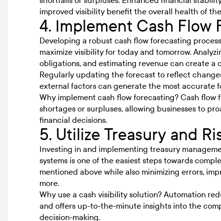
shortfalls or surpluses. Enhanced financial stabili
improved visibility benefit the overall health of th
4. Implement Cash Flow 
Developing a robust cash flow forecasting process
maximize visibility for today and tomorrow. Analyz
obligations, and estimating revenue can create a c
Regularly updating the forecast to reflect changes
external factors can generate the most accurate f
Why implement cash flow forecasting? Cash flow fo
shortages or surpluses, allowing businesses to pr
financial decisions.
5. Utilize Treasury and 
Investing in and implementing treasury management
systems is one of the easiest steps towards complet
mentioned above while also minimizing errors, impr
more.
Why use a cash visibility solution? Automation re
and offers up-to-the-minute insights into the compa
decision-making.