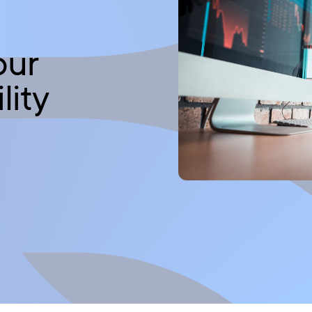
our
lity