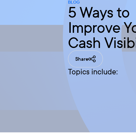
BLOG
5 Ways to
Improve Y
Cash Visibi
Share
Topics include: