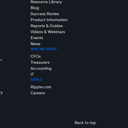
Resource Library
Blog
Success Stories
Product Information
Reports & Guides
Videos & Webinars
Events
News
WHO WE SERVE
CFOs
le
Treasurers
Accounting
IT
RIPPLE
Ripple.com
ry
Careers
Back to top