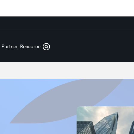
s
Partners
Resources