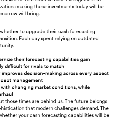
nizations making these investments today will be
omorrow will bring.
 whether to upgrade their cash forecasting
ransition. Each day spent relying on outdated
tunity.
nize their forecasting capabilities gain
difficult for rivals to match
y improves decision-making across every aspect
 to debt management
 with changing market conditions, while
erhaul
ut those times are behind us. The future belongs
phistication that modern challenges demand. The
 whether your cash forecasting capabilities will be