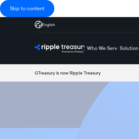
Skip to content
English
Who We Serve
Solution
GTreasury is now Ripple Treasury