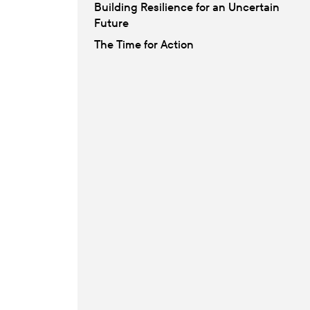
Building Resilience for an Uncertain
Future
The Time for Action