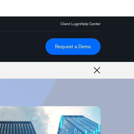
Client Login
Help Center
Request a Demo