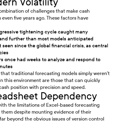
ern Volatility
ombination of challenges that make cash
s even five years ago. These factors have
gressive tightening cycle caught many
r and further than most models anticipated
 seen since the global financial crisis, as central
cies
s once had weeks to analyze and respond to
inutes
that traditional forecasting models simply weren’t
in this environment are those that can quickly
cash position with precision and speed.
readsheet Dependency
with the limitations of Excel-based forecasting
n them despite mounting evidence of their
ar beyond the obvious issues of version control