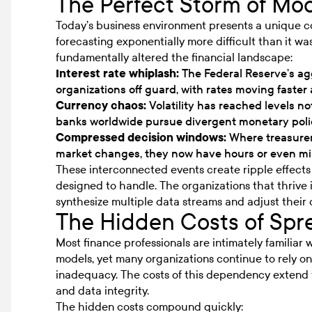
The Perfect Storm of Mod
Today’s business environment presents a unique c
forecasting exponentially more difficult than it wa
fundamentally altered the financial landscape:
Interest rate whiplash:
The Federal Reserve’s ag
organizations off guard, with rates moving faste
Currency chaos:
Volatility has reached levels not
banks worldwide pursue divergent monetary poli
Compressed decision windows:
Where treasurer
market changes, they now have hours or even m
These interconnected events create ripple effects 
designed to handle. The organizations that thrive 
synthesize multiple data streams and adjust their 
The Hidden Costs of Sp
Most finance professionals are intimately familiar 
models, yet many organizations continue to rely o
inadequacy. The costs of this dependency extend f
and data integrity.
The hidden costs compound quickly: