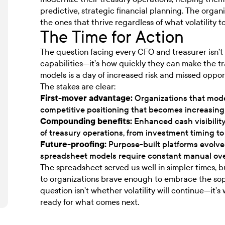
predictive, strategic financial planning. The orga
the ones that thrive regardless of what volatility t
The Time for Action
The question facing every CFO and treasurer isn’t
capabilities—it’s how quickly they can make the t
models is a day of increased risk and missed oppor
The stakes are clear:
First-mover advantage:
Organizations that moder
competitive positioning that becomes increasingly 
Compounding benefits:
Enhanced cash visibilit
of treasury operations, from investment timing
Future-proofing:
Purpose-built platforms evolve
spreadsheet models require constant manual ov
The spreadsheet served us well in simpler times, b
to organizations brave enough to embrace the so
question isn’t whether volatility will continue—it’s
ready for what comes next.