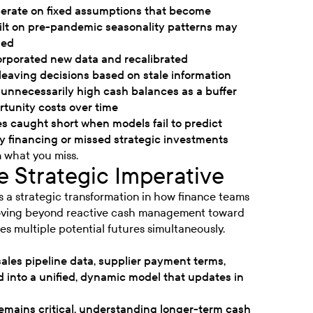
perate on fixed assumptions that become
built on pre-pandemic seasonality patterns may
ged
corporated new data and recalibrated
leaving decisions based on stale information
unnecessarily high cash balances as a buffer
tunity costs over time
s caught short when models fail to predict
 financing or missed strategic investments
n what you miss.
 Strategic Imperative
es a strategic transformation in how finance teams
moving beyond reactive cash management toward
es multiple potential futures simultaneously.
sales pipeline data, supplier payment terms,
d into a unified, dynamic model that updates in
remains critical, understanding longer-term cash