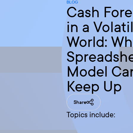
BLOG
Cash Fore
in a Volati
World: Wh
Spreadsh
Model Can
Keep Up
Share
Topics include: