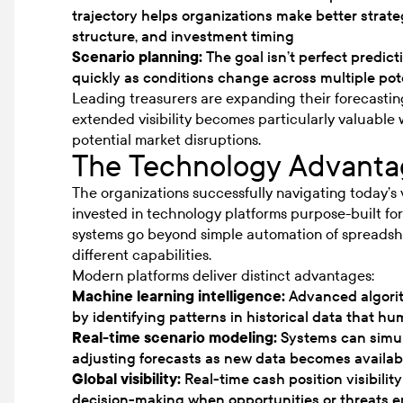
trajectory helps organizations make better strate
structure, and investment timing
Scenario planning:
The goal isn’t perfect predicti
quickly as conditions change across multiple pot
Leading treasurers are expanding their forecastin
extended visibility becomes particularly valuable w
potential market disruptions.
The Technology Advanta
The organizations successfully navigating today’s 
invested in technology platforms purpose-built fo
systems go beyond simple automation of spreadshe
different capabilities.
Modern platforms deliver distinct advantages:
Machine learning intelligence:
Advanced algorit
by identifying patterns in historical data that h
Real-time scenario modeling:
Systems can simult
adjusting forecasts as new data becomes availab
Global visibility:
Real-time cash position visibility
decision-making when opportunities or threats 