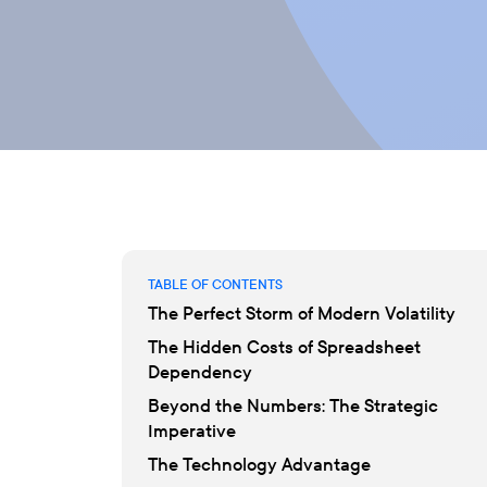
TABLE OF CONTENTS
The Perfect Storm of Modern Volatility
The Hidden Costs of Spreadsheet
Dependency
Beyond the Numbers: The Strategic
Imperative
The Technology Advantage