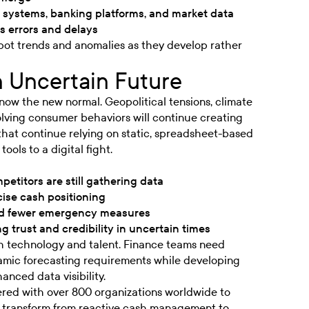
P systems, banking platforms, and market data
s errors and delays
spot trends and anomalies as they develop rather
n Uncertain Future
 now the new normal. Geopolitical tensions, climate
lving consumer behaviors will continue creating
that continue relying on static, spreadsheet-based
ools to a digital fight.
petitors are still gathering data
ise cash positioning
nd fewer emergency measures
g trust and credibility in uncertain times
oth technology and talent. Finance teams need
amic forecasting requirements while developing
anced data visibility.
ered with over 800 organizations worldwide to
m transform from reactive cash management to