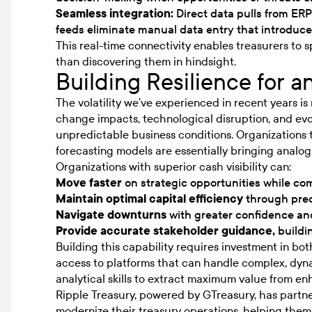
Seamless integration:
Direct data pulls from ER
feeds eliminate manual data entry that introduce
This real-time connectivity enables treasurers to 
than discovering them in hindsight.
Building Resilience for a
The volatility we’ve experienced in recent years is
change impacts, technological disruption, and evo
unpredictable business conditions. Organizations 
forecasting models are essentially bringing analog t
Organizations with superior cash visibility can:
Move faster
on strategic opportunities while com
Maintain optimal capital efficiency
through prec
Navigate downturns
with greater confidence a
Provide accurate stakeholder guidance,
buildin
Building this capability requires investment in b
access to platforms that can handle complex, dyn
analytical skills to extract maximum value from enh
Ripple Treasury, powered by GTreasury, has partn
modernize their treasury operations, helping the