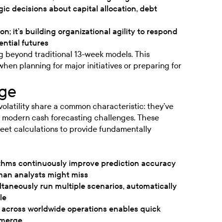
gic decisions about capital allocation, debt
on; it’s building organizational agility to respond
ential futures
g beyond traditional 13-week models. This
hen planning for major initiatives or preparing for
ge
volatility share a common characteristic: they’ve
r modern cash forecasting challenges. These
et calculations to provide fundamentally
hms continuously improve prediction accuracy
uman analysts might miss
aneously run multiple scenarios, automatically
le
across worldwide operations enables quick
emerge