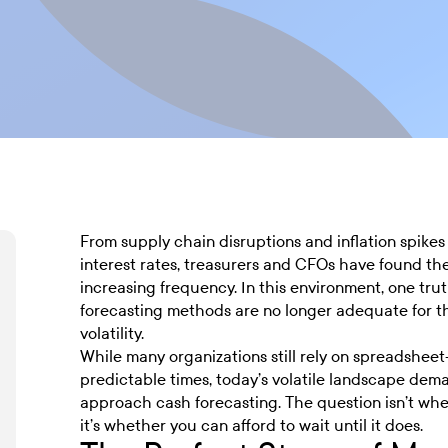
From supply chain disruptions and inflation spikes 
interest rates, treasurers and CFOs have found t
increasing frequency. In this environment, one tru
forecasting methods are no longer adequate for 
volatility.
While many organizations still rely on spreadshee
predictable times, today’s volatile landscape de
approach cash forecasting. The question isn’t whet
it’s whether you can afford to wait until it does.