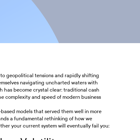
to geopolitical tensions and rapidly shifting
hemselves navigating uncharted waters with
th has become crystal clear: traditional cash
the complexity and speed of modern business
t-based models that served them well in more
mands a fundamental rethinking of how we
her your current system will eventually fail you: