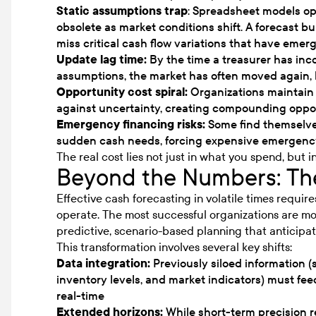
Static assumptions trap
: Spreadsheet models o
obsolete as market conditions shift. A forecast 
miss critical cash flow variations that have emer
Update lag time:
By the time a treasurer has in
assumptions, the market has often moved again, 
Opportunity cost spiral:
Organizations maintain 
against uncertainty, creating compounding oppor
Emergency financing risks:
Some find themselve
sudden cash needs, forcing expensive emergency
The real cost lies not just in what you spend, but i
Beyond the Numbers: The
Effective cash forecasting in volatile times requir
operate. The most successful organizations are 
predictive, scenario-based planning that anticipat
This transformation involves several key shifts:
Data integration:
Previously siloed information (
inventory levels, and market indicators) must fee
real-time
Extended horizons:
While short-term precision 