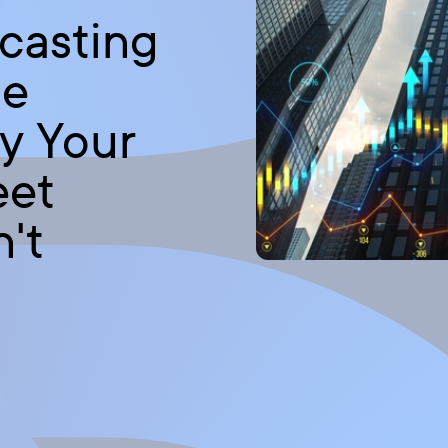
casting
le
y Your
eet
't