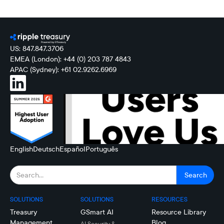
US: 847.847.3706
EMEA (London): +44 (0) 203 787 4843
APAC (Sydney): +61 02.9262.6969
English
Deutsch
Español
Português
SOLUTIONS
SOLUTIONS
RESOURCES
Treasury
GSmart AI
Resource Library
Management
Blog
AI Security &