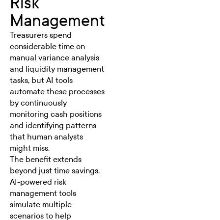
Risk
Management
Treasurers spend
considerable time on
manual variance analysis
and liquidity management
tasks, but AI tools
automate these processes
by continuously
monitoring cash positions
and identifying patterns
that human analysts
might miss.
The benefit extends
beyond just time savings.
AI-powered risk
management tools
simulate multiple
scenarios to help