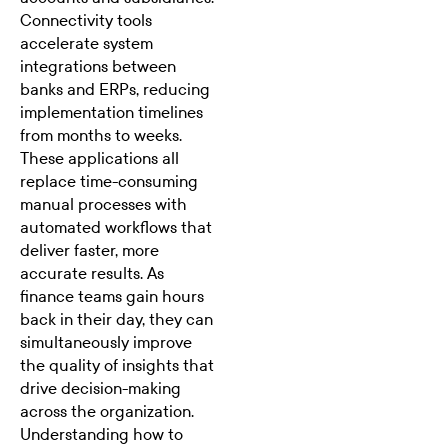
Connectivity tools
accelerate system
integrations
between
banks and ERPs, reducing
implementation timelines
from months to weeks.
These applications all
replace time-consuming
manual processes with
automated workflows that
deliver faster, more
accurate results. As
finance teams gain hours
back in their day, they can
simultaneously improve
the quality of insights that
drive decision-making
across the organization.
Understanding how to