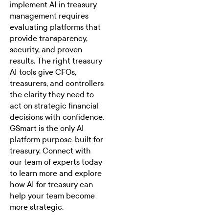
implement AI in treasury
management
requires
evaluating platforms that
provide transparency,
security, and proven
results. The right treasury
AI tools give CFOs,
treasurers, and controllers
the clarity they need to
act on strategic financial
decisions with confidence.
GSmart is the only AI
platform purpose-built for
treasury.
Connect with
our team of experts today
to learn more and explore
how AI for treasury can
help your team become
more strategic.