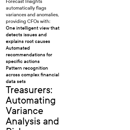
Forecast Insights
automatically flags
variances and anomalies,
providing CFOs with:
One intelligent view that
detects issues and
explains root causes
Automated
recommendations for
specific actions
Pattern recognition
across complex financial
data sets
Treasurers:
Automating
Variance
Analysis and