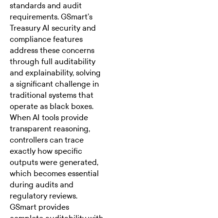
standards and audit
requirements. GSmart’s
Treasury AI security and
compliance
features
address these concerns
through full auditability
and explainability, solving
a significant challenge in
traditional systems that
operate as black boxes.
When AI tools provide
transparent reasoning,
controllers can trace
exactly how specific
outputs were generated,
which becomes essential
during audits and
regulatory reviews.
GSmart provides