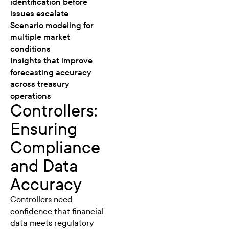
identification before
issues escalate
Scenario modeling for
multiple market
conditions
Insights that improve
forecasting accuracy
across treasury
operations
Controllers:
Ensuring
Compliance
and Data
Accuracy
Controllers need
confidence that financial
data meets regulatory