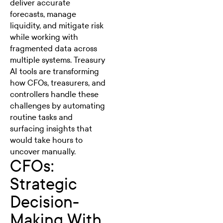
deliver accurate
forecasts, manage
liquidity, and mitigate risk
while working with
fragmented data across
multiple systems.
Treasury
AI tools
are transforming
how CFOs, treasurers, and
controllers handle these
challenges by automating
routine tasks and
surfacing insights that
would take hours to
uncover manually.
CFOs:
Strategic
Decision-
Making With