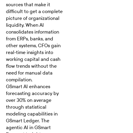
sources that make it
difficult to get a complete
picture of organizational
liquidity. When AI
consolidates information
from ERPs, banks, and
other systems, CFOs gain
real-time insights into
working capital and cash
flow trends without the
need for manual data
compilation.
GSmart AI
enhances
forecasting accuracy by
over 30% on average
through statistical
modeling capabilities in
GSmart Ledger. The
agentic AI in GSmart