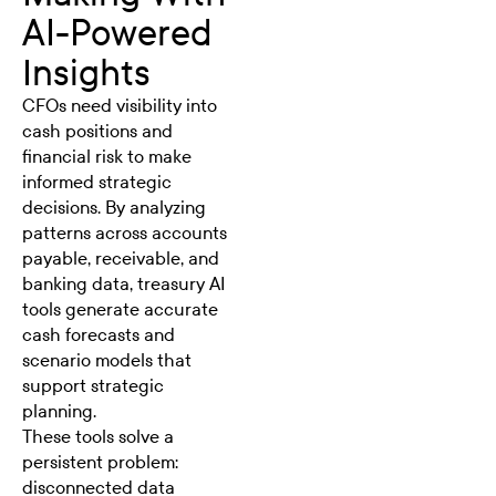
AI-Powered
Insights
CFOs need visibility into
cash positions and
financial risk to make
informed strategic
decisions. By analyzing
patterns across accounts
payable, receivable, and
banking data, treasury AI
tools generate accurate
cash forecasts and
scenario models that
support strategic
planning.
These tools solve a
persistent problem:
disconnected data