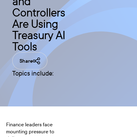
and
Controllers
Are Using
Treasury AI
Tools
Share
Topics include:
Finance leaders face
mounting pressure to