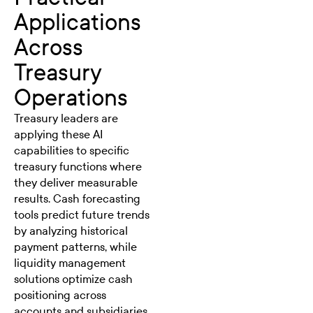
Applications
Across
Treasury
Operations
Treasury leaders are
applying these AI
capabilities to specific
treasury functions where
they deliver measurable
results. Cash forecasting
tools predict future trends
by analyzing historical
payment patterns, while
liquidity management
solutions optimize cash
positioning across
accounts and subsidiaries.