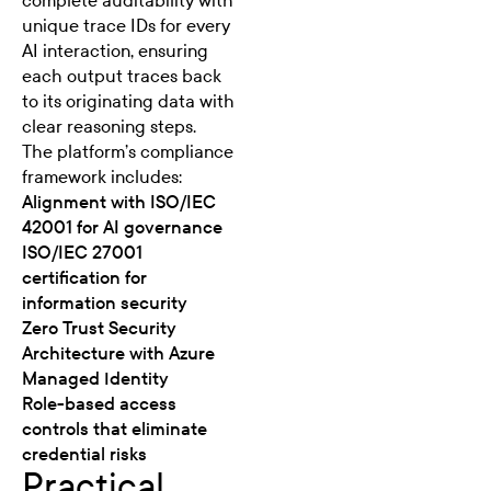
complete auditability with
unique trace IDs for every
AI interaction, ensuring
each output traces back
to its originating data with
clear reasoning steps.
The platform’s compliance
framework includes:
Alignment with ISO/IEC
42001 for AI governance
ISO/IEC 27001
certification for
information security
Zero Trust Security
Architecture with Azure
Managed Identity
Role-based access
controls that eliminate
credential risks
Practical