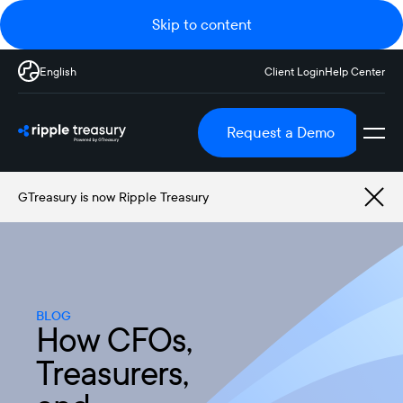
Skip to content
English
Client Login
Help Center
Request a Demo
GTreasury is now Ripple Treasury
BLOG
How CFOs,
Treasurers,