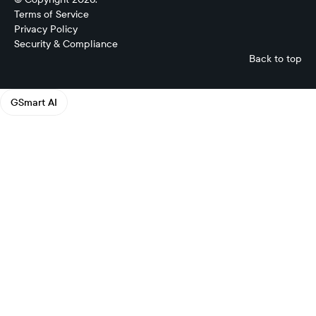
Terms of Service
Privacy Policy
Security & Compliance
Back to top
GSmart AI