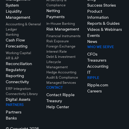
System
Success Stories
Compliance
Netting
Liquidity
Product
Payments
Management
Information
Reports & Guides
In-House Banking
Accounting & General
Risk Management
Videos & Webinars
Ledger
Banking
Events
Financial Instruments
Cash Flow
Risk Exposure
News
Forecasting
Foreign Exchange
WHO WE SERVE
Interest Rate
Working Capital
CFOs
Debt & Investment
AR & AP
Treasurers
Lifecycle
Reconciliation
Accounting
Management
Regulatory
IT
Hedge Accounting
Reporting
Audit & Compliance
RIPPLE
Connectivity
Managed Services
Ripple.com
CONTACT
ERP Integration
Careers
Connectivity LIbrary
Contact Ripple
Digital Assets
Treasury
PARTNERS
Help Center
Partners
Banks
© Copyright 2026.