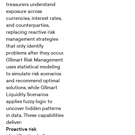
treasurers understand
exposure across
currencies, interest rates,
and counterparties,
replacing reactive risk
management strategies
that only identify
problems after they occur.
GSmart Risk Management
uses
statistical modeling
to simulate risk scenarios
and recommend optimal
solutions, while GSmart
Liquidity Scenarios
applies fuzzy logic to
uncover hidden patterns
in data. These capabilities
deliver:
Proactive risk