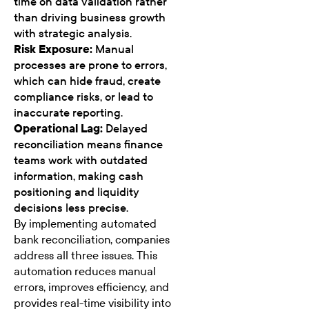
time on data validation rather
than driving business growth
with strategic analysis.
Risk Exposure:
Manual
processes are prone to errors,
which can hide fraud, create
compliance risks, or lead to
inaccurate reporting.
Operational Lag:
Delayed
reconciliation means finance
teams work with outdated
information, making cash
positioning and liquidity
decisions less precise.
By implementing automated
bank reconciliation, companies
address all three issues. This
automation reduces manual
errors, improves efficiency, and
provides real-time visibility into