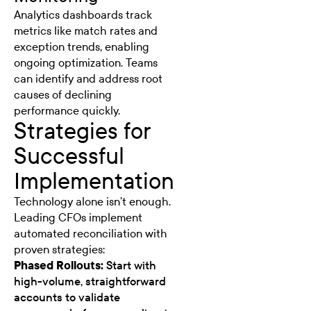
Analytics dashboards track
metrics like match rates and
exception trends, enabling
ongoing optimization. Teams
can identify and address root
causes of declining
performance quickly.
Strategies for
Successful
Implementation
Technology alone isn’t enough.
Leading CFOs implement
automated reconciliation with
proven strategies:
Phased Rollouts:
Start with
high-volume, straightforward
accounts to validate