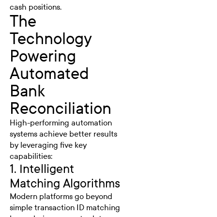
cash positions.
The
Technology
Powering
Automated
Bank
Reconciliation
High-performing automation
systems achieve better results
by leveraging five key
capabilities:
1. Intelligent
Matching Algorithms
Modern platforms go beyond
simple transaction ID matching