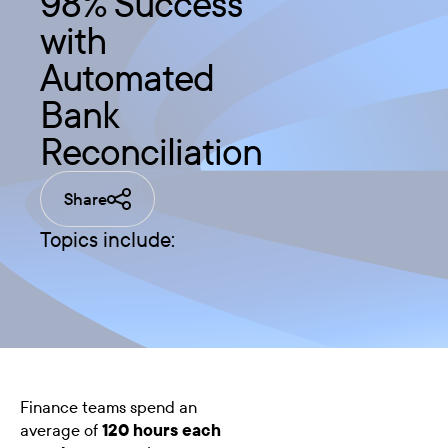
98% Success
with
Automated
Bank
Reconciliation
Share
Topics include:
Finance teams spend an
average of
120 hours each