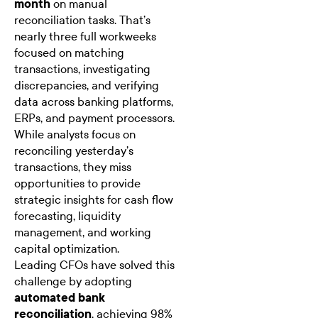
month
on manual
reconciliation tasks. That’s
nearly three full workweeks
focused on matching
transactions, investigating
discrepancies, and verifying
data across banking platforms,
ERPs, and payment processors.
While analysts focus on
reconciling yesterday’s
transactions, they miss
opportunities to provide
strategic insights for cash flow
forecasting, liquidity
management, and working
capital optimization.
Leading CFOs have solved this
challenge by adopting
automated bank
reconciliation
, achieving 98%