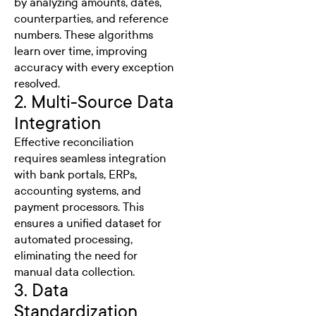
by analyzing amounts, dates,
counterparties, and reference
numbers. These algorithms
learn over time, improving
accuracy with every exception
resolved.
2. Multi-Source Data
Integration
Effective reconciliation
requires seamless integration
with bank portals, ERPs,
accounting systems, and
payment processors. This
ensures a unified dataset for
automated processing,
eliminating the need for
manual data collection.
3. Data
Standardization