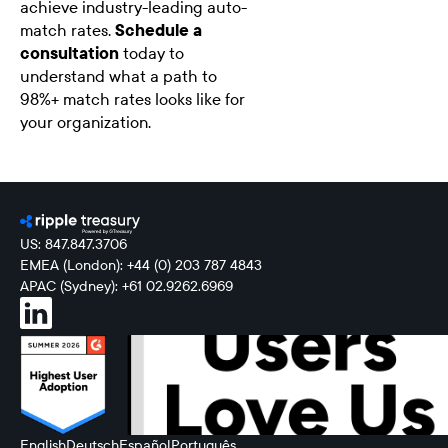
achieve industry-leading auto-
match rates.
Schedule a
consultation
today to
understand what a path to
98%+ match rates looks like for
your organization.
US: 847.847.3706
EMEA (London): +44 (0) 203 787 4843
APAC (Sydney): +61 02.9262.6969
English
Deutsch
Español
Português