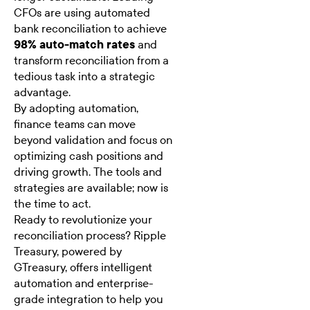
CFOs are using automated
bank reconciliation to achieve
98% auto-match rates
and
transform reconciliation from a
tedious task into a strategic
advantage.
By adopting automation,
finance teams can move
beyond validation and focus on
optimizing cash positions and
driving growth. The tools and
strategies are available; now is
the time to act.
Ready to revolutionize your
reconciliation process? Ripple
Treasury, powered by
GTreasury, offers intelligent
automation and enterprise-
grade integration to help you