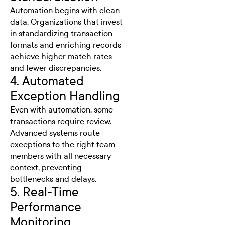
Automation begins with clean
data. Organizations that invest
in standardizing transaction
formats and enriching records
achieve higher match rates
and fewer discrepancies.
4. Automated
Exception Handling
Even with automation, some
transactions require review.
Advanced systems route
exceptions to the right team
members with all necessary
context, preventing
bottlenecks and delays.
5. Real-Time
Performance
Monitoring