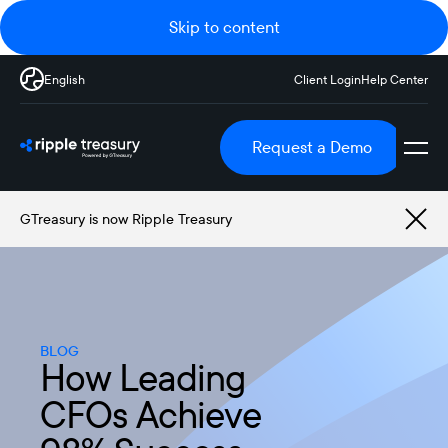
Skip to content
English
Client Login
Help Center
Request a Demo
GTreasury is now Ripple Treasury
BLOG
How Leading
CFOs Achieve