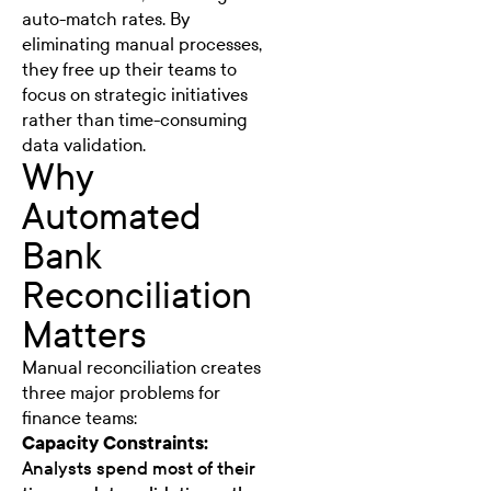
auto-match rates. By
eliminating manual processes,
they free up their teams to
focus on strategic initiatives
rather than time-consuming
data validation.
Why
Automated
Bank
Reconciliation
Matters
Manual reconciliation creates
three major problems for
finance teams:
Capacity Constraints:
Analysts spend most of their