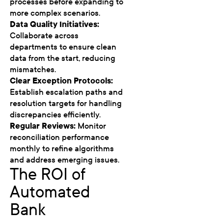
processes before expanding to
more complex scenarios.
Data Quality Initiatives:
Collaborate across
departments to ensure clean
data from the start, reducing
mismatches.
Clear Exception Protocols:
Establish escalation paths and
resolution targets for handling
discrepancies efficiently.
Regular Reviews:
Monitor
reconciliation performance
monthly to refine algorithms
and address emerging issues.
The ROI of
Automated
Bank