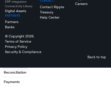
CONTACT
ERP Integration
Careers
Connectivity LIbrary
Contact Ripple
Digital Assets
Treasury
PARTNERS
Help Center
Partners
Banks
© Copyright 2026.
Terms of Service
Privacy Policy
Security & Compliance
Back to top
Reconciliation
Payments