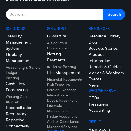
SOLUTIONS
SOLUTIONS
RESOURCES
Treasury
GSmart AI
Resource Library
Management
Blog
AI Security &
System
Success Stories
Compliance
Netting
Liquidity
Product
Payments
Management
Information
Reports & Guides
In-House Banking
Accounting & General
Risk Management
Videos & Webinars
Ledger
Banking
Events
Financial Instruments
Cash Flow
Risk Exposure
News
Forecasting
Foreign Exchange
WHO WE SERVE
Interest Rate
Working Capital
CFOs
Debt & Investment
AR & AP
Treasurers
Lifecycle
Reconciliation
Accounting
Management
Regulatory
IT
Hedge Accounting
Reporting
Audit & Compliance
RIPPLE
Connectivity
Managed Services
Ripple.com