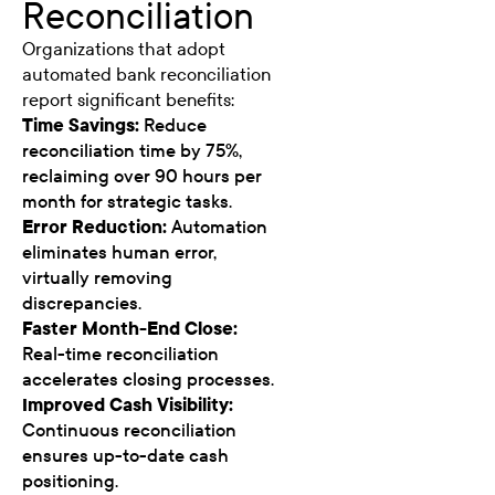
Reconciliation
Organizations that adopt
automated bank reconciliation
report significant benefits:
Time Savings:
Reduce
reconciliation time by 75%,
reclaiming over 90 hours per
month for strategic tasks.
Error Reduction:
Automation
eliminates human error,
virtually removing
discrepancies.
Faster Month-End Close:
Real-time reconciliation
accelerates closing processes.
Improved Cash Visibility:
Continuous reconciliation
ensures up-to-date cash
positioning.