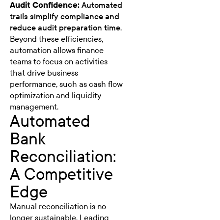
Audit Confidence:
Automated
trails simplify compliance and
reduce audit preparation time.
Beyond these efficiencies,
automation allows finance
teams to focus on activities
that drive business
performance, such as cash flow
optimization and liquidity
management.
Automated
Bank
Reconciliation:
A Competitive
Edge
Manual reconciliation is no
longer sustainable. Leading