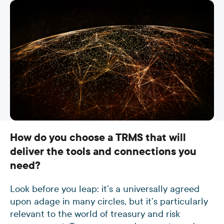
How do you choose a TRMS that will
deliver the tools and connections you
need?
Look before you leap: it’s a universally agreed
upon adage in many circles, but it’s particularly
relevant to the world of treasury and risk