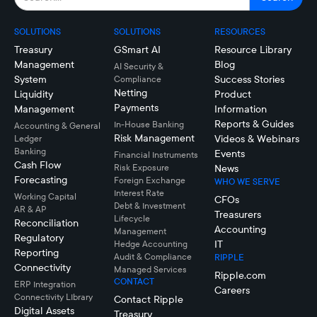
SOLUTIONS
SOLUTIONS
RESOURCES
Treasury
GSmart AI
Resource Library
Management
Blog
AI Security &
System
Success Stories
Compliance
Netting
Liquidity
Product
Payments
Management
Information
Reports & Guides
In-House Banking
Accounting & General
Risk Management
Videos & Webinars
Ledger
Banking
Events
Financial Instruments
Cash Flow
Risk Exposure
News
Forecasting
Foreign Exchange
WHO WE SERVE
Interest Rate
Working Capital
CFOs
Debt & Investment
AR & AP
Treasurers
Lifecycle
Reconciliation
Accounting
Management
Regulatory
IT
Hedge Accounting
Reporting
Audit & Compliance
RIPPLE
Connectivity
Managed Services
Ripple.com
CONTACT
ERP Integration
Careers
Connectivity LIbrary
Contact Ripple
Digital Assets
Treasury