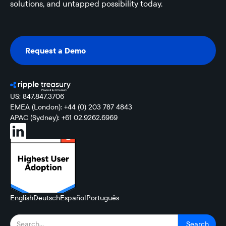
solutions, and untapped possibility today.
Request a Demo
Request a Demo
US: 847.847.3706
EMEA (London): +44 (0) 203 787 4843
APAC (Sydney): +61 02.9262.6969
English
Deutsch
Español
Português