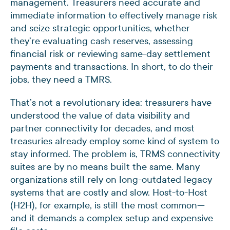
management. Treasurers need accurate and
immediate information to effectively manage risk
and seize strategic opportunities, whether
they’re evaluating cash reserves, assessing
financial risk or reviewing same-day settlement
payments and transactions. In short, to do their
jobs, they need a TMRS.
That’s not a revolutionary idea: treasurers have
understood the value of data visibility and
partner connectivity for decades, and most
treasuries already employ some kind of system to
stay informed. The problem is, TRMS connectivity
suites are by no means built the same. Many
organizations still rely on long-outdated legacy
systems that are costly and slow. Host-to-Host
(H2H), for example, is still the most common—
and it demands a complex setup and expensive