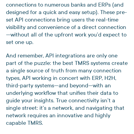
connections to numerous banks and ERPs (and
designed for a quick and easy setup). These pre-
set API connections bring users the real-time
visibility and convenience of a direct connection
—without all of the upfront work you’d expect to
set one up.
And remember, API integrations are only one
part of the puzzle: the best TMRS systems create
a single source of truth from many connection
types, API working in concert with ERP, H2H,
third-party systems—and beyond—with an
underlying workflow that unifies their data to
guide your insights. True connectivity isn’t a
single street: it’s a network, and navigating that
network requires an innovative and highly
capable TMRS.