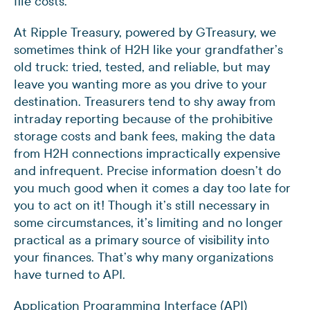
file costs.
At Ripple Treasury, powered by GTreasury, we
sometimes think of H2H like your grandfather’s
old truck: tried, tested, and reliable, but may
leave you wanting more as you drive to your
destination. Treasurers tend to shy away from
intraday reporting because of the prohibitive
storage costs and bank fees, making the data
from H2H connections impractically expensive
and infrequent. Precise information doesn’t do
you much good when it comes a day too late for
you to act on it! Though it’s still necessary in
some circumstances, it’s limiting and no longer
practical as a primary source of visibility into
your finances. That’s why many organizations
have turned to API.
Application Programming Interface (API)