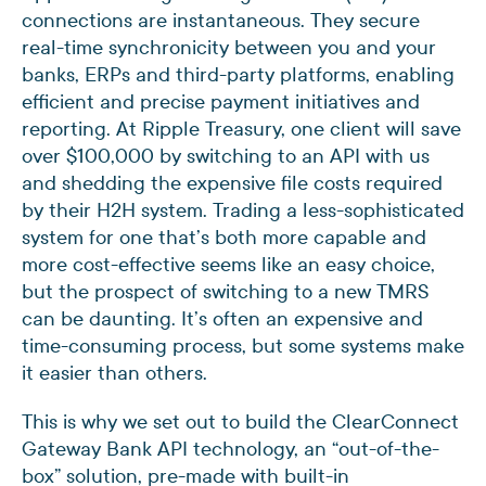
connections are instantaneous. They secure
real-time synchronicity between you and your
banks, ERPs and third-party platforms, enabling
efficient and precise payment initiatives and
reporting. At Ripple Treasury, one client will save
over $100,000 by switching to an API with us
and shedding the expensive file costs required
by their H2H system. Trading a less-sophisticated
system for one that’s both more capable and
more cost-effective seems like an easy choice,
but the prospect of switching to a new TMRS
can be daunting. It’s often an expensive and
time-consuming process, but some systems make
it easier than others.
This is why we set out to build the ClearConnect
Gateway Bank API technology, an “out-of-the-
box” solution, pre-made with built-in