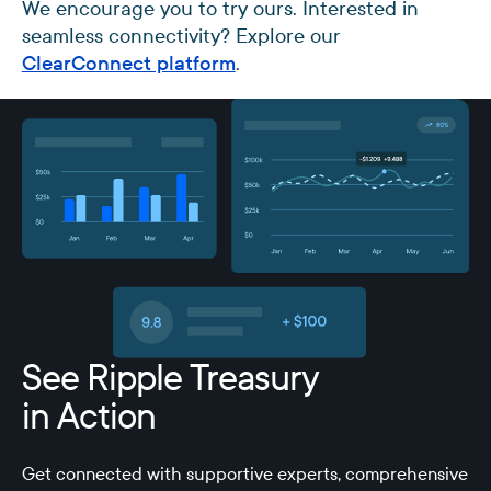
We encourage you to try ours. Interested in
seamless connectivity? Explore our
ClearConnect platform
.
See Ripple Treasury
in Action
Get connected with supportive experts, comprehensive