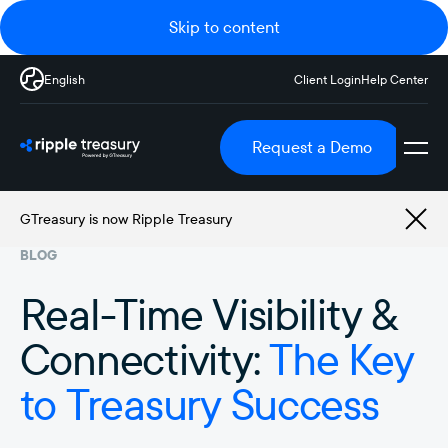
Skip to content
English
Client Login
Help Center
Request a Demo
GTreasury is now Ripple Treasury
BLOG
Real-Time Visibility &
Connectivity:
The Key
to Treasury Success