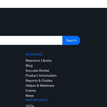
RESOURCES
Resource Library
Blog
Success Stories
Product Information
Reports & Guides
Videos & Webinars
Events
News
WHO WE SERVE
CFOs