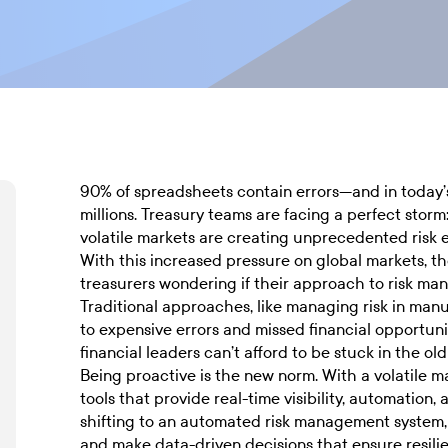
90% of spreadsheets contain errors—and in today’s
millions. Treasury teams are facing a perfect storm:
volatile markets are creating unprecedented risk 
With this increased pressure on global markets, th
treasurers wondering if their approach to risk ma
Traditional approaches, like managing risk in man
to expensive errors and missed financial opportun
financial leaders can’t afford to be stuck in the o
Being proactive is the new norm. With a volatile 
tools that provide real-time visibility, automation,
shifting to an automated risk management system, b
and make data-driven decisions that ensure resili