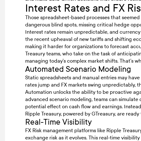
Interest Rates and FX Ri
Those spreadsheet-based processes that seemed 
dangerous blind spots, missing critical hedge oppor
Interest rates remain unpredictable, and currency 
the recent upheaval of new tariffs and shifting ec
making it harder for organizations to forecast acc
Treasury teams, who take on the task of anticipati
managing today’s complex market shifts. That’s wh
Automated Scenario Modeling
Static spreadsheets and manual entries may have be
rates jump and FX markets swing unpredictably, t
Automation unlocks the ability to be proactive agai
advanced scenario modeling, teams can simulate 
potential effect on cash flow and earnings. Instead
Ripple Treasury, powered by GTreasury, are ready to
Real-Time Visibility
FX Risk management platforms like Ripple Treasur
exchange risk as it evolves. This real-time visibilit