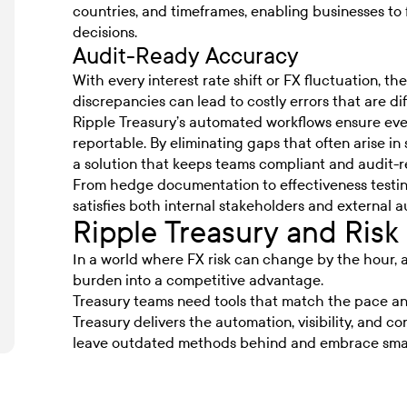
countries, and timeframes, enabling businesses to
decisions.
Audit-Ready Accuracy
With every interest rate shift or FX fluctuation, th
discrepancies can lead to costly errors that are diff
Ripple Treasury’s automated workflows ensure ever
reportable. By eliminating gaps that often arise i
a solution that keeps teams compliant and audit-r
From hedge documentation to effectiveness testing
satisfies both internal stakeholders and external a
Ripple Treasury and Ri
In a world where
FX risk
can change by the hour, 
burden into a competitive advantage.
Treasury teams need tools that match the pace an
Treasury delivers the automation, visibility, and con
leave outdated methods behind and embrace smar