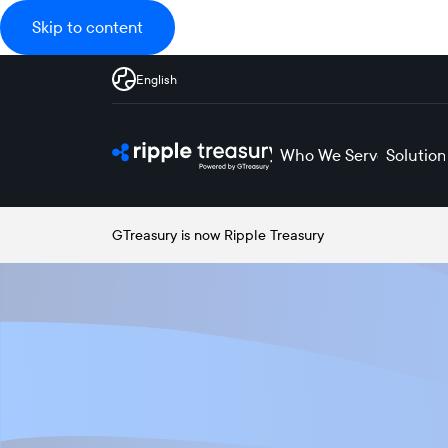
Skip to content
English
Who We Serve
Solution
GTreasury is now Ripple Treasury