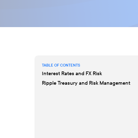
TABLE OF CONTENTS
Interest Rates and FX Risk
Ripple Treasury and Risk Management