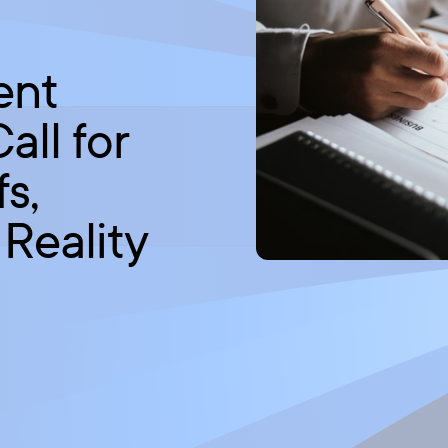
ent
ll for
fs,
 Reality