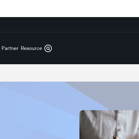
s
Partners
Resources