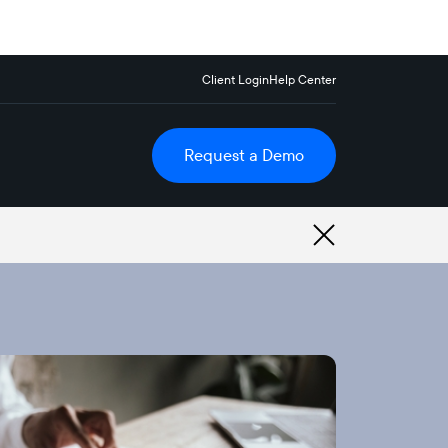
Client Login
Help Center
Request a Demo