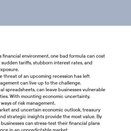
 financial environment, one bad formula can cost
 sudden tariffs, stubborn interest rates, and
exposure.
e threat of an upcoming recession has left
nagement can live up to the challenge.
ual spreadsheets, can leave businesses vulnerable
ities. With mounting economic uncertainty,
ld ways of risk management.
market and uncertain economic outlook, treasury
 and strategic insights provide the most value. By
usinesses can stress-test their financial plans
ence in an unpredictable market.