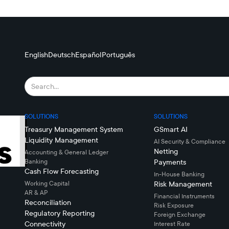
English
Deutsch
Español
Português
SOLUTIONS
SOLUTIONS
Treasury Management System
GSmart AI
Liquidity Management
AI Security & Compliance
Netting
Accounting & General Ledger
Banking
Payments
Cash Flow Forecasting
In-House Banking
Working Capital
Risk Management
AR & AP
Financial Instruments
Reconciliation
Risk Exposure
Regulatory Reporting
Foreign Exchange
Connectivity
Interest Rate