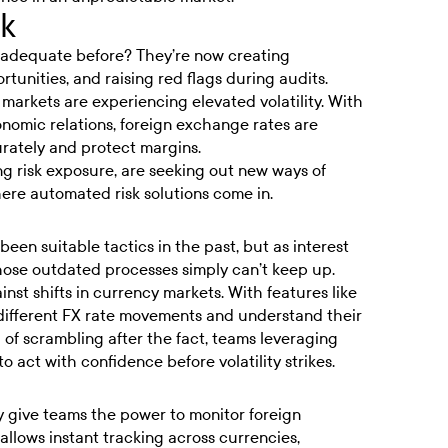
sk
adequate before? They’re now creating
tunities, and raising red flags during audits.
markets are experiencing elevated volatility. With
onomic relations, foreign exchange rates are
urately and protect margins.
ng risk exposure, are seeking out new ways of
ere automated risk solutions come in.
en suitable tactics in the past, but as interest
hose outdated processes simply can’t keep up.
nst shifts in currency markets. With features like
different FX rate movements and understand their
 of scrambling after the fact, teams leveraging
 act with confidence before volatility strikes.
y give teams the power to monitor foreign
y allows instant tracking across currencies,