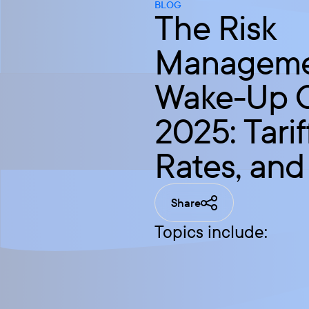
BLOG
The Risk
Managem
Wake-Up Ca
2025: Tarif
Rates, and
Share
Topics include: