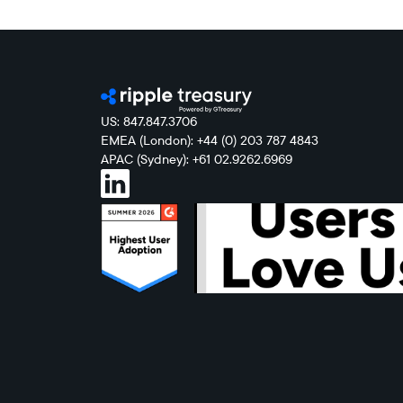
US: 847.847.3706
EMEA (London): +44 (0) 203 787 4843
APAC (Sydney): +61 02.9262.6969