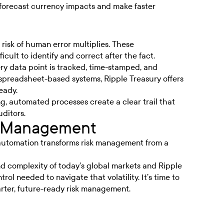
 forecast currency impacts and make faster
e risk of human error multiplies. These
icult to identify and correct after the fact.
y data point is tracked, time-stamped, and
n spreadsheet-based systems, Ripple Treasury offers
eady.
, automated processes create a clear trail that
uditors.
sk Management
automation transforms risk management from a
d complexity of today’s global markets and Ripple
trol needed to navigate that volatility. It’s time to
ter, future-ready risk management.