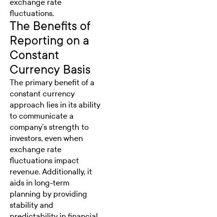
exchange rate
fluctuations.
The Benefits of
Reporting on a
Constant
Currency Basis
The primary benefit of a
constant currency
approach lies in its ability
to communicate a
company’s strength to
investors, even when
exchange rate
fluctuations impact
revenue. Additionally, it
aids in long-term
planning by providing
stability and
predictability in financial