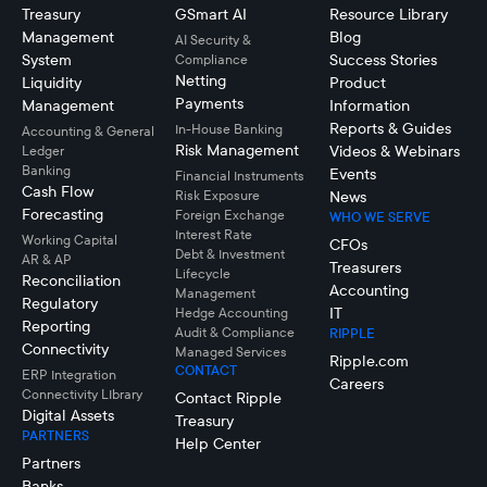
Treasury
GSmart AI
Resource Library
Management
Blog
AI Security &
System
Success Stories
Compliance
Netting
Liquidity
Product
Payments
Management
Information
Reports & Guides
In-House Banking
Accounting & General
Risk Management
Videos & Webinars
Ledger
Banking
Events
Financial Instruments
Cash Flow
Risk Exposure
News
Forecasting
Foreign Exchange
WHO WE SERVE
Interest Rate
Working Capital
CFOs
Debt & Investment
AR & AP
Treasurers
Lifecycle
Reconciliation
Accounting
Management
Regulatory
IT
Hedge Accounting
Reporting
Audit & Compliance
RIPPLE
Connectivity
Managed Services
Ripple.com
CONTACT
ERP Integration
Careers
Connectivity LIbrary
Contact Ripple
Digital Assets
Treasury
PARTNERS
Help Center
Partners
Banks