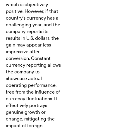
which is objectively
positive. However, if that
country’s currency has a
challenging year, and the
company reports its
results in U.S. dollars, the
gain may appear less
impressive after
conversion. Constant
currency reporting allows
the company to
showcase actual
operating performance,
free from the influence of
currency fluctuations. It
effectively portrays
genuine growth or
change, mitigating the
impact of foreign