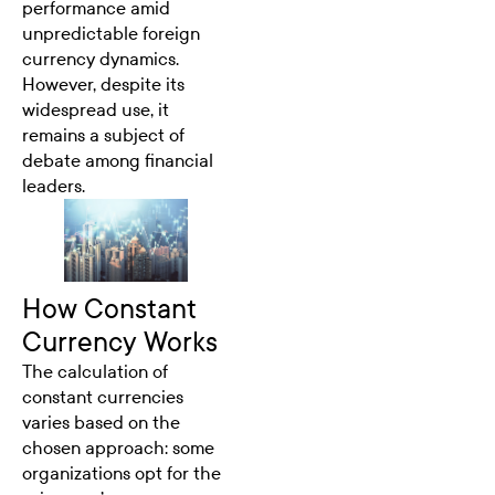
performance amid
unpredictable foreign
currency dynamics.
However, despite its
widespread use, it
remains a subject of
debate among financial
leaders.
How Constant
Currency Works
The calculation of
constant currencies
varies based on the
chosen approach: some
organizations opt for the