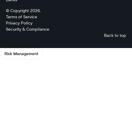
© Copyright 2026.
Terms of Service
Privacy Policy
Security & Compliance
Back to top
Risk Management