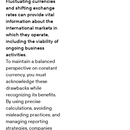
Fluctuating currencies
and shifting exchange
rates can provide vital
information about the
international markets in
which they operate,
including the viability of
ongoing business
activities.
To maintain a balanced
perspective on constant
currency, you must
acknowledge these
drawbacks while
recognizing its benefits.
By using precise
calculations, avoiding
misleading practices, and
managing reporting
strategies, companies