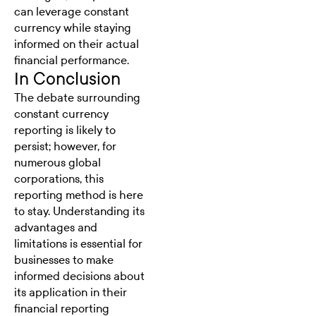
can leverage constant
currency while staying
informed on their actual
financial performance.
In Conclusion
The debate surrounding
constant currency
reporting is likely to
persist; however, for
numerous global
corporations, this
reporting method is here
to stay. Understanding its
advantages and
limitations is essential for
businesses to make
informed decisions about
its application in their
financial reporting