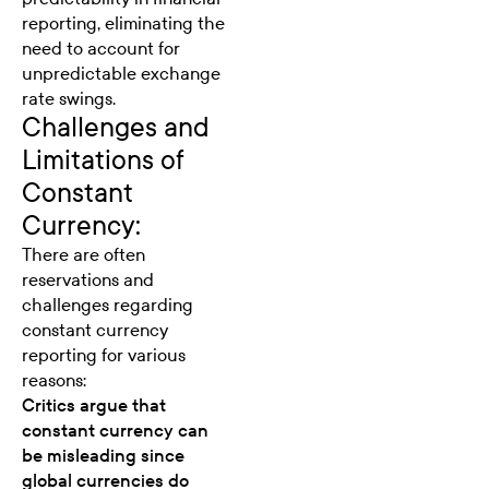
reporting, eliminating the
need to account for
unpredictable exchange
rate swings.
Challenges and
Limitations of
Constant
Currency:
There are often
reservations and
challenges
regarding
constant currency
reporting for various
reasons:
Critics argue that
constant currency can
be misleading since
global currencies do