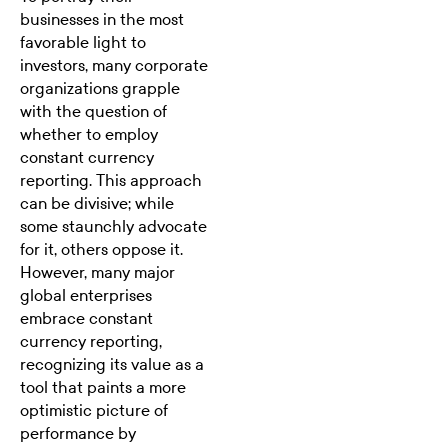
businesses in the most
favorable light to
investors, many corporate
organizations grapple
with the question of
whether to employ
constant currency
reporting. This approach
can be divisive; while
some staunchly advocate
for it, others oppose it.
However, many major
global enterprises
embrace constant
currency reporting,
recognizing its value as a
tool that paints a more
optimistic picture of
performance by