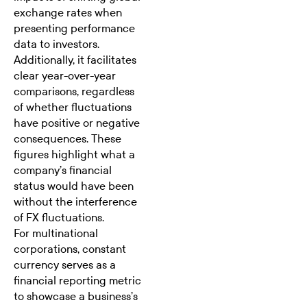
exchange rates when
presenting performance
data to investors.
Additionally, it facilitates
clear year-over-year
comparisons, regardless
of whether fluctuations
have positive or negative
consequences. These
figures highlight what a
company’s financial
status would have been
without the interference
of FX fluctuations.
For multinational
corporations, constant
currency serves as a
financial reporting metric
to showcase a business’s