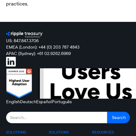
practices.
US: 847.847.3706
EMEA (London): +44 (0) 203 787 4843
APAC (Sydney): +61 02.9262.6969
English
Deutsch
Español
Português
SOLUTIONS
SOLUTIONS
RESOURCES