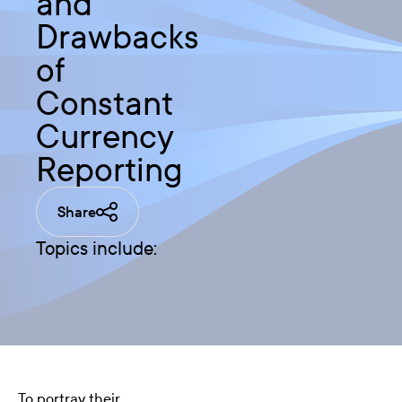
and
Drawbacks
of
Constant
Currency
Reporting
Share
Topics include:
To portray their