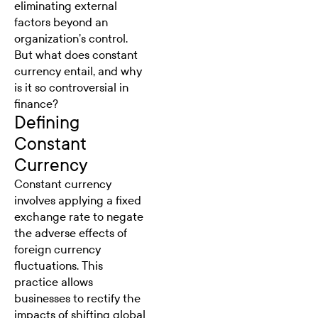
eliminating external
factors beyond an
organization’s control.
But what does constant
currency entail, and why
is it so controversial in
finance?
Defining
Constant
Currency
Constant currency
involves applying a fixed
exchange rate to negate
the adverse effects of
foreign currency
fluctuations. This
practice allows
businesses to rectify the
impacts of shifting global