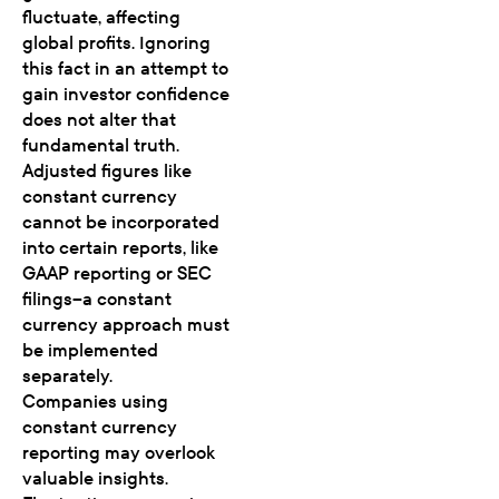
fluctuate, affecting
global profits. Ignoring
this fact in an attempt to
gain investor confidence
does not alter that
fundamental truth.
Adjusted figures like
constant currency
cannot be incorporated
into certain reports, like
GAAP reporting or SEC
filings–a constant
currency approach must
be implemented
separately.
Companies using
constant currency
reporting may overlook
valuable insights.