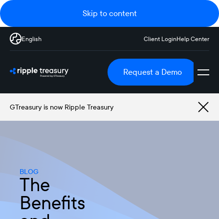
Skip to content
English
Client Login
Help Center
Request a Demo
GTreasury is now Ripple Treasury
BLOG
The
Benefits