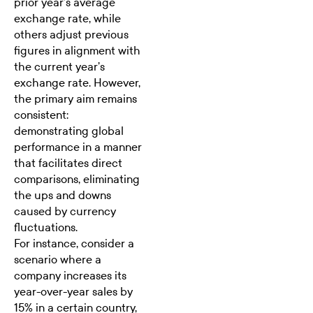
prior year’s average
exchange rate, while
others adjust previous
figures in alignment with
the current year’s
exchange rate. However,
the primary aim remains
consistent:
demonstrating global
performance in a manner
that facilitates direct
comparisons, eliminating
the ups and downs
caused by currency
fluctuations.
For instance, consider a
scenario where a
company increases its
year-over-year sales by
15% in a certain country,