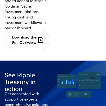
added access to Mosaic,
Goldman Sachs’
investment platform,
linking cash and
investment workflows in
one dashboard.
Download the
Full Overview
See Ripple
Treasury in
action
Get connected with
supportive experts,
comprehensive solutions,