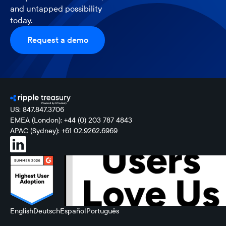
and untapped possibility
today.
Request a demo
US: 847.847.3706
EMEA (London): +44 (0) 203 787 4843
APAC (Sydney): +61 02.9262.6969
English
Deutsch
Español
Português