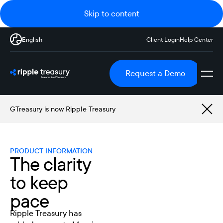
Skip to content
English
Client Login
Help Center
Request a Demo
GTreasury is now Ripple Treasury
PRODUCT INFORMATION
The clarity
to keep
pace
Ripple Treasury has