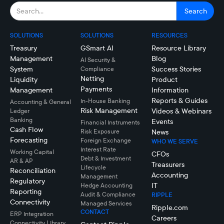
SOLUTIONS
SOLUTIONS
RESOURCES
Treasury
GSmart AI
Resource Library
Management
Blog
AI Security &
System
Success Stories
Compliance
Netting
Liquidity
Product
Payments
Management
Information
Reports & Guides
In-House Banking
Accounting & General
Risk Management
Videos & Webinars
Ledger
Banking
Events
Financial Instruments
Cash Flow
Risk Exposure
News
Forecasting
Foreign Exchange
WHO WE SERVE
Interest Rate
Working Capital
CFOs
Debt & Investment
AR & AP
Treasurers
Lifecycle
Reconciliation
Accounting
Management
Regulatory
IT
Hedge Accounting
Reporting
Audit & Compliance
RIPPLE
Connectivity
Managed Services
Ripple.com
CONTACT
ERP Integration
Careers
Connectivity LIbrary