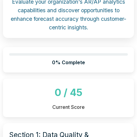
Evaluate your organization's AR/AP analytics
capabilities and discover opportunities to
enhance forecast accuracy through customer-
centric insights.
0% Complete
0 / 45
Current Score
Section 1: Data Quality &