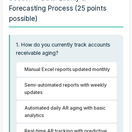
Forecasting Process (25 points
possible)
1. How do you currently track accounts
receivable aging?
Manual Excel reports updated monthly
Semi-automated reports with weekly
updates
Automated daily AR aging with basic
analytics
Real-time AR tracking with predictive