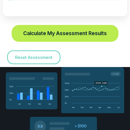
Calculate My Assessment Results
Reset Assessment