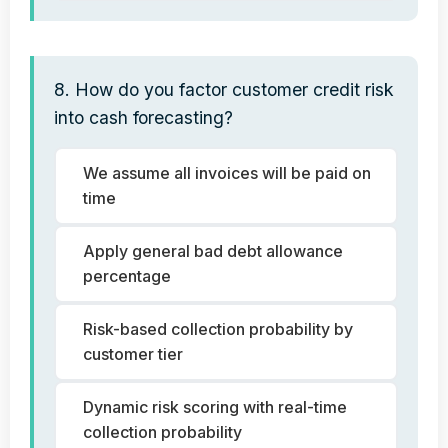
8. How do you factor customer credit risk
into cash forecasting?
We assume all invoices will be paid on
time
Apply general bad debt allowance
percentage
Risk-based collection probability by
customer tier
Dynamic risk scoring with real-time
collection probability