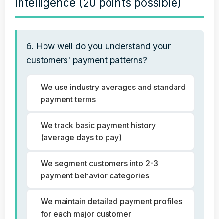
Intelligence (20 points possible)
6. How well do you understand your
customers' payment patterns?
We use industry averages and standard
payment terms
We track basic payment history
(average days to pay)
We segment customers into 2-3
payment behavior categories
We maintain detailed payment profiles
for each major customer