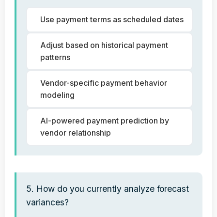
Use payment terms as scheduled dates
Adjust based on historical payment
patterns
Vendor-specific payment behavior
modeling
AI-powered payment prediction by
vendor relationship
5. How do you currently analyze forecast
variances?