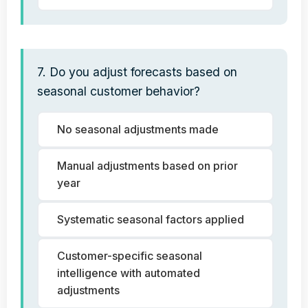
7. Do you adjust forecasts based on
seasonal customer behavior?
No seasonal adjustments made
Manual adjustments based on prior
year
Systematic seasonal factors applied
Customer-specific seasonal
intelligence with automated
adjustments