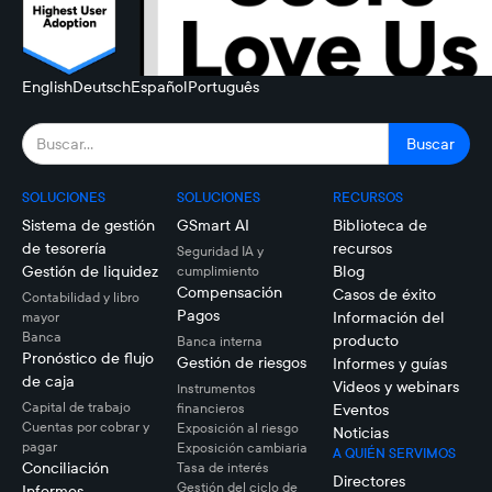
English
Deutsch
Español
Português
SOLUCIONES
SOLUCIONES
RECURSOS
Sistema de gestión
GSmart AI
Biblioteca de
de tesorería
recursos
Seguridad IA y
Gestión de liquidez
Blog
cumplimiento
Compensación
Casos de éxito
Contabilidad y libro
Pagos
Información del
mayor
Banca
producto
Banca interna
Pronóstico de flujo
Gestión de riesgos
Informes y guías
de caja
Videos y webinars
Instrumentos
Capital de trabajo
financieros
Eventos
Cuentas por cobrar y
Exposición al riesgo
Noticias
pagar
Exposición cambiaria
A QUIÉN SERVIMOS
Conciliación
Tasa de interés
Directores
Gestión del ciclo de
Informes