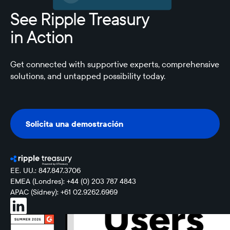
See Ripple Treasury
in Action
Get connected with supportive experts, comprehensive
solutions, and untapped possibility today.
Solicita una demostración
Solicita una demostración
EE. UU.: 847.847.3706
EMEA (Londres): +44 (0) 203 787 4843
APAC (Sídney): +61 02.9262.6969