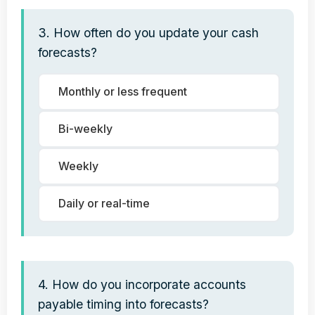
3. How often do you update your cash
forecasts?
Monthly or less frequent
Bi-weekly
Weekly
Daily or real-time
4. How do you incorporate accounts
payable timing into forecasts?