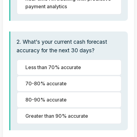
payment analytics
2. What's your current cash forecast
accuracy for the next 30 days?
Less than 70% accurate
70-80% accurate
80-90% accurate
Greater than 90% accurate