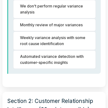
We don't perform regular variance
analysis
Monthly review of major variances
Weekly variance analysis with some
root cause identification
Automated variance detection with
customer-specific insights
Section 2: Customer Relationship