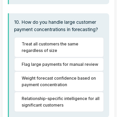
10. How do you handle large customer
payment concentrations in forecasting?
Treat all customers the same
regardless of size
Flag large payments for manual review
Weight forecast confidence based on
payment concentration
Relationship-specific intelligence for all
significant customers