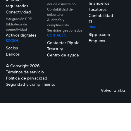
financieros
deuda e inversión
regulatorios
Tesoteros
Contabilidad de
Conectividad
cobertura
Contabilidad
Integración ERP
Auditoría y
TI
Biblioteca de
cumplimiento
RIPPLE
conectividad
Servicios gestionados
Ripple.com
Activos digitales
CONTACTO
Empleos
SOCIOS
Contactar Ripple
Socios
Treasury
Bancos
Centro de ayuda
© Copyright 2026.
Términos de servicio
Política de privacidad
Seguridad y cumplimiento
Volver arriba