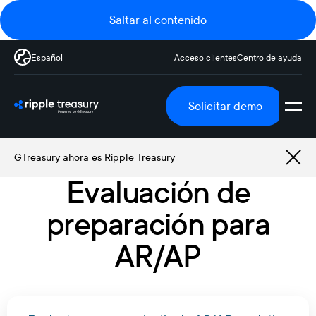
Saltar al contenido
Español
Acceso clientes
Centro de ayuda
Solicitar demo
GTreasury ahora es Ripple Treasury
Evaluación de
preparación para
AR/AP