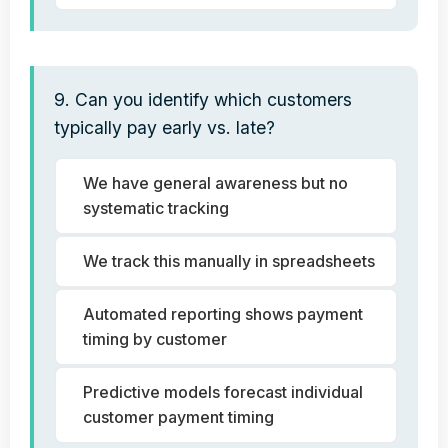
9. Can you identify which customers
typically pay early vs. late?
We have general awareness but no
systematic tracking
We track this manually in spreadsheets
Automated reporting shows payment
timing by customer
Predictive models forecast individual
customer payment timing