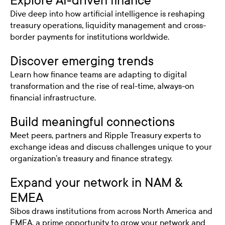
Explore AI-driven finance
Dive deep into how artificial intelligence is reshaping
treasury operations, liquidity management and cross-
border payments for institutions worldwide.
Discover emerging trends
Learn how finance teams are adapting to digital
transformation and the rise of real-time, always-on
financial infrastructure.
Build meaningful connections
Meet peers, partners and Ripple Treasury experts to
exchange ideas and discuss challenges unique to your
organization’s treasury and finance strategy.
Expand your network in NAM &
EMEA
Sibos draws institutions from across North America and
EMEA, a prime opportunity to grow your network and