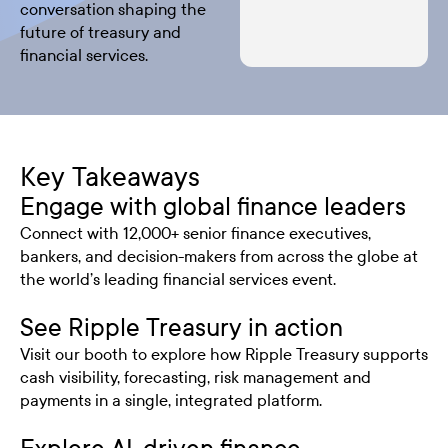
conversation shaping the
future of treasury and
financial services.
Key Takeaways
Engage with global finance leaders
Connect with 12,000+ senior finance executives,
bankers, and decision-makers from across the globe at
the world’s leading financial services event.
See Ripple Treasury in action
Visit our booth to explore how Ripple Treasury supports
cash visibility, forecasting, risk management and
payments in a single, integrated platform.