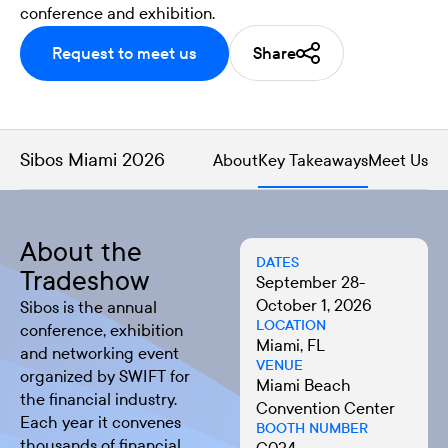
conference and exhibition.
Request to meet us
Share
Sibos Miami 2026
About
Key Takeaways
Meet Us
About the
DATES
Tradeshow
September 28-
October 1, 2026
Sibos
is the annual
LOCATION
conference, exhibition
Miami, FL
and networking event
VENUE
organized by SWIFT for
Miami Beach
the financial industry.
Convention Center
Each year it convenes
BOOTH NUMBER
thousands of financial