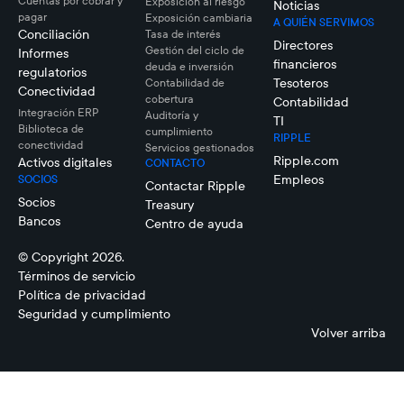
Cuentas por cobrar y
Exposición al riesgo
Noticias
pagar
Exposición cambiaria
A QUIÉN SERVIMOS
Conciliación
Tasa de interés
Directores
Gestión del ciclo de
Informes
financieros
deuda e inversión
regulatorios
Tesoteros
Contabilidad de
Conectividad
cobertura
Contabilidad
Integración ERP
Auditoría y
TI
Biblioteca de
cumplimiento
RIPPLE
conectividad
Servicios gestionados
Ripple.com
Activos digitales
CONTACTO
Empleos
SOCIOS
Contactar Ripple
Socios
Treasury
Bancos
Centro de ayuda
© Copyright 2026.
Términos de servicio
Política de privacidad
Seguridad y cumplimiento
Volver arriba