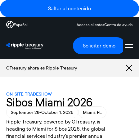
Saltar al contenido
Español
Acceso clientes
Centro de ayuda
Solicitar demo
GTreasury ahora es Ripple Treasury
ON-SITE TRADESHOW
Sibos Miami 2026
September 28-October 1, 2026
Miami, FL
Ripple Treasury, powered by GTreasury, is
heading to Miami for Sibos 2026, the global
financial services industry’s premier annual