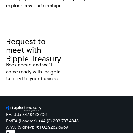
explore new partnerships.
Request to
meet with
Ripple Treasury
Book ahead and we’ll
come ready with insights
tailored to your business.
EE. UU.: 847.847.3706
EMEA (Londres): +44 (0) 203 787 4843
APAC (Sídney): +61 02.9262.6969