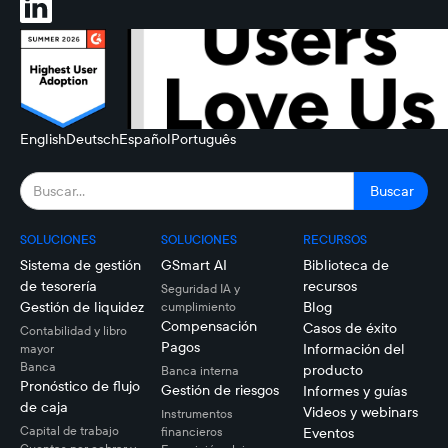
English
Deutsch
Español
Português
SOLUCIONES
SOLUCIONES
RECURSOS
Sistema de gestión
GSmart AI
Biblioteca de
de tesorería
recursos
Seguridad IA y
Gestión de liquidez
Blog
cumplimiento
Compensación
Casos de éxito
Contabilidad y libro
Pagos
Información del
mayor
Banca
producto
Banca interna
Pronóstico de flujo
Gestión de riesgos
Informes y guías
de caja
Videos y webinars
Instrumentos
Capital de trabajo
financieros
Eventos