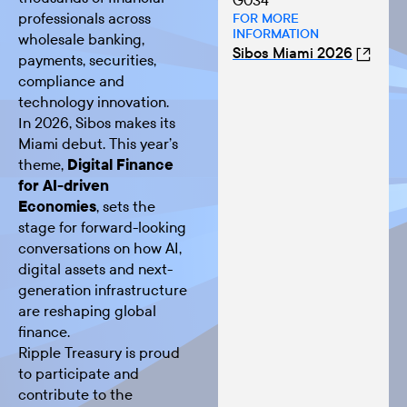
G034
professionals across
FOR MORE
INFORMATION
wholesale banking,
Sibos Miami 2026
payments, securities,
compliance and
technology innovation.
In 2026, Sibos makes its
Miami debut. This year’s
theme,
Digital Finance
for AI-driven
Economies
, sets the
stage for forward-looking
conversations on how AI,
digital assets and next-
generation infrastructure
are reshaping global
finance.
Ripple Treasury is proud
to participate and
contribute to the