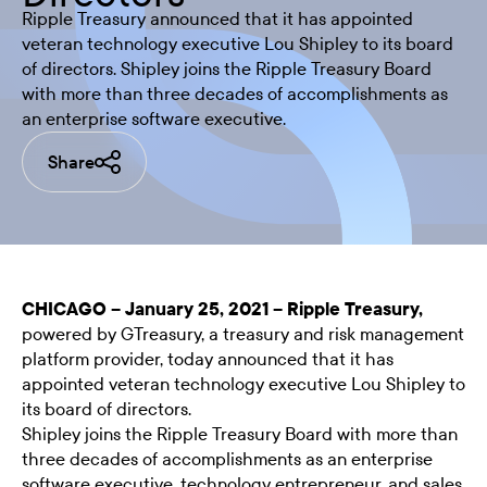
Ripple Treasury announced that it has appointed
veteran technology executive Lou Shipley to its board
of directors. Shipley joins the Ripple Treasury Board
with more than three decades of accomplishments as
an enterprise software executive.
Share
CHICAGO – January 25, 2021 –
Ripple Treasury
,
powered by GTreasury, a
treasury and risk management
platform provider
, today announced that it has
appointed veteran technology executive Lou Shipley to
its board of directors.
Shipley joins the Ripple Treasury Board with more than
three decades of accomplishments as an enterprise
software executive, technology entrepreneur, and sales