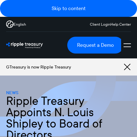
Skip to content
English
Client Login
Help Center
Request a Demo
GTreasury is now Ripple Treasury
NEWS
Ripple Treasury
Appoints N. Louis
Shipley to Board of
Directors