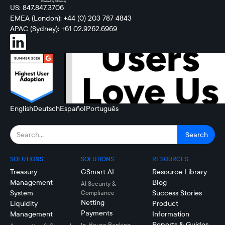
US: 847.847.3706
EMEA (London): +44 (0) 203 787 4843
APAC (Sydney): +61 02.9262.6969
English
Deutsch
Español
Português
SOLUTIONS
SOLUTIONS
RESOURCES
Treasury
GSmart AI
Resource Library
Management
Blog
AI Security &
System
Success Stories
Compliance
Netting
Liquidity
Product
Payments
Management
Information
Reports & Guides
In-House Banking