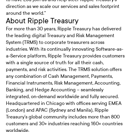
direction as we scale our services and sales footprint
around the world.”
About Ripple Treasury
For more than 30 years, Ripple Treasury has delivered
the leading digital Treasury and Risk Management
System (TRMS) to corporate treasurers across
industries. With its continually innovating Software-as-
a-Service platform, Ripple Treasury provides customers
with a single source of truth for all their cash,
payments, and risk activities. The TRMS solution offers
any combination of Cash Management, Payments,
Financial Instruments, Risk Management, Accounting,
Banking, and Hedge Accounting – seamlessly
integrated, on-demand worldwide and fully secured.
Headquartered in Chicago with offices serving EMEA
(London) and APAC (Sydney and Manila), Ripple
Treasury’s global community includes more than 800
customers and 30+ industries reaching 160+ countries
worldwide.