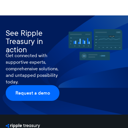
See Ripple
Treasury in
action
Get connected with
supportive experts,
comprehensive solutions,
and untapped possibility
today.
Request a demo