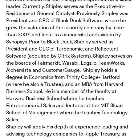
leader. Currently, Shipley serves as the Executive-in-
Residence at General Catalyst. Previously, Shipley was
President and CEO of Black Duck Software, where he
grew the valuation of the security company by more
than 300% and led it to a successful acquisition by
Synopsys. Prior to Black Duck, Shipley served as
President and CEO of Turbonomic, and Reflectent
Software (acquired by Citrix Systems). Shipley serves on
the boards of Fairmarkit, Wasabi, Logz.io, TeamWorks,
Alchemista and CustomerGauge. Shipley holds a
degree in Economics from Trinity College-Hartford
(where he also a Trustee), and an MBA from Harvard
Business School. He is a member of the faculty at
Harvard Business School where he teaches
Entrepreneurial Sales and lectures at the MIT Sloan
School of Management where he teaches Technology
Sales.
Shipley will apply his depth of experience leading and
advising technology companies to Ripple Treasury, as