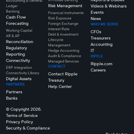
Accounting & General
Risk Management
Videos & Webinars
Ledger
Banking
Events
Financial Instruments
Cash Flow
Risk Exposure
News
Forecasting
Foreign Exchange
WHO WE SERVE
Interest Rate
Working Capital
CFOs
Debt & Investment
AR & AP
Treasurers
Lifecycle
Reconciliation
Accounting
Management
Regulatory
IT
Hedge Accounting
Reporting
Audit & Compliance
RIPPLE
Connectivity
Managed Services
Ripple.com
CONTACT
ERP Integration
Careers
Connectivity LIbrary
Contact Ripple
Digital Assets
Treasury
PARTNERS
Help Center
Partners
Banks
© Copyright 2026.
Terms of Service
Privacy Policy
Security & Compliance