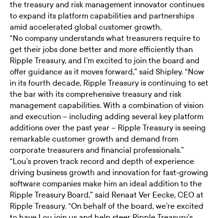
the treasury and risk management innovator continues
to expand its platform capabilities and partnerships
amid accelerated global customer growth.
“No company understands what treasurers require to
get their jobs done better and more efficiently than
Ripple Treasury, and I’m excited to join the board and
offer guidance as it moves forward,” said Shipley. “Now
in its fourth decade, Ripple Treasury is continuing to set
the bar with its comprehensive treasury and risk
management capabilities. With a combination of vision
and execution – including adding several key platform
additions over the past year – Ripple Treasury is seeing
remarkable customer growth and demand from
corporate treasurers and financial professionals.”
“Lou’s proven track record and depth of experience
driving business growth and innovation for fast-growing
software companies make him an ideal addition to the
Ripple Treasury Board,” said Renaat Ver Eecke, CEO at
Ripple Treasury. “On behalf of the board, we’re excited
to have Lou join us and help steer Ripple Treasury’s