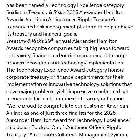
has been named a
Technology Excellence category
finalist
in
2025 Alexander Hamilton
Treasury & Risk’s
Awards. American Airlines uses Ripple Treasury’s
treasury and risk management platform
to help achieve
its treasury and financial goals.
th
29
annual Alexander Hamilton
Treasury & Risk’s
Awards recognize companies taking big leaps forward
in treasury, finance, and/or risk management through
process innovation and technology implementation.
The Technology Excellence Award category honors
corporate treasury or finance departments for their
implementation of innovative technology solutions that
solve major problems, yield impressive results, and set
precedents for best practices in treasury or finance.
“We’re proud to congratulate our customer American
Airlines as one of just three finalists for the 2025
Alexander Hamilton Award for Technology Excellence,”
said Jason Baldree, Chief Customer Officer, Ripple
Treasury. “American’s Collateral Management System,