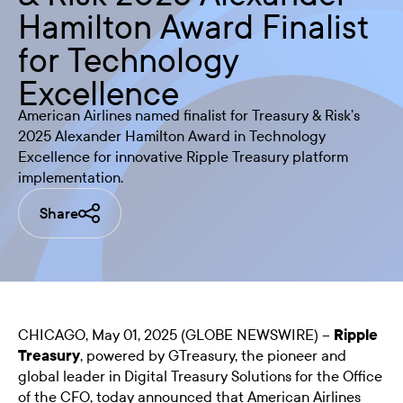
Hamilton Award Finalist
for Technology
Excellence
American Airlines named finalist for Treasury & Risk’s
2025 Alexander Hamilton Award in Technology
Excellence for innovative Ripple Treasury platform
implementation.
Share
CHICAGO, May 01, 2025 (GLOBE NEWSWIRE) --
Ripple
Treasury
, powered by GTreasury, the pioneer and
global leader in Digital Treasury Solutions for the Office
of the CFO, today announced that American Airlines