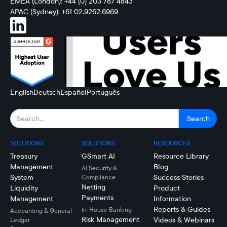
EMEA (London): +44 (0) 203 787 4843
APAC (Sydney): +61 02.9262.6969
English
Deutsch
Español
Português
SOLUTIONS
SOLUTIONS
RESOURCES
Treasury
GSmart AI
Resource Library
Management
Blog
AI Security &
System
Success Stories
Compliance
Netting
Liquidity
Product
Payments
Management
Information
Reports & Guides
In-House Banking
Accounting & General
Risk Management
Videos & Webinars
Ledger