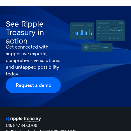
See Ripple
Treasury in
action
Get connected with
supportive experts,
comprehensive solutions,
and untapped possibility
today.
Request a demo
US: 847.847.3706