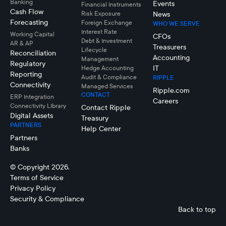
Banking
Events
Financial Instruments
Cash Flow
Risk Exposure
News
Forecasting
Foreign Exchange
WHO WE SERVE
Interest Rate
Working Capital
CFOs
Debt & Investment
AR & AP
Treasurers
Lifecycle
Reconciliation
Accounting
Management
Regulatory
IT
Hedge Accounting
Reporting
Audit & Compliance
RIPPLE
Connectivity
Managed Services
Ripple.com
CONTACT
ERP Integration
Careers
Connectivity LIbrary
Contact Ripple
Digital Assets
Treasury
PARTNERS
Help Center
Partners
Banks
© Copyright 2026.
Terms of Service
Privacy Policy
Security & Compliance
Back to top