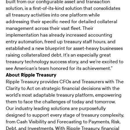
built from our configurable asset and transaction
solution, is a first-of-its-kind solution that consolidates
all treasury activities into one platform while
addressing their specific need for detailed collateral
management across their vast fleet. Their
implementation has already increased accounting
entry automation, freed up treasury staff hours, and
established a new blueprint for asset-heavy businesses
raising collateralized debt. It’s an especially great
treasury technology success story, and we’re excited to
see American’s team honored for its achievement.”
About Ripple Treasury
Ripple Treasury provides CFOs and Treasurers with The
Clarity to Act on strategic financial decisions with the
world’s most adaptable treasury platform, empowering
them to face the challenges of today and tomorrow.
Our industry leading solutions are purposefully
designed to support every stage of treasury complexity,
from Cash Visibility and Forecasting to Payments, Risk,
Debt, and Investments. With Ripple Treasury, financial