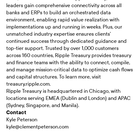
leaders gain comprehensive connectivity across all
banks and ERPs to build an orchestrated data
environment, enabling rapid value realization with
implementations up and running in weeks. Plus, our
unmatched industry expertise ensures clients’
continued success through dedicated guidance and
top-tier support. Trusted by over 1,000 customers
across 160 countries, Ripple Treasury provides treasury
and finance teams with the ability to connect, compile,
and manage mission-critical data to optimize cash flows
and capital structures. To learn more, visit
treasury.ripple.com
.
Ripple Treasury is headquartered in Chicago, with
locations serving EMEA (Dublin and London) and APAC
(Sydney, Singapore, and Manila).
Contact
Kyle Peterson
kyle@clementpeterson.com