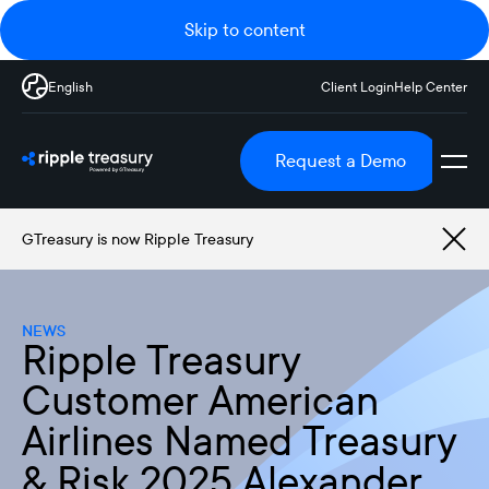
Skip to content
English
Client Login
Help Center
Request a Demo
GTreasury is now Ripple Treasury
NEWS
Ripple Treasury
Customer American
Airlines Named Treasury
& Risk 2025 Alexander