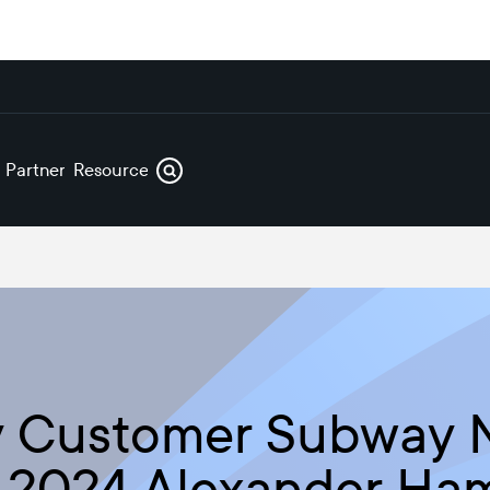
s
Partners
Resources
ry Customer Subway
k 2024 Alexander Ha