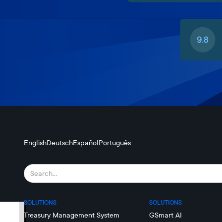
English
Deutsch
Español
Português
SOLUTIONS
SOLUTIONS
Treasury Management System
GSmart AI