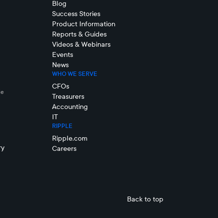
Blog
Success Stories
Product Information
Reports & Guides
Videos & Webinars
Events
News
WHO WE SERVE
CFOs
le
Treasurers
Accounting
IT
RIPPLE
Ripple.com
ry
Careers
Back to top