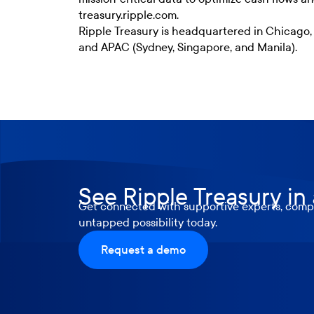
treasury.ripple.com.
Ripple Treasury is headquartered in Chicago,
and APAC (Sydney, Singapore, and Manila).
See Ripple Treasury in
Get connected with supportive experts, compr
untapped possibility today.
Request a demo