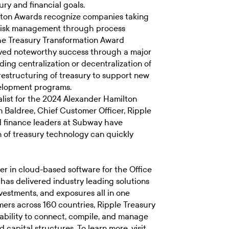
ry and financial goals.
ton Awards recognize companies taking
r risk management through process
he Treasury Transformation Award
eved noteworthy success through a major
ing centralization or decentralization of
 restructuring of treasury to support new
evelopment programs.
list for the 2024 Alexander Hamilton
n Baldree, Chief Customer Officer, Ripple
nd finance leaders at Subway have
 of treasury technology can quickly
er in cloud-based software for the Office
 has delivered industry leading solutions
vestments, and exposures all in one
ers across 160 countries, Ripple Treasury
ability to connect, compile, and manage
 capital structures. To learn more, visit