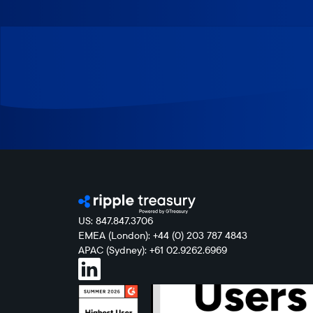
US: 847.847.3706
EMEA (London): +44 (0) 203 787 4843
APAC (Sydney): +61 02.9262.6969