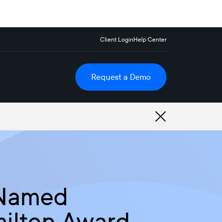
Client Login
Help Center
Request a Demo
 Named
milton Award