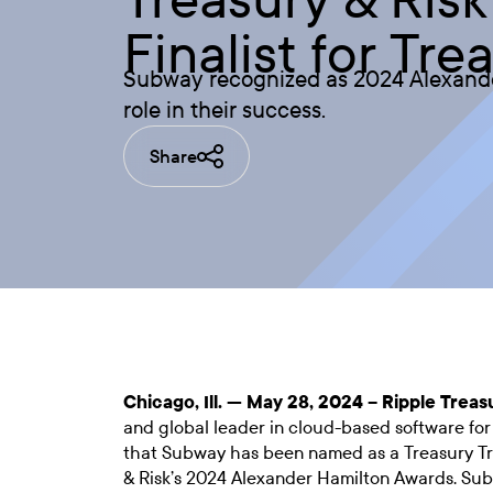
Finalist for Tr
Subway recognized as 2024 Alexander 
role in their success.
Share
Chicago, Ill. — May 28, 2024 –
Ripple Treas
and global leader in cloud-based software fo
that Subway has been named as a Treasury Tra
& Risk’s 2024 Alexander Hamilton Awards. Sub