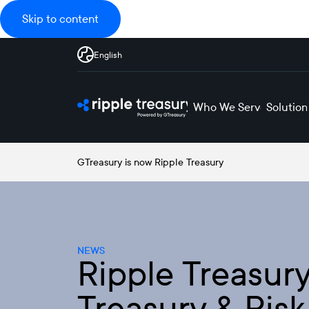
Skip to content
English
Who We Serve
Solution
GTreasury is now Ripple Treasury
NEWS
Ripple Treasu
Treasury & Ris