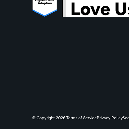
© Copyright 2026.
Terms of Service
Privacy Policy
Sec