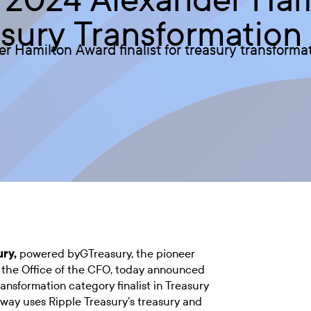
easury Transformation
Hamilton Award finalist for treasury transformati
ury
,
powered byGTreasury, the pioneer
r the Office of the CFO, today announced
nsformation category finalist in Treasury
way uses Ripple Treasury’s treasury and