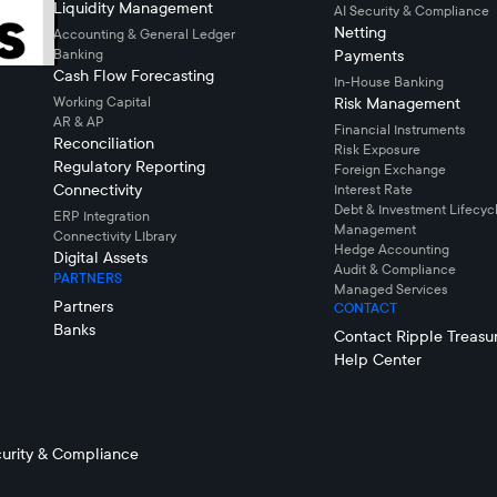
Liquidity Management
AI Security & Compliance
Netting
Accounting & General Ledger
Banking
Payments
Cash Flow Forecasting
In-House Banking
Working Capital
Risk Management
AR & AP
Financial Instruments
Reconciliation
Risk Exposure
Regulatory Reporting
Foreign Exchange
Connectivity
Interest Rate
Debt & Investment Lifecyc
ERP Integration
Management
Connectivity LIbrary
Hedge Accounting
Digital Assets
Audit & Compliance
PARTNERS
Managed Services
Partners
CONTACT
Banks
Contact Ripple Treasu
Help Center
urity & Compliance