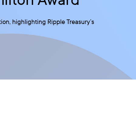
on, highlighting Ripple Treasury’s