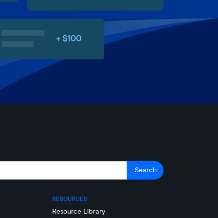
RESOURCES
Resource Library