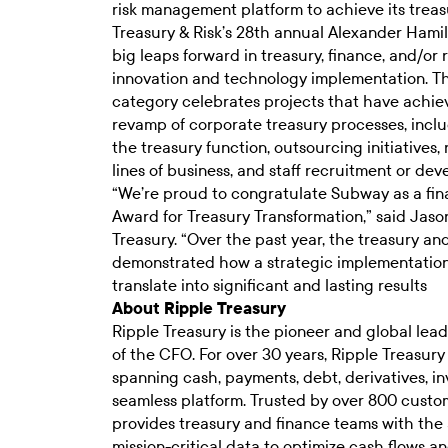
risk management platform to achieve its treasu
Treasury & Risk’s
28th annual Alexander Hamil
big leaps forward in treasury, finance, and/o
innovation and technology implementation. T
category celebrates projects that have achi
revamp of corporate treasury processes, includ
the treasury function, outsourcing initiatives,
lines of business, and staff recruitment or d
“We’re proud to congratulate Subway as a fina
Award for Treasury Transformation,” said Jaso
Treasury. “Over the past year, the treasury a
demonstrated how a strategic implementation
translate into significant and lasting results
About Ripple Treasury
Ripple Treasury is the pioneer and global lead
of the CFO. For over 30 years, Ripple Treasury
spanning cash, payments, debt, derivatives, in
seamless platform. Trusted by over 800 custom
provides treasury and finance teams with the 
mission-critical data to optimize cash flows and