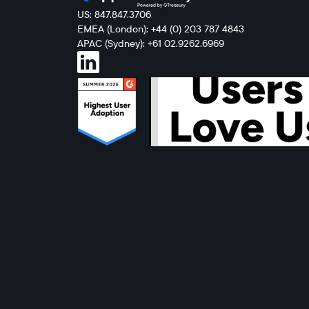
US: 847.847.3706
EMEA (London): +44 (0) 203 787 4843
APAC (Sydney): +61 02.9262.6969