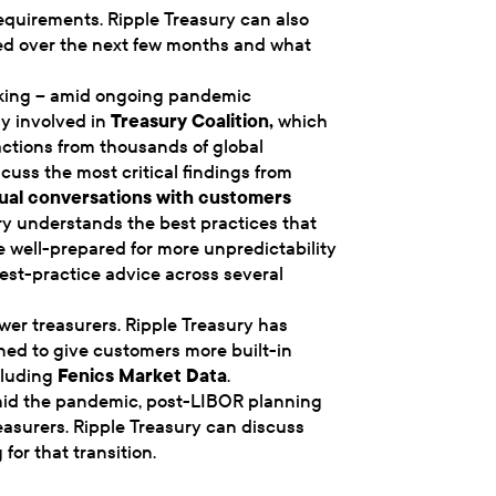
equirements. Ripple Treasury can also
ed over the next few months and what
orking – amid ongoing pandemic
ly involved in
Treasury Coalition
,
which
ctions from thousands of global
cuss the most critical findings from
ual conversations with customers
ry understands the best practices that
e well-prepared for more unpredictability
best-practice advice across several
er treasurers. Ripple Treasury has
ed to give customers more built-in
cluding
Fenics Market Data
.
amid the pandemic, post-LIBOR planning
reasurers. Ripple Treasury can discuss
or that transition.