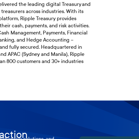
livered the leading digital Treasury and
reasurers across industries. With its
platform, Ripple Treasury provides
their cash, payments, and risk activities.
 Cash Management, Payments, Financial
Banking, and Hedge Accounting –
and fully secured. Headquartered in
and APAC (Sydney and Manila), Ripple
han 800 customers and 30+ industries
 action
ehensive solutions, and