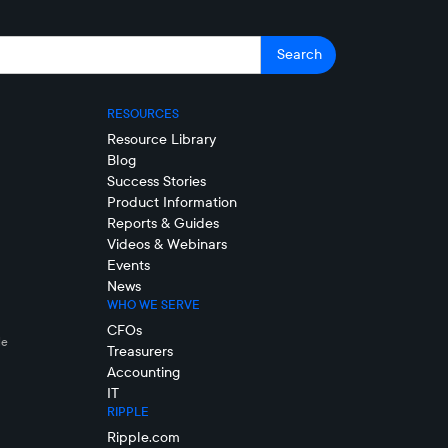
RESOURCES
Resource Library
Blog
Success Stories
Product Information
Reports & Guides
Videos & Webinars
Events
News
WHO WE SERVE
CFOs
le
Treasurers
Accounting
IT
RIPPLE
Ripple.com