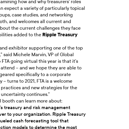
mining how and why treasurers’ roles
n expect a variety of particularly topical
oups, case studies, and networking
booth, and welcomes all current and
about the current challenges they face
ilities added to the
Ripple Treasury
and exhibitor supporting one of the top
,” said Michele Marvin, VP of Global
 FTA going virtual this year is that it’s
to attend – and we hope they are able to
geared specifically to a corporate
y – turns to 2021, FTA is a welcome
t practices and new strategies for the
s uncertainty continues.”
al booth can learn more about:
y’s treasury and risk management
er to your organization. Ripple Treasury
ueled cash forecasting tool that
diction models to determine the most