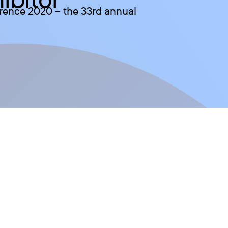
erence 2020 – the 33rd annual