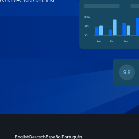
English
Deutsch
Español
Português