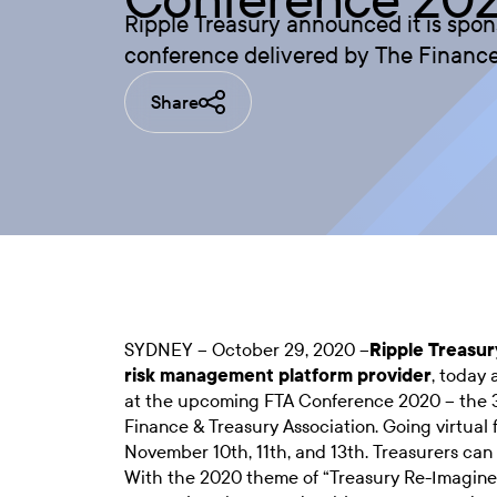
Ripple Treasury announced it is spo
conference delivered by The Finance
Share
SYDNEY – October 29, 2020 –
Ripple Treasur
risk management platform provider
, today 
at the upcoming FTA Conference 2020 – the 
Finance & Treasury Association. Going virtual 
November 10th, 11th, and 13th. Treasurers can 
With the 2020 theme of “Treasury Re-Imagin