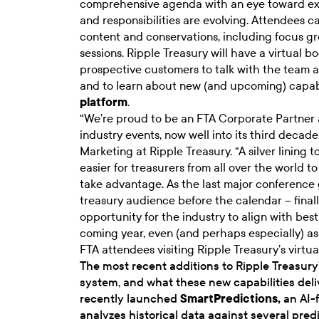
comprehensive agenda with an eye toward exa
and responsibilities are evolving. Attendees ca
content and conservations, including focus gr
sessions. Ripple Treasury will have a virtual 
prospective customers to talk with the team 
and to learn about new (and upcoming) capab
platform
.
“We’re proud to be an FTA Corporate Partner 
industry events, now well into its third decade
Marketing at Ripple Treasury. “A silver lining to
easier for treasurers from all over the world 
take advantage. As the last major conference 
treasury audience before the calendar – finall
opportunity for the industry to align with bes
coming year, even (and perhaps especially) a
FTA attendees visiting Ripple Treasury’s virtu
The most recent additions to Ripple Treasur
system, and what these new capabilities deliv
recently launched
SmartPredictions
,
an AI-f
analyzes historical data against several pre