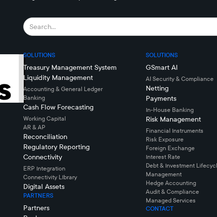
SOLUTIONS
SOLUTIONS
Treasury Management System
GSmart AI
Liquidity Management
AI Security & Compliance
Netting
Accounting & General Ledger
Banking
Payments
Cash Flow Forecasting
In-House Banking
Working Capital
Risk Management
AR & AP
Financial Instruments
Reconciliation
Risk Exposure
Regulatory Reporting
Foreign Exchange
Connectivity
Interest Rate
Debt & Investment Lifecyc
ERP Integration
Management
Connectivity LIbrary
Hedge Accounting
Digital Assets
Audit & Compliance
PARTNERS
Managed Services
Partners
CONTACT