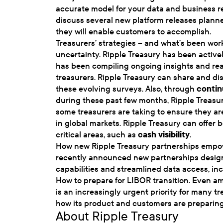
accurate model for your data and business r
discuss several new platform releases plann
they will enable customers to accomplish.
Treasurers’ strategies – and what’s been w
uncertainty. Ripple Treasury has been active
has been compiling ongoing insights and rea
treasurers. Ripple Treasury can share and dis
these evolving surveys. Also, through
contin
during these past few months, Ripple Treasu
some treasurers are taking to ensure they ar
in global markets. Ripple Treasury can offer 
critical areas, such as
cash visibility
.
How new Ripple Treasury partnerships empow
recently announced new partnerships design
capabilities and streamlined data access, in
How to prepare for LIBOR transition. Even 
is an increasingly urgent priority for many t
how its product and customers are preparing f
About Ripple Treasury