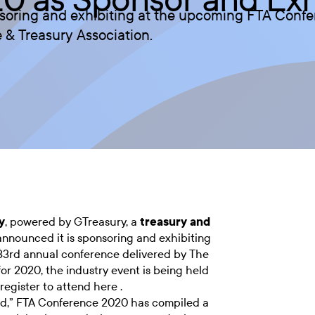
nsoring and exhibiting at the upcoming FTA Conf
 & Treasury Association.
y
, powered by GTreasury, a
treasury and
announced it is sponsoring and exhibiting
33rd annual conference delivered by The
for 2020, the industry event is being held
register to attend here .
ed,” FTA Conference 2020 has compiled a