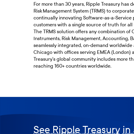
For more than 30 years, Ripple Treasury has de
Risk Management System (TRMS) to corporate t
continually innovating Software-as-a-Service 
customers with a single source of truth for all 
The TRMS solution offers any combination of
Instruments, Risk Management, Accounting, 
seamlessly integrated, on-demand worldwide 
Chicago with offices serving EMEA (London) 
Treasury’s global community includes more t
reaching 160+ countries worldwide.
See Ripple Treasury in
Get connected with supportive experts, compr