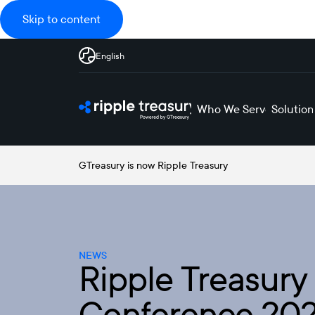
Skip to content
English
Who We Serve
Solution
GTreasury is now Ripple Treasury
NEWS
Ripple Treasury
Conference 202