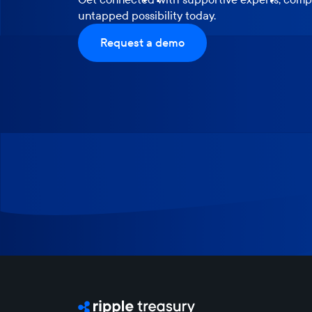
untapped possibility today.
Request a demo