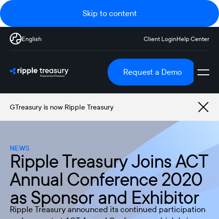
Skip to content
English
Client Login
Help Center
Request a Demo
GTreasury is now Ripple Treasury
NEWS
Ripple Treasury Joins ACT
Annual Conference 2020
as Sponsor and Exhibitor
Ripple Treasury announced its continued participation