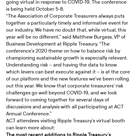
going virtual in response to COVID-19. The conference
is being held October 5-8.
“The Association of Corporate Treasurers always puts
together a particularly timely and informative event for
our industry. We have no doubt that, while virtual, this
year will be no different,” said Matthew Burgess, VP of
Business Development at Ripple Treasury. “The
conference’s 2020 theme on how to balance risk by
championing sustainable growth is especially relevant.
Understanding risk – and having the data to know
which levers can best execute against it – is at the core
of our platform and the new features we’ve been rolling
out this year. We know that corporate treasurers’ risk
challenges go well beyond COVID-19, and we look
forward to coming together for several days of
discussions and analysis with all participating at ACT
Annual Conference.”
ACT attendees visiting Ripple Treasury’s virtual booth
can learn more about:
The most recent additions to Ripple Treasury’s