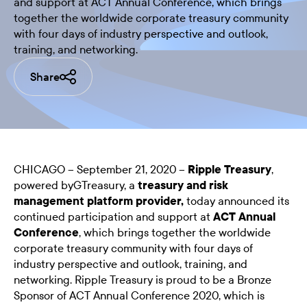
and support at ACT Annual Conference, which brings
together the worldwide corporate treasury community
with four days of industry perspective and outlook,
training, and networking.
Share
CHICAGO – September 21, 2020 –
Ripple Treasury
,
powered byGTreasury, a
treasury and risk
management platform provider,
today announced its
continued participation and support at
ACT Annual
Conference
, which brings together the worldwide
corporate treasury community with four days of
industry perspective and outlook, training, and
networking. Ripple Treasury is proud to be a Bronze
Sponsor of ACT Annual Conference 2020, which is