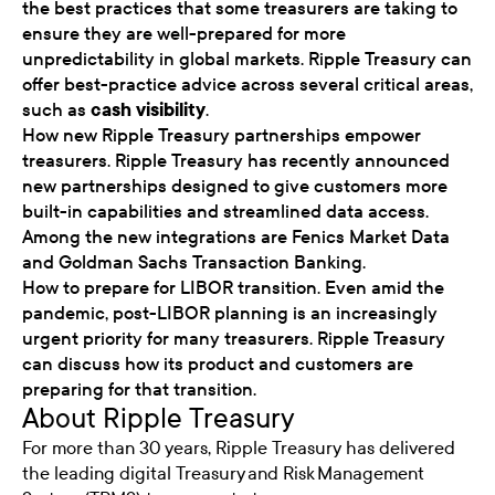
the best practices that some treasurers are taking to
ensure they are well-prepared for more
unpredictability in global markets. Ripple Treasury can
offer best-practice advice across several critical areas,
such as
cash visibility
.
How new Ripple Treasury partnerships empower
treasurers. Ripple Treasury has recently announced
new partnerships designed to give customers more
built-in capabilities and streamlined data access.
Among the new integrations are Fenics Market Data
and Goldman Sachs Transaction Banking.
How to prepare for LIBOR transition. Even amid the
pandemic, post-LIBOR planning is an increasingly
urgent priority for many treasurers. Ripple Treasury
can discuss how its product and customers are
preparing for that transition.
About Ripple Treasury
For more than 30 years, Ripple Treasury has delivered
the leading digital Treasury and Risk Management