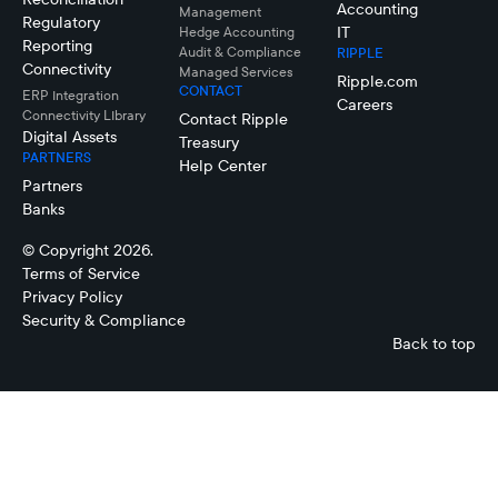
Accounting
Management
Regulatory
IT
Hedge Accounting
Reporting
Audit & Compliance
RIPPLE
Connectivity
Managed Services
Ripple.com
CONTACT
ERP Integration
Careers
Connectivity LIbrary
Contact Ripple
Digital Assets
Treasury
PARTNERS
Help Center
Partners
Banks
© Copyright 2026.
Terms of Service
Privacy Policy
Security & Compliance
Back to top