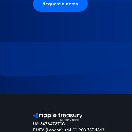
Request a demo
US: 847.847.3706
EMEA (London): +44 (0) 203 787 4843