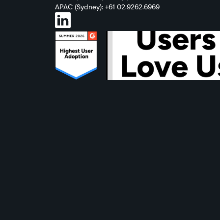
APAC (Sydney): +61 02.9262.6969