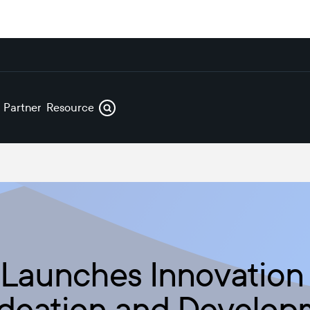
s
Partners
Resources
 Launches Innovation
Ideation and Develop