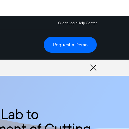
Client Login
Help Center
Request a Demo
 Lab to
ment of Cutting-