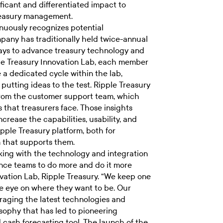
ificant and differentiated impact to
reasury management.
nuously recognizes potential
mpany has traditionally held twice-annual
ays to advance treasury technology and
ple Treasury Innovation Lab, each member
 a dedicated cycle within the lab,
 putting ideas to the test. Ripple Treasury
from the customer support team, which
s that treasurers face. Those insights
crease the capabilities, usability, and
Ripple Treasury platform, both for
m that supports them.
king with the technology and integration
ance teams to do more and do it more
nnovation Lab, Ripple Treasury. “We keep one
e eye on where they want to be. Our
eraging the latest technologies and
losophy that has led to pioneering
d cash forecasting tool. The launch of the