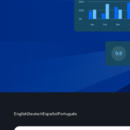
English
Deutsch
Español
Português