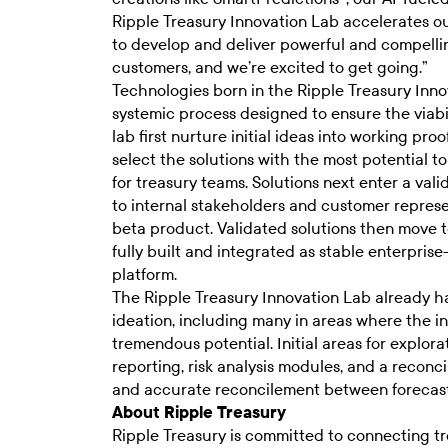
Ripple Treasury Innovation Lab accelerates our
to develop and deliver powerful and compelli
customers, and we’re excited to get going.”
Technologies born in the Ripple Treasury Inno
systemic process designed to ensure the viabil
lab first nurture initial ideas into working pr
select the solutions with the most potential 
for treasury teams. Solutions next enter a val
to internal stakeholders and customer represen
beta product. Validated solutions then move 
fully built and integrated as stable enterpri
platform.
The Ripple Treasury Innovation Lab already has
ideation, including many in areas where the in
tremendous potential. Initial areas for explo
reporting, risk analysis modules, and a reco
and accurate reconcilement between forecast
About Ripple Treasury
Ripple Treasury is committed to connecting tr