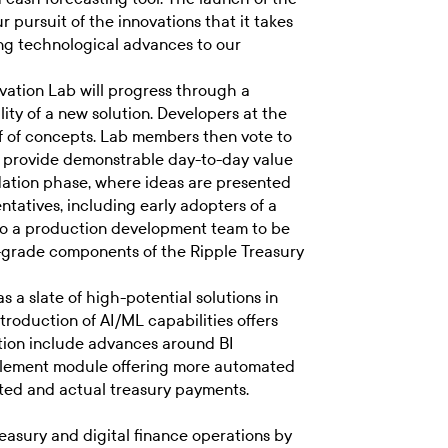
 pursuit of the innovations that it takes
ng technological advances to our
vation Lab will progress through a
ity of a new solution. Developers at the
oof of concepts. Lab members then vote to
to provide demonstrable day-to-day value
idation phase, where ideas are presented
tatives, including early adopters of a
to a production development team to be
se-grade components of the Ripple Treasury
 a slate of high-potential solutions in
troduction of AI/ML capabilities offers
ration include advances around BI
ncilement module offering more automated
ed and actual treasury payments.
easury and digital finance operations by