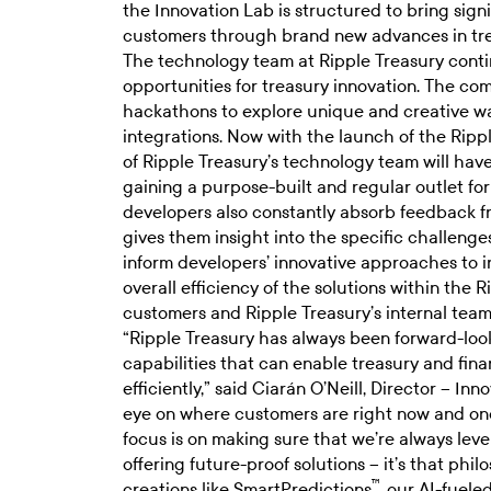
the Innovation Lab is structured to bring sign
customers through brand new advances in t
The technology team at Ripple Treasury conti
opportunities for treasury innovation. The co
hackathons to explore unique and creative w
integrations. Now with the launch of the Rip
of Ripple Treasury’s technology team will have
gaining a purpose-built and regular outlet for
developers also constantly absorb feedback 
gives them insight into the specific challenge
inform developers’ innovative approaches to in
overall efficiency of the solutions within the 
customers and Ripple Treasury’s internal tea
“Ripple Treasury has always been forward-loo
capabilities that can enable treasury and fin
efficiently,” said Ciarán O’Neill, Director – I
eye on where customers are right now and on
focus is on making sure that we’re always lev
offering future-proof solutions – it’s that phi
™
creations like SmartPredictions
, our AI-fuele