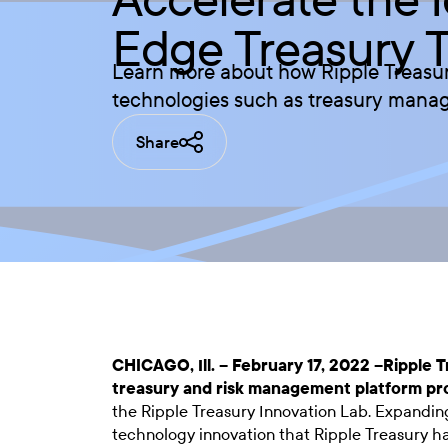
Edge Treasury 
Learn more about how Ripple Treasur
technologies such as treasury mana
Share
CHICAGO, Ill. – February 17, 2022 –
Ripple T
treasury and risk management platform pr
the Ripple Treasury Innovation Lab. Expanding
technology innovation that Ripple Treasury h