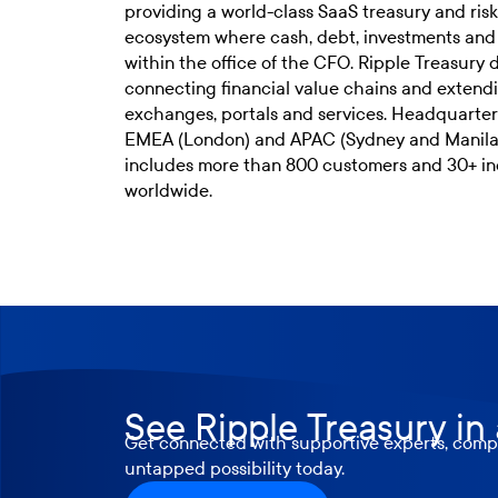
providing a world-class SaaS treasury and r
ecosystem where cash, debt, investments an
within the office of the CFO. Ripple Treasury de
connecting financial value chains and extendi
exchanges, portals and services. Headquarter
EMEA (London) and APAC (Sydney and Manila),
includes more than 800 customers and 30+ in
worldwide.
See Ripple Treasury in
Get connected with supportive experts, compr
untapped possibility today.