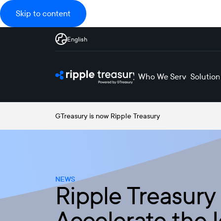
Skip to content
English
Who We Serve
Solution
GTreasury is now Ripple Treasury
NEWS
Ripple Treasury
Accelerate the 