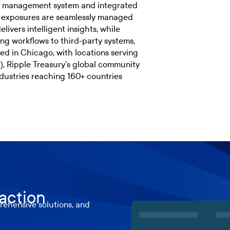
isk management system and integrated
d exposures are seamlessly managed
livers intelligent insights, while
ng workflows to third-party systems,
ed in Chicago, with locations serving
 Ripple Treasury’s global community
dustries reaching 160+ countries
 action
ehensive solutions, and