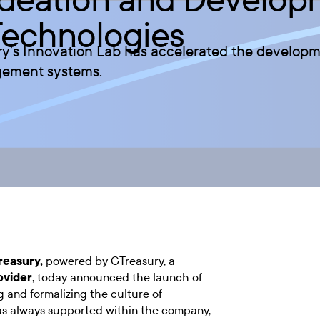
Technologies
y’s Innovation Lab has accelerated the developme
gement systems.
reasury
,
powered by GTreasury, a
ovider
, today announced the launch of
 and formalizing the culture of
as always supported within the company,