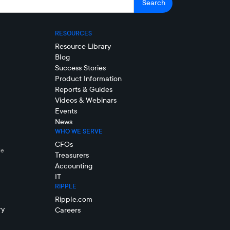
RESOURCES
Resource Library
Blog
Success Stories
Product Information
Reports & Guides
Videos & Webinars
Events
News
WHO WE SERVE
CFOs
le
Treasurers
Accounting
IT
RIPPLE
Ripple.com
ry
Careers