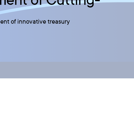
nt of innovative treasury