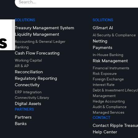
SOLUTIONS
SOLUTIONS
Treasury Management System
GSmart AI
Liquidity Management
AI Security & Compliance
Netting
Accounting & General Ledger
Banking
Payments
Cash Flow Forecasting
In-House Banking
Working Capital
Risk Management
AR & AP
Financial Instruments
Reconciliation
Risk Exposure
Regulatory Reporting
Foreign Exchange
Connectivity
Interest Rate
Debt & Investment Lifecyc
ERP Integration
Management
Connectivity LIbrary
Hedge Accounting
Digital Assets
Audit & Compliance
PARTNERS
Managed Services
Partners
CONTACT
Banks
Contact Ripple Treasu
Help Center