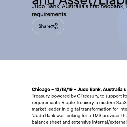
Judo Bank, Australia’s first neobank,
requirements.
Share
Chicago – 12/18/19 – Judo Bank, Australia’s
Treasury, powered by GTreasury, to support i
requirements. Ripple Treasury, a modern SaaS
market leader in digital transformation for i
“Judo Bank was looking for a TMS provider th
balance sheet and extensive internal/external 