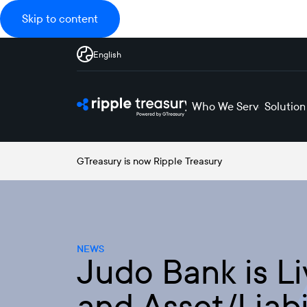
Skip to content
English
Who We Serve
Solution
GTreasury is now Ripple Treasury
NEWS
Judo Bank is Li
and Asset/Liab