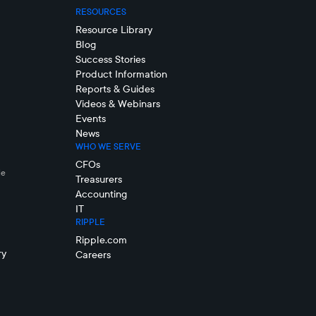
RESOURCES
Resource Library
Blog
Success Stories
Product Information
Reports & Guides
Videos & Webinars
Events
News
WHO WE SERVE
CFOs
le
Treasurers
Accounting
IT
RIPPLE
Ripple.com
ry
Careers