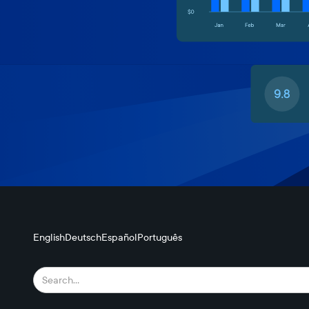
English
Deutsch
Español
Português