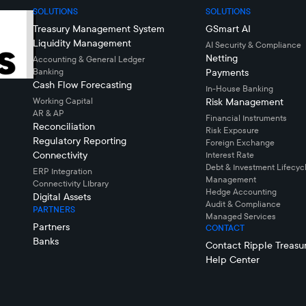
SOLUTIONS
SOLUTIONS
Treasury Management System
GSmart AI
Liquidity Management
AI Security & Compliance
Netting
Accounting & General Ledger
Banking
Payments
Cash Flow Forecasting
In-House Banking
Working Capital
Risk Management
AR & AP
Financial Instruments
Reconciliation
Risk Exposure
Regulatory Reporting
Foreign Exchange
Connectivity
Interest Rate
Debt & Investment Lifecyc
ERP Integration
Management
Connectivity LIbrary
Hedge Accounting
Digital Assets
Audit & Compliance
PARTNERS
Managed Services
Partners
CONTACT
Banks
Contact Ripple Treasu
Help Center