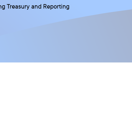
wing Treasury and Reporting