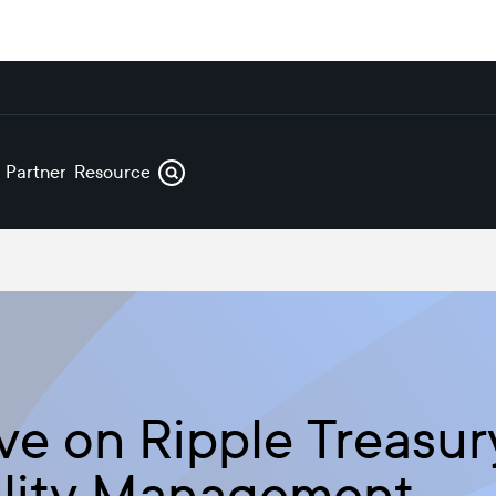
s
Partners
Resources
ve on Ripple Treasur
ility Management