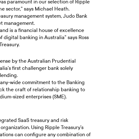
s paramount in our selection of Ripple
the sector,” says Michael Heath.
treasury management system, Judo Bank
sset management.
and is a financial house of excellence
f digital banking in Australia” says Ross
Treasury.
ense by the Australian Prudential
ia’s first challenger bank solely
lending.
pany-wide commitment to the Banking
k the craft of relationship banking to
edium-sized enterprises (SME).
tegrated SaaS treasury and risk
organization. Using Ripple Treasury’s
ations can configure any combination of