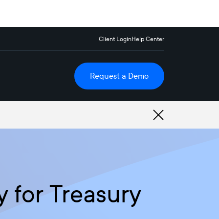
Client Login
Help Center
Request a Demo
y for Treasury