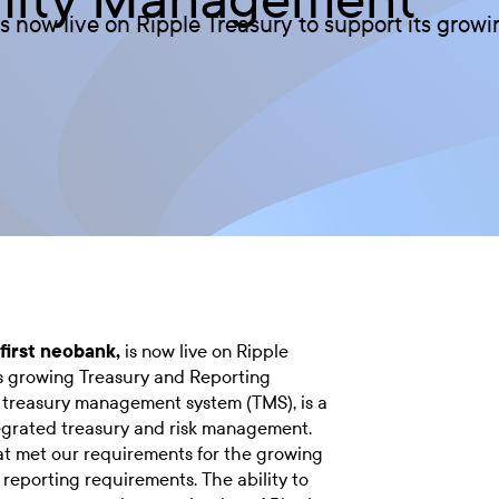
 is now live on Ripple Treasury to support its gro
 first neobank,
is now live on Ripple
ts growing Treasury and Reporting
 treasury management system (TMS), is a
ntegrated treasury and risk management.
at met our requirements for the growing
reporting requirements. The ability to