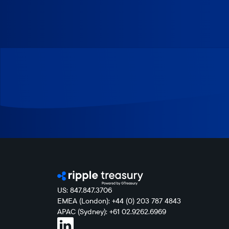
US: 847.847.3706
EMEA (London): +44 (0) 203 787 4843
APAC (Sydney): +61 02.9262.6969