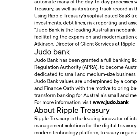
automate many of the day-to-day processes wa
Treasury, as well as its strong track record in 
Using Ripple Treasury’s sophisticated SaaS 
investments, debt lines, risk reporting and a
“Judo Bank is the leading Australian neobank 
facilitating the expansion and modernization o
Atkinson, Director of Client Services at Ripple 
Judo bank
Judo Bank has been granted a full banking lic
Regulation Authority (APRA), to become Austral
dedicated to small and medium-size business 
Judo Bank values are underpinned by a com
and Finance Oath with the motive to bring bac
transform banking for Australia’s small and m
For more information, visit
www.judo.bank
About Ripple Treasury
Ripple Treasury is the leading innovator of in
management solutions for the digital treasury 
modern technology platform, treasury organiz