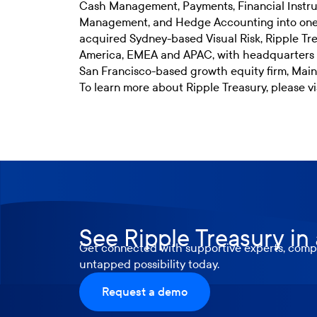
Cash Management, Payments, Financial Instru
Management, and Hedge Accounting into one 
acquired Sydney-based Visual Risk, Ripple Tre
America, EMEA and APAC, with headquarters i
San Francisco-based growth equity firm, Mains
To learn more about Ripple Treasury, please vi
See Ripple Treasury in
Get connected with supportive experts, compr
untapped possibility today.
Request a demo