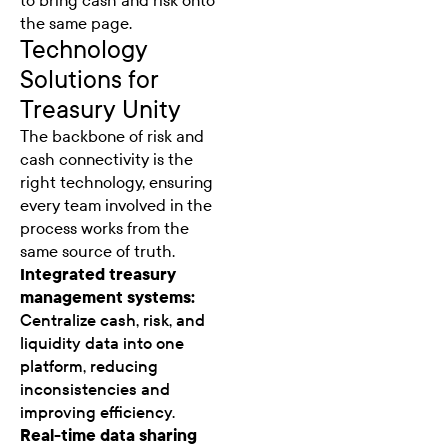
to bring cash and risk onto
the same page.
Technology
Solutions for
Treasury Unity
The backbone of risk and
cash connectivity is the
right technology, ensuring
every team involved in the
process works from the
same source of truth.
Integrated treasury
management systems:
Centralize cash, risk, and
liquidity data into one
platform, reducing
inconsistencies and
improving efficiency.
Real-time data sharing