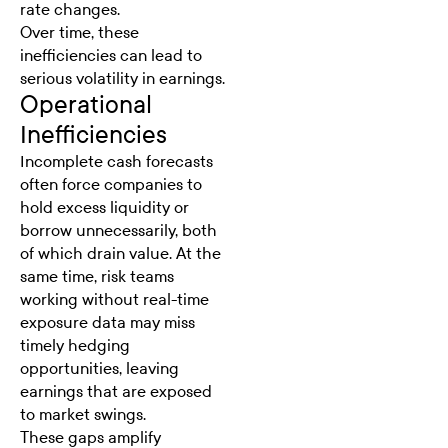
rate changes.
Over time, these
inefficiencies can lead to
serious volatility in earnings.
Operational
Inefficiencies
Incomplete cash forecasts
often force companies to
hold excess liquidity or
borrow unnecessarily, both
of which drain value. At the
same time, risk teams
working without real-time
exposure data may miss
timely hedging
opportunities, leaving
earnings that are exposed
to market swings.
These gaps amplify