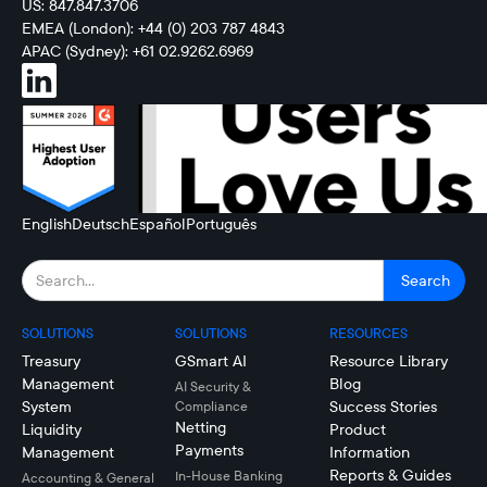
US: 847.847.3706
EMEA (London): +44 (0) 203 787 4843
APAC (Sydney): +61 02.9262.6969
English
Deutsch
Español
Português
SOLUTIONS
SOLUTIONS
RESOURCES
Treasury
GSmart AI
Resource Library
Management
Blog
AI Security &
System
Success Stories
Compliance
Netting
Liquidity
Product
Payments
Management
Information
Reports & Guides
In-House Banking
Accounting & General