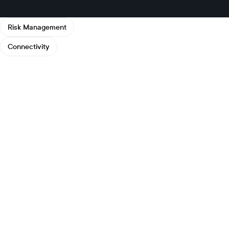
Risk Management
Connectivity