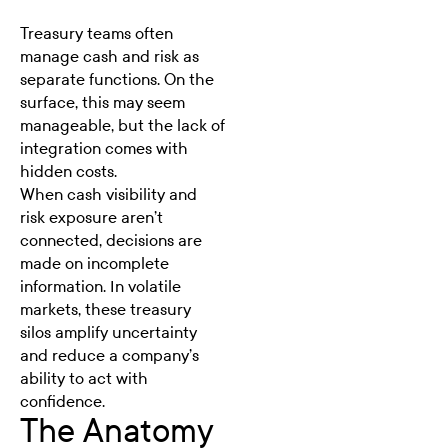
Treasury teams often
manage cash and risk as
separate functions. On the
surface, this may seem
manageable, but the lack of
integration comes with
hidden costs.
When cash visibility and
risk exposure
aren’t
connected, decisions are
made on incomplete
information. In volatile
markets, these treasury
silos amplify uncertainty
and reduce a company’s
ability to act with
confidence.
The Anatomy