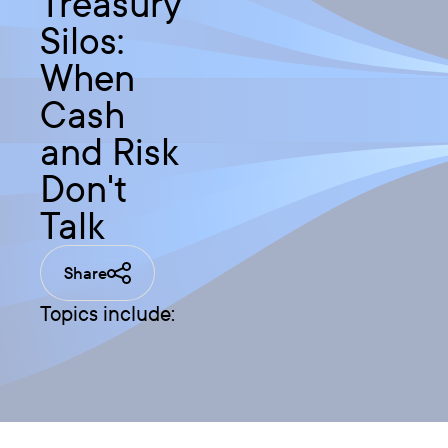
Treasury
Silos:
When
Cash
and Risk
Don't
Talk
Share
Topics include: