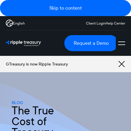
Skip to content
English
Client Login
Help Center
Request a Demo
GTreasury is now Ripple Treasury
BLOG
The True
Cost of