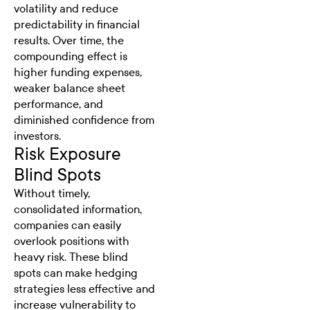
volatility and reduce
predictability in financial
results. Over time, the
compounding effect is
higher funding expenses,
weaker balance sheet
performance, and
diminished confidence from
investors.
Risk Exposure
Blind Spots
Without timely,
consolidated information,
companies can easily
overlook positions with
heavy risk. These blind
spots can make hedging
strategies less effective and
increase vulnerability to