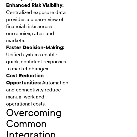
Enhanced Risk Visibility:
Centralized exposure data
provides a clearer view of
financial risks across
currencies, rates, and
markets.
Faster Decision-Making:
Unified systems enable
quick, confident responses
to market changes.
Cost Reduction
Opportunities:
Automation
and connectivity reduce
manual work and
operational costs.
Overcoming
Common
Integration