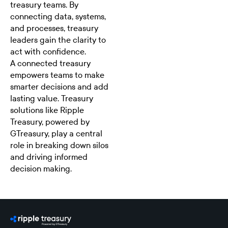
treasury teams. By
connecting data, systems,
and processes, treasury
leaders gain the clarity to
act with confidence.
A connected treasury
empowers teams to make
smarter decisions and add
lasting value. Treasury
solutions like
Ripple
Treasury
, powered by
GTreasury, play a central
role in breaking down silos
and driving informed
decision making.