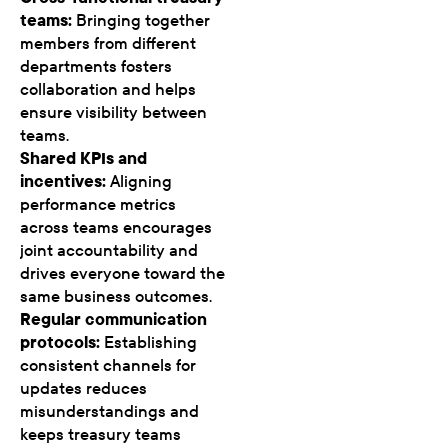
teams:
Bringing together
members from different
departments fosters
collaboration and helps
ensure visibility between
teams.
Shared KPIs and
incentives:
Aligning
performance metrics
across teams encourages
joint accountability and
drives everyone toward the
same business outcomes.
Regular communication
protocols:
Establishing
consistent channels for
updates reduces
misunderstandings and
keeps treasury teams