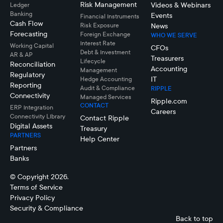
Risk Management
Videos & Webinars
Ledger
Banking
Events
Financial Instruments
Cash Flow
Risk Exposure
News
Forecasting
Foreign Exchange
WHO WE SERVE
Interest Rate
Working Capital
CFOs
Debt & Investment
AR & AP
Treasurers
Lifecycle
Reconciliation
Accounting
Management
Regulatory
IT
Hedge Accounting
Reporting
Audit & Compliance
RIPPLE
Connectivity
Managed Services
Ripple.com
CONTACT
ERP Integration
Careers
Connectivity LIbrary
Contact Ripple
Digital Assets
Treasury
PARTNERS
Help Center
Partners
Banks
© Copyright 2026.
Terms of Service
Privacy Policy
Security & Compliance
Back to top