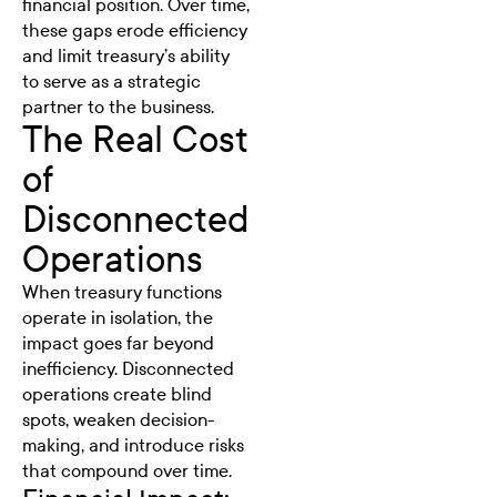
financial position. Over time,
these gaps erode efficiency
and limit treasury’s ability
to serve as a strategic
partner to the business.
The Real Cost
of
Disconnected
Operations
When treasury functions
operate in isolation, the
impact goes far beyond
inefficiency. Disconnected
operations create blind
spots, weaken decision-
making, and introduce risks
that compound over time.