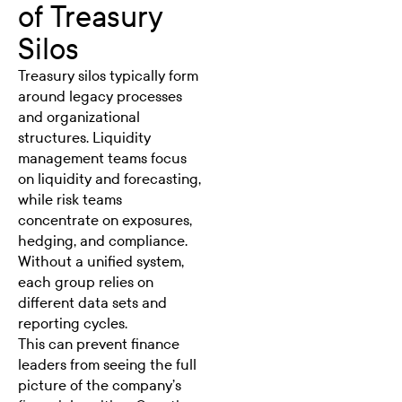
of Treasury
Silos
Treasury silos typically form
around legacy processes
and organizational
structures.
Liquidity
management
teams focus
on liquidity and forecasting,
while risk teams
concentrate on exposures,
hedging, and compliance.
Without a unified system,
each group relies on
different data sets and
reporting cycles.
This can prevent finance
leaders from seeing the full
picture of the company’s