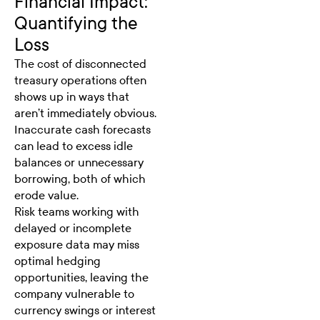
Financial Impact:
Quantifying the
Loss
The cost of disconnected
treasury operations often
shows up in ways that
aren’t immediately obvious.
Inaccurate cash forecasts
can lead to excess idle
balances or unnecessary
borrowing, both of which
erode value.
Risk teams working with
delayed or incomplete
exposure data may miss
optimal hedging
opportunities, leaving the
company vulnerable to
currency swings or interest