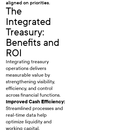
aligned on priorities.
The
Integrated
Treasury:
Benefits and
ROI
Integrating treasury
operations delivers
measurable value by
strengthening visibility,
efficiency, and control
across financial functions.
Improved Cash Efficiency:
Streamlined processes and
real-time data help
optimize liquidity and
working capital.