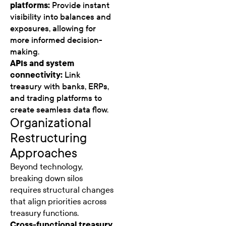
platforms:
Provide instant
visibility into balances and
exposures, allowing for
more informed decision-
making.
APIs and system
connectivity:
Link
treasury with banks, ERPs,
and trading platforms to
create seamless data flow.
Organizational
Restructuring
Approaches
Beyond technology,
breaking down silos
requires structural changes
that align priorities across
treasury functions.
Cross-functional treasury