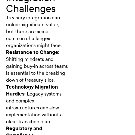
Challenges
Treasury integration can
unlock significant value,
but there are some
common challenges
organizations might face.
Resistance to Change:
Shifting mindsets and
gaining buy-in across teams
is essential to the breaking
down of treasury silos.
Technology Migration
Hurdles:
Legacy systems
and complex
infrastructures can slow
implementation without a
clear transition plan.
Regulatory and