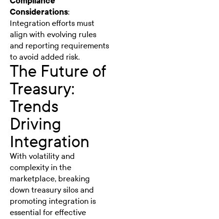
Compliance
Considerations
:
Integration efforts must
align with evolving rules
and reporting requirements
to avoid added risk.
The Future of
Treasury:
Trends
Driving
Integration
With volatility and
complexity in the
marketplace, breaking
down treasury silos and
promoting integration is
essential for effective