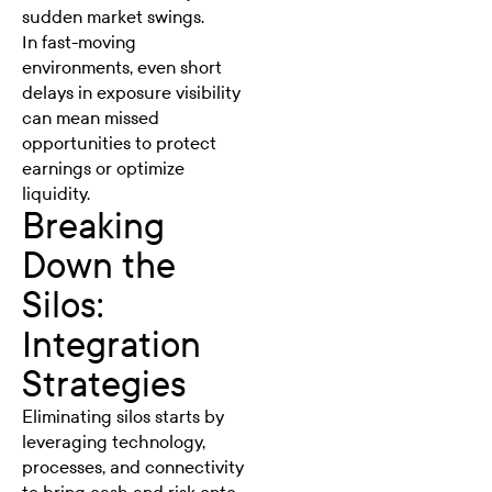
sudden market swings.
In fast-moving
environments, even short
delays in exposure visibility
can mean missed
opportunities to protect
earnings or optimize
liquidity.
Breaking
Down the
Silos:
Integration
Strategies
Eliminating silos starts by
leveraging technology,
processes, and connectivity