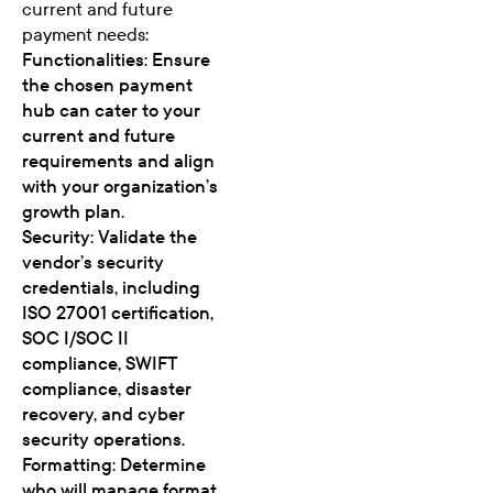
current and future
payment needs:
Functionalities: Ensure
the chosen payment
hub can cater to your
current and future
requirements and align
with your organization’s
growth plan.
Security: Validate the
vendor’s security
credentials, including
ISO 27001 certification,
SOC I/SOC II
compliance, SWIFT
compliance, disaster
recovery, and cyber
security operations.
Formatting: Determine
who will manage format