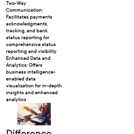
Two-Way
Communication:
Facilitates payments
acknowledgments,
tracking, and bank
status reporting for
comprehensive status
reporting and visibility
Enhanced Data and
Analytics: Offers
business intelligence-
enabled data
visualization for in-depth
insights and enhanced
analytics
Difference