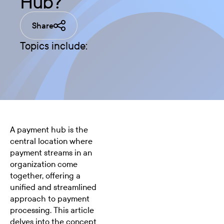
Hub?
Share
Topics include:
A payment hub is the
central location where
payment streams in an
organization come
together, offering a
unified and streamlined
approach to payment
processing. This article
delves into the concept