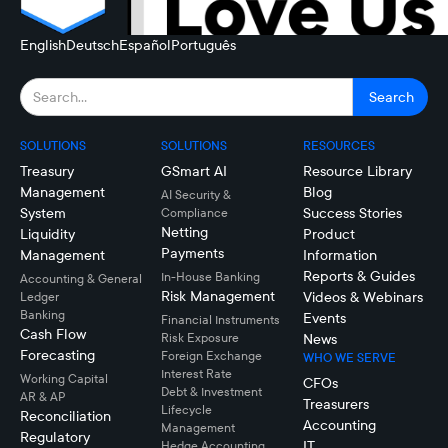
English
Deutsch
Español
Português
SOLUTIONS
SOLUTIONS
RESOURCES
Treasury
GSmart AI
Resource Library
Management
Blog
AI Security &
System
Success Stories
Compliance
Netting
Liquidity
Product
Payments
Management
Information
Reports & Guides
In-House Banking
Accounting & General
Risk Management
Videos & Webinars
Ledger
Banking
Events
Financial Instruments
Cash Flow
Risk Exposure
News
Forecasting
Foreign Exchange
WHO WE SERVE
Interest Rate
Working Capital
CFOs
Debt & Investment
AR & AP
Treasurers
Lifecycle
Reconciliation
Accounting
Management
Regulatory
IT
Hedge Accounting