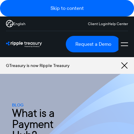
Skip to content
English
Client Login
Help Center
Request a Demo
GTreasury is now Ripple Treasury
BLOG
What is a
Payment