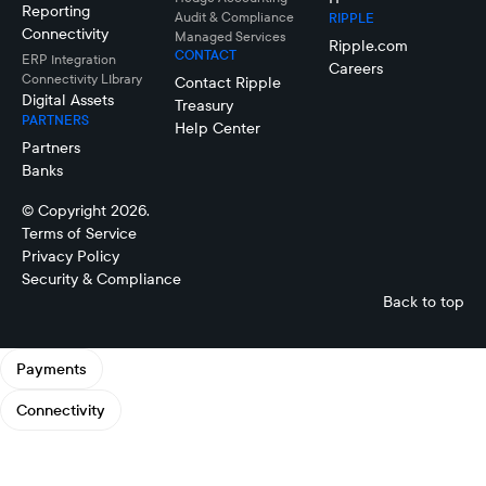
Reporting
Audit & Compliance
RIPPLE
Connectivity
Managed Services
Ripple.com
CONTACT
ERP Integration
Careers
Connectivity LIbrary
Contact Ripple
Digital Assets
Treasury
PARTNERS
Help Center
Partners
Banks
© Copyright 2026.
Terms of Service
Privacy Policy
Security & Compliance
Back to top
Payments
Connectivity