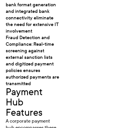
bank format generation
and integrated bank
connectivity eliminate
the need for extensive IT
involvement
Fraud Detection and
Compliance: Real-time
screening against
external sanction lists
and digitized payment
policies ensures
authorized payments are
transmitted
Payment
Hub
Features
A corporate payment
hub encompasses these