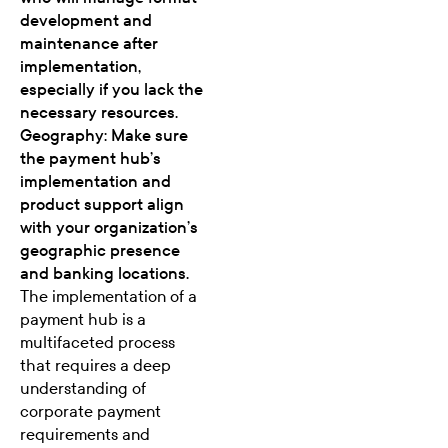
development and
maintenance after
implementation,
especially if you lack the
necessary resources.
Geography: Make sure
the payment hub’s
implementation and
product support align
with your organization’s
geographic presence
and banking locations.
The implementation of a
payment hub is a
multifaceted process
that requires a deep
understanding of
corporate payment
requirements and