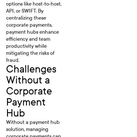
options like host-to-host,
API, or SWIFT. By
centralizing these
corporate payments,
payment hubs enhance
efficiency and team
productivity while
mitigating the risks of
fraud.
Challenges
Without a
Corporate
Payment
Hub
Without a payment hub
solution, managing
corporate payments can