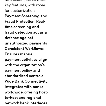
key features, with room
for customization:
Payment Screening and
Fraud Protection: Real-
time screening and
fraud detection act as a
defense against
unauthorized payments
Consistent Workflows:
Ensures manual
payment activities align
with the organization’s
payment policy and
standardized controls
Wide Bank Connectivity:
Integrates with banks
worldwide, offering host-
to-host and regional
network bank interfaces