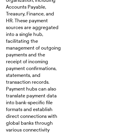
organization, including
Accounts Payable,
Treasury, Finance, and
HR. These payment
sources are aggregated
into a single hub,
facilitating the
management of outgoing
payments and the
receipt of incoming
payment confirmations,
statements, and
transaction records.
Payment hubs can also
translate payment data
into bank-specific file
formats and establish
direct connections with
global banks through
various connectivity