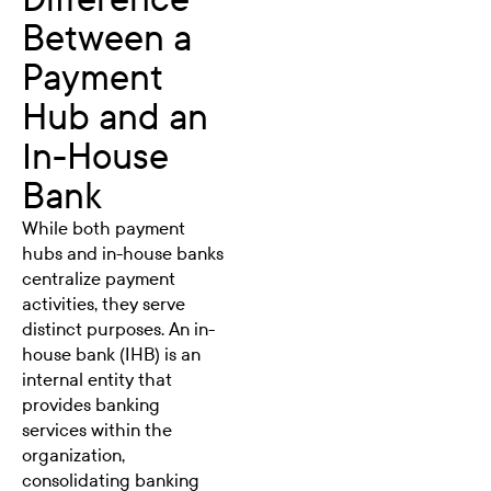
Between a
Payment
Hub and an
In-House
Bank
While both payment
hubs and in-house banks
centralize payment
activities, they serve
distinct purposes. An in-
house bank (IHB) is an
internal entity that
provides banking
services within the
organization,
consolidating banking