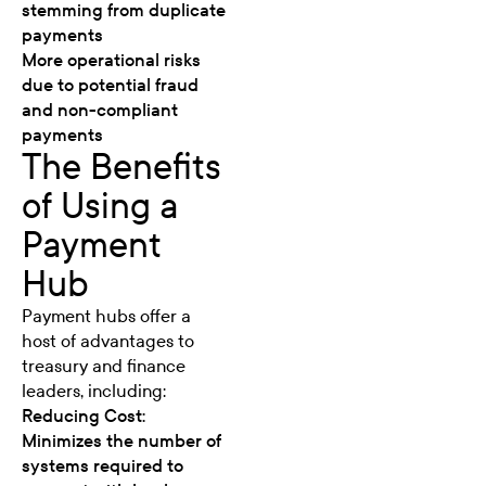
stemming from duplicate
payments
More operational risks
due to potential fraud
and non-compliant
payments
The Benefits
of Using a
Payment
Hub
Payment hubs offer a
host of advantages to
treasury and finance
leaders, including:
Reducing Cost:
Minimizes the number of
systems required to