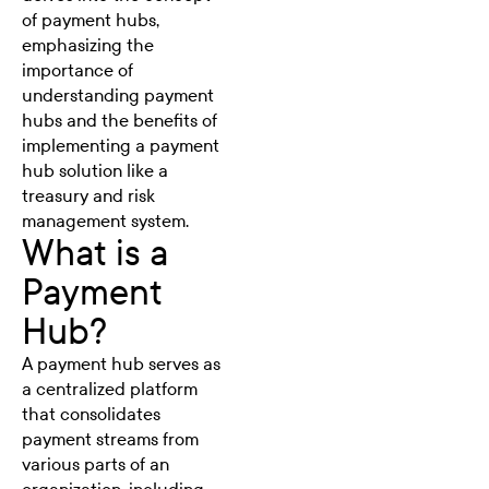
of payment hubs,
emphasizing the
importance of
understanding payment
hubs and the benefits of
implementing a payment
hub solution like a
treasury and risk
management system.
What is a
Payment
Hub?
A payment hub serves as
a centralized platform
that consolidates
payment streams from
various parts of an