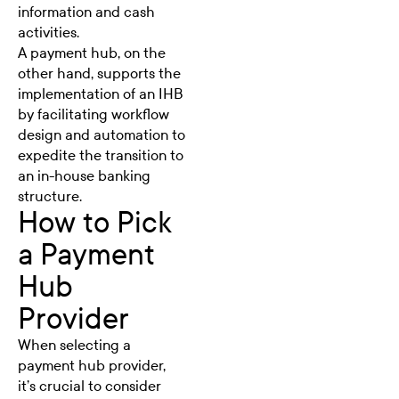
information and cash
activities.
A payment hub, on the
other hand, supports the
implementation of an IHB
by facilitating workflow
design and automation to
expedite the transition to
an in-house banking
structure.
How to Pick
a Payment
Hub
Provider
When selecting a
payment hub provider,
it’s crucial to consider