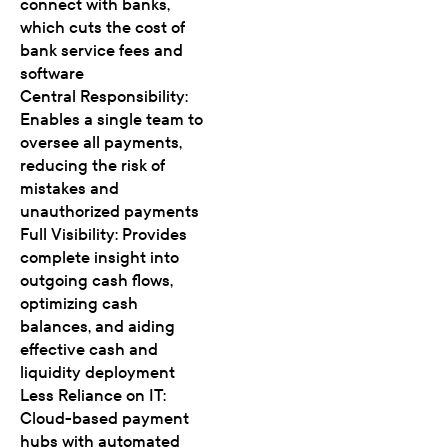
connect with banks,
which cuts the cost of
bank service fees and
software
Central Responsibility:
Enables a single team to
oversee all payments,
reducing the risk of
mistakes and
unauthorized payments
Full Visibility: Provides
complete insight into
outgoing cash flows,
optimizing cash
balances, and aiding
effective cash and
liquidity deployment
Less Reliance on IT:
Cloud-based payment
hubs with automated