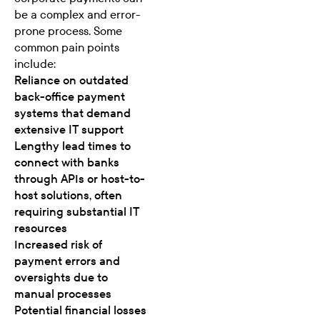
be a complex and error-
prone process. Some
common pain points
include:
Reliance on outdated
back-office payment
systems that demand
extensive IT support
Lengthy lead times to
connect with banks
through APIs or host-to-
host solutions, often
requiring substantial IT
resources
Increased risk of
payment errors and
oversights due to
manual processes
Potential financial losses