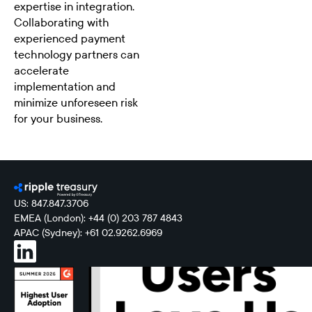
expertise in integration.
Collaborating with
experienced payment
technology partners can
accelerate
implementation and
minimize unforeseen risk
for your business.
US: 847.847.3706
EMEA (London): +44 (0) 203 787 4843
APAC (Sydney): +61 02.9262.6969